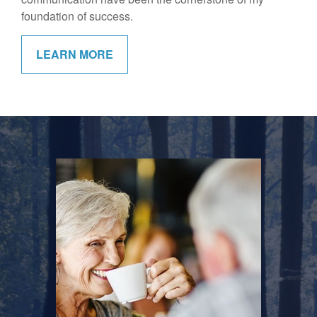
foundation of success.
LEARN MORE