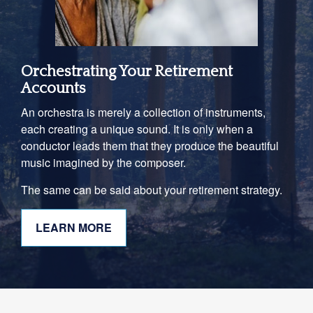
Orchestrating Your Retirement
Accounts
An orchestra is merely a collection of instruments,
each creating a unique sound. It is only when a
conductor leads them that they produce the beautiful
music imagined by the composer.
The same can be said about your retirement strategy.
LEARN MORE