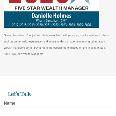
*Award based on 10 objective criteria associated with providing quality services to clients
such as credentials, experience, and assets under management among other factors.
Wealth managers do not pay a fee to be considered or placed on the final list of 2017-
2026 Five Star Wealth Managers.
Let's Talk
Name