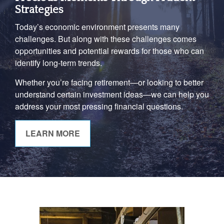
Strategies
Today’s economic environment presents many
challenges. But along with these challenges comes
opportunities and potential rewards for those who can
identify long-term trends.
Whether you’re facing retirement—or looking to better
understand certain investment ideas—we can help you
address your most pressing financial questions.
LEARN MORE