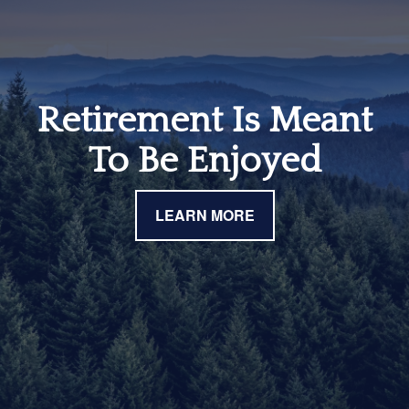
Retirement Is Meant
To Be Enjoyed
LEARN MORE