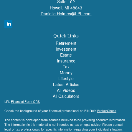
Suite 102
Howell,
MI
48843
Danielle.Holmes@LPL.com
Quick Links
Retirement
Investment
Estate
Insurance
Tax
Money
Lifestyle
Latest Articles
All Videos
All Calculators
LPL
Financial Form CRS
Check the background of your financial professional on FINRA's
BrokerCheck
.
The content is developed from sources believed to be providing accurate information.
The information in this material is not intended as tax or legal advice. Please consult
legal or tax professionals for specific information regarding your individual situation.