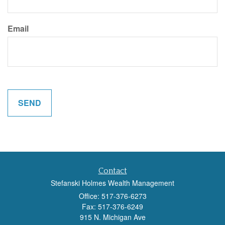
Email
Contact
Stefanski Holmes Wealth Management
Office: 517-376-6273
Fax: 517-376-6249
915 N. Michigan Ave