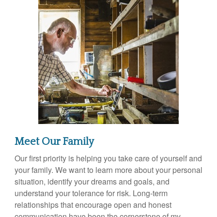
Meet Our Family
Our first priority is helping you take care of yourself and
your family. We want to learn more about your personal
situation, identify your dreams and goals, and
understand your tolerance for risk. Long-term
relationships that encourage open and honest
communication have been the cornerstone of my