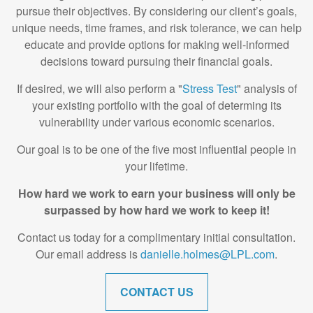
pursue their objectives. By considering our client’s goals,
unique needs, time frames, and risk tolerance, we can help
educate and provide options for making well-informed
decisions toward pursuing their financial goals.
If desired, we will also perform a "
Stress Test
" analysis of
your existing portfolio with the goal of determing its
vulnerability under various economic scenarios.
Our goal is to be one of the five most influential people in
your lifetime.
How hard we work to earn your business will only be
surpassed by how hard we work to keep it!
Contact us today for a complimentary initial consultation.
Our email address is
danielle.holmes@LPL.com
.
CONTACT US