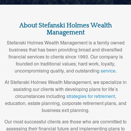
About Stefanski Holmes Wealth
Management
Stefanski Holmes Wealth Management is a family owned
business that has been providing broad and diversified
financial services to clients since 1993. Our company is
founded on traditional values; hard work, loyalty,
uncompromising quality, and outstanding
service
.
At Stefanski Holmes Wealth Management, we specialize in
assisting our clients with developing plans for life’s
circumstances including
strategies for retirement
,
education, estate planning, corporate retirement plans, and
business exit planning.
Our most successful clients are those who are committed to
assessing their financial future and implementing plans to