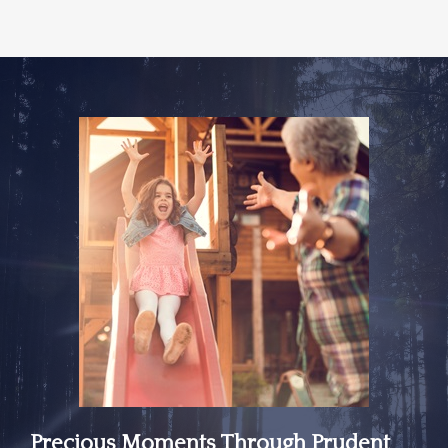
Precious Moments Through Prudent