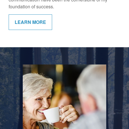
foundation of success.
LEARN MORE