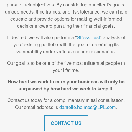
pursue their objectives. By considering our client’s goals,
unique needs, time frames, and risk tolerance, we can help
educate and provide options for making well-informed
decisions toward pursuing their financial goals.
If desired, we will also perform a "
Stress Test
" analysis of
your existing portfolio with the goal of determing its
vulnerability under various economic scenarios.
Our goal is to be one of the five most influential people in
your lifetime.
How hard we work to earn your business will only be
surpassed by how hard we work to keep it!
Contact us today for a complimentary initial consultation.
Our email address is
danielle.holmes@LPL.com
.
CONTACT US