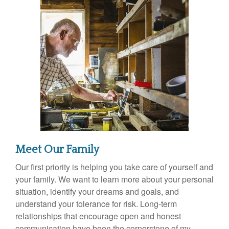
Meet Our Family
Our first priority is helping you take care of yourself and
your family. We want to learn more about your personal
situation, identify your dreams and goals, and
understand your tolerance for risk. Long-term
relationships that encourage open and honest
communication have been the cornerstone of my