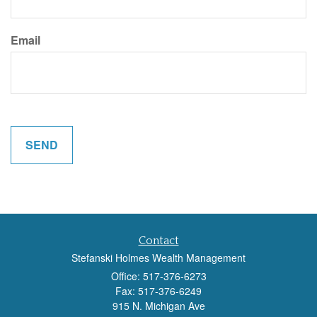
Email
Contact
Stefanski Holmes Wealth Management
Office: 517-376-6273
Fax: 517-376-6249
915 N. Michigan Ave