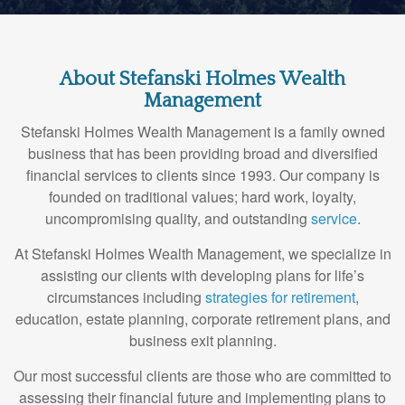
About Stefanski Holmes Wealth
Management
Stefanski Holmes Wealth Management is a family owned
business that has been providing broad and diversified
financial services to clients since 1993. Our company is
founded on traditional values; hard work, loyalty,
uncompromising quality, and outstanding
service
.
At Stefanski Holmes Wealth Management, we specialize in
assisting our clients with developing plans for life’s
circumstances including
strategies for retirement
,
education, estate planning, corporate retirement plans, and
business exit planning.
Our most successful clients are those who are committed to
assessing their financial future and implementing plans to