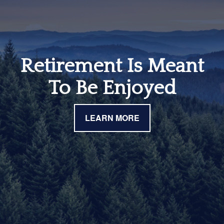
Retirement Is Meant
To Be Enjoyed
LEARN MORE