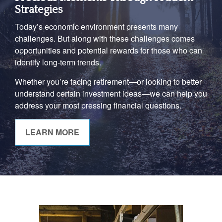
Strategies
Today’s economic environment presents many
challenges. But along with these challenges comes
opportunities and potential rewards for those who can
identify long-term trends.
Whether you’re facing retirement—or looking to better
understand certain investment ideas—we can help you
address your most pressing financial questions.
LEARN MORE