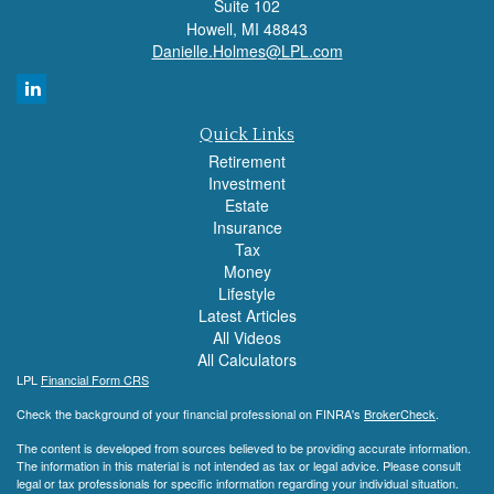
Suite 102
Howell,
MI
48843
Danielle.Holmes@LPL.com
Quick Links
Retirement
Investment
Estate
Insurance
Tax
Money
Lifestyle
Latest Articles
All Videos
All Calculators
LPL
Financial Form CRS
Check the background of your financial professional on FINRA's
BrokerCheck
.
The content is developed from sources believed to be providing accurate information.
The information in this material is not intended as tax or legal advice. Please consult
legal or tax professionals for specific information regarding your individual situation.