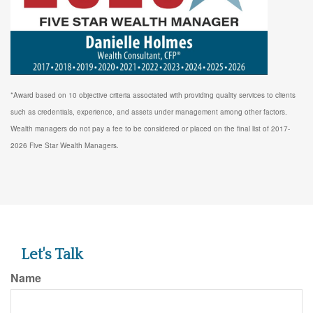
*Award based on 10 objective criteria associated with providing quality services to clients
such as credentials, experience, and assets under management among other factors.
Wealth managers do not pay a fee to be considered or placed on the final list of 2017-
2026 Five Star Wealth Managers.
Let's Talk
Name