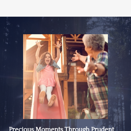
Precious Moments Through Prudent