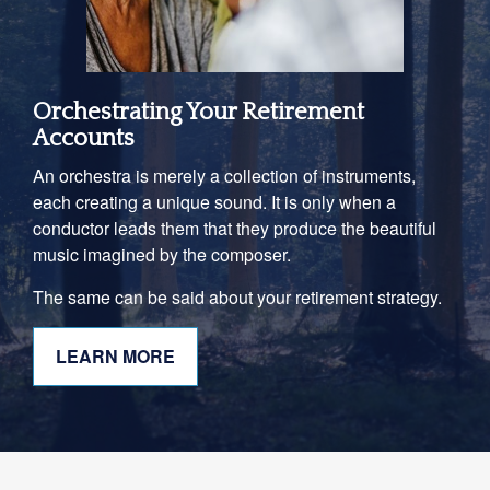
Orchestrating Your Retirement
Accounts
An orchestra is merely a collection of instruments,
each creating a unique sound. It is only when a
conductor leads them that they produce the beautiful
music imagined by the composer.
The same can be said about your retirement strategy.
LEARN MORE