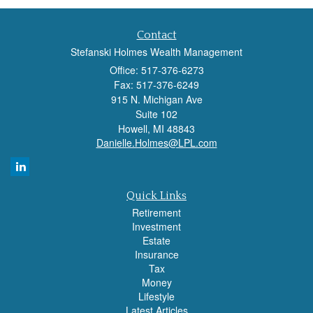
Contact
Stefanski Holmes Wealth Management
Office: 517-376-6273
Fax: 517-376-6249
915 N. Michigan Ave
Suite 102
Howell,
MI
48843
Danielle.Holmes@LPL.com
Quick Links
Retirement
Investment
Estate
Insurance
Tax
Money
Lifestyle
Latest Articles