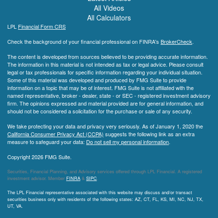
All Videos
All Calculators
LPL
Financial Form CRS
Check the background of your financial professional on FINRA's
BrokerCheck
.
The content is developed from sources believed to be providing accurate information.
The information in this material is not intended as tax or legal advice. Please consult
legal or tax professionals for specific information regarding your individual situation.
Some of this material was developed and produced by FMG Suite to provide
information on a topic that may be of interest. FMG Suite is not affiliated with the
named representative, broker - dealer, state - or SEC - registered investment advisory
firm. The opinions expressed and material provided are for general information, and
should not be considered a solicitation for the purchase or sale of any security.
We take protecting your data and privacy very seriously. As of January 1, 2020 the
California Consumer Privacy Act (CCPA)
suggests the following link as an extra
measure to safeguard your data:
Do not sell my personal information
.
Copyright 2026 FMG Suite.
Securities, Financial Planning, and Advisory services offered through LPL Financial. A registered
investment advisor. Member
FINRA
&
SIPC
.
The LPL Financial representative associated with this website may discuss and/or transact
securities business only with residents of the following states: AZ, CT, FL, KS, MI, NC, NJ, TX,
UT, VA.