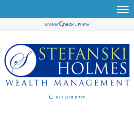
M
e
n
u
517-376-6273