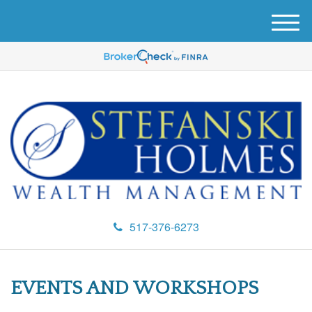
M
e
n
u
517-376-6273
EVENTS AND WORKSHOPS