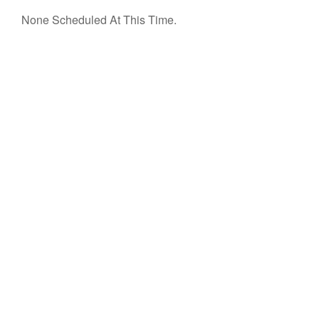
None Scheduled At This Time.