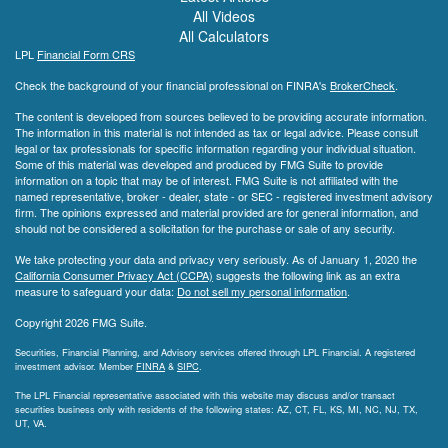
All Videos
All Calculators
LPL
Financial Form CRS
Check the background of your financial professional on FINRA's
BrokerCheck
.
The content is developed from sources believed to be providing accurate information.
The information in this material is not intended as tax or legal advice. Please consult
legal or tax professionals for specific information regarding your individual situation.
Some of this material was developed and produced by FMG Suite to provide
information on a topic that may be of interest. FMG Suite is not affiliated with the
named representative, broker - dealer, state - or SEC - registered investment advisory
firm. The opinions expressed and material provided are for general information, and
should not be considered a solicitation for the purchase or sale of any security.
We take protecting your data and privacy very seriously. As of January 1, 2020 the
California Consumer Privacy Act (CCPA)
suggests the following link as an extra
measure to safeguard your data:
Do not sell my personal information
.
Copyright 2026 FMG Suite.
Securities, Financial Planning, and Advisory services offered through LPL Financial. A registered
investment advisor. Member
FINRA
&
SIPC
.
The LPL Financial representative associated with this website may discuss and/or transact
securities business only with residents of the following states: AZ, CT, FL, KS, MI, NC, NJ, TX,
UT, VA.