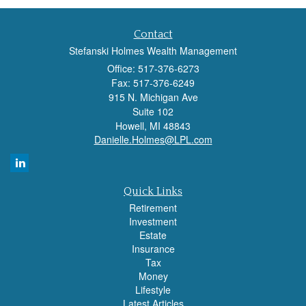
Contact
Stefanski Holmes Wealth Management
Office: 517-376-6273
Fax: 517-376-6249
915 N. Michigan Ave
Suite 102
Howell,
MI
48843
Danielle.Holmes@LPL.com
Quick Links
Retirement
Investment
Estate
Insurance
Tax
Money
Lifestyle
Latest Articles