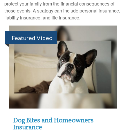
protect your family from the financial consequences of
those events. A strategy can include personal insurance,
liability insurance, and life insurance.
Featured Video
Dog Bites and Homeowners
Insurance