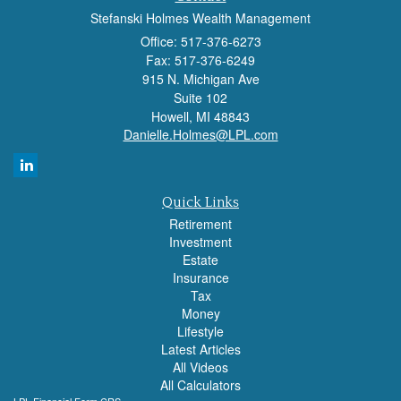
Stefanski Holmes Wealth Management
Office: 517-376-6273
Fax: 517-376-6249
915 N. Michigan Ave
Suite 102
Howell,
MI
48843
Danielle.Holmes@LPL.com
Quick Links
Retirement
Investment
Estate
Insurance
Tax
Money
Lifestyle
Latest Articles
All Videos
All Calculators