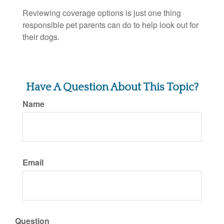
Reviewing coverage options is just one thing
responsible pet parents can do to help look out for
their dogs.
Have A Question About This Topic?
Name
Email
Question