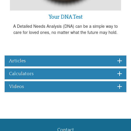
Your DNA Test
A Detailed Needs Analysis (DNA) can be a simple way to
care for loved ones, no matter what the future may hold.
Articles
Calculators
Videos
Contact