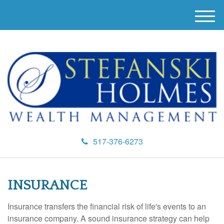
M
e
n
u
517-376-6273
INSURANCE
Insurance transfers the financial risk of life's events to an
insurance company. A sound insurance strategy can help