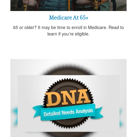
Medicare At 65+
65 or older? It may be time to enroll in Medicare. Read to
learn if you’re eligible.