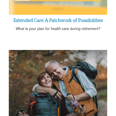
Extended Care: A Patchwork of Possibilities
What is your plan for health care during retirement?