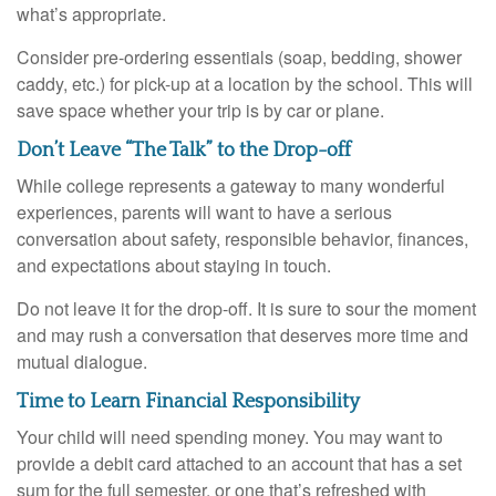
what’s appropriate.
Consider pre-ordering essentials (soap, bedding, shower
caddy, etc.) for pick-up at a location by the school. This will
save space whether your trip is by car or plane.
Don’t Leave “The Talk” to the Drop-off
While college represents a gateway to many wonderful
experiences, parents will want to have a serious
conversation about safety, responsible behavior, finances,
and expectations about staying in touch.
Do not leave it for the drop-off. It is sure to sour the moment
and may rush a conversation that deserves more time and
mutual dialogue.
Time to Learn Financial Responsibility
Your child will need spending money. You may want to
provide a debit card attached to an account that has a set
sum for the full semester, or one that’s refreshed with