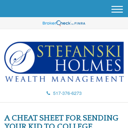
M
e
n
u
517-376-6273
A CHEAT SHEET FOR SENDING
YOUR KID TO COLLEGE