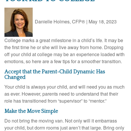
Danielle Holmes, CFP®
|
May 18, 2023
College marks a great milestone in a child’s life. It may be
the first time he or she will live away from home. Dropping
off your child at college may be an experience loaded with
emotions, so here are a few tips for a smoother transition.
Accept that the Parent-Child Dynamic Has
Changed
Your child is always your child, and will need you as much
as ever. However, parents need to understand that their
role has transitioned from “supervisor” to “mentor.”
Make the Move Simple
Do not bring the moving van. Not only will it embarrass
your child, but dorm rooms just aren’t that large. Bring only