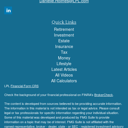
Danielle.Holmes@LPL.com
Quick Links
Retirement
Investment
Estate
Insurance
Tax
Money
Lifestyle
Latest Articles
All Videos
All Calculators
LPL
Financial Form CRS
Check the background of your financial professional on FINRA's
BrokerCheck
.
The content is developed from sources believed to be providing accurate information.
The information in this material is not intended as tax or legal advice. Please consult
legal or tax professionals for specific information regarding your individual situation.
Some of this material was developed and produced by FMG Suite to provide
information on a topic that may be of interest. FMG Suite is not affiliated with the
named representative, broker - dealer, state - or SEC - registered investment advisory