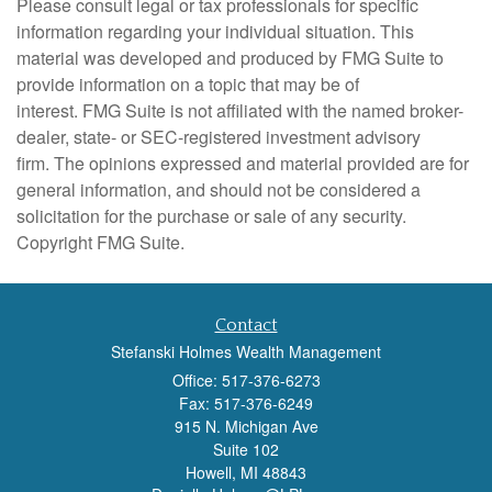
Please consult legal or tax professionals for specific
information regarding your individual situation. This
material was developed and produced by FMG Suite to
provide information on a topic that may be of
interest. FMG Suite is not affiliated with the named broker-
dealer, state- or SEC-registered investment advisory
firm. The opinions expressed and material provided are for
general information, and should not be considered a
solicitation for the purchase or sale of any security.
Copyright FMG Suite.
Contact
Stefanski Holmes Wealth Management
Office: 517-376-6273
Fax: 517-376-6249
915 N. Michigan Ave
Suite 102
Howell,
MI
48843