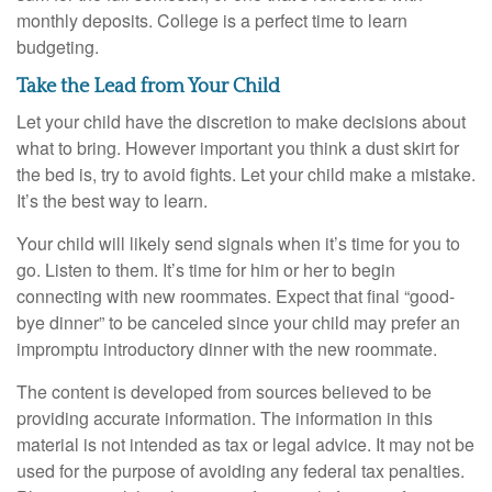
monthly deposits. College is a perfect time to learn
budgeting.
Take the Lead from Your Child
Let your child have the discretion to make decisions about
what to bring. However important you think a dust skirt for
the bed is, try to avoid fights. Let your child make a mistake.
It’s the best way to learn.
Your child will likely send signals when it’s time for you to
go. Listen to them. It’s time for him or her to begin
connecting with new roommates. Expect that final “good-
bye dinner” to be canceled since your child may prefer an
impromptu introductory dinner with the new roommate.
The content is developed from sources believed to be
providing accurate information. The information in this
material is not intended as tax or legal advice. It may not be
used for the purpose of avoiding any federal tax penalties.