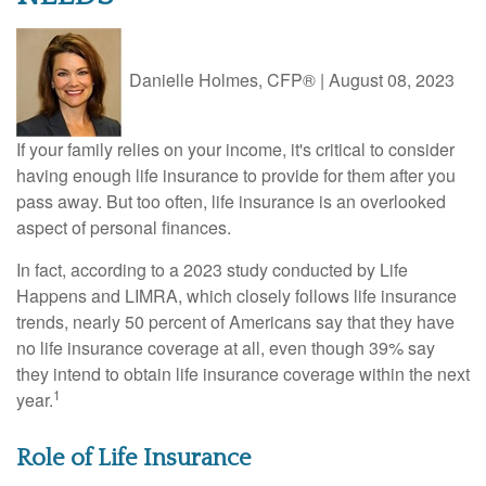
Danielle Holmes, CFP®
|
August 08, 2023
If your family relies on your income, it's critical to consider
having enough life insurance to provide for them after you
pass away. But too often, life insurance is an overlooked
aspect of personal finances.
In fact, according to a 2023 study conducted by Life
Happens and LIMRA, which closely follows life insurance
trends, nearly 50 percent of Americans say that they have
no life insurance coverage at all, even though 39% say
they intend to obtain life insurance coverage within the next
1
year.
Role of Life Insurance