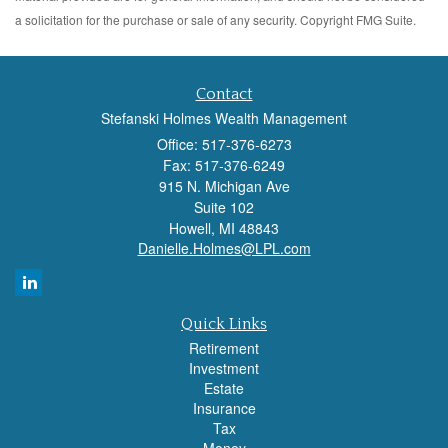
a solicitation for the purchase or sale of any security. Copyright FMG Suite.
Contact
Stefanski Holmes Wealth Management
Office: 517-376-6273
Fax: 517-376-6249
915 N. Michigan Ave
Suite 102
Howell,
MI
48843
Danielle.Holmes@LPL.com
Quick Links
Retirement
Investment
Estate
Insurance
Tax
Money