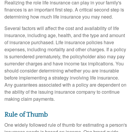
Realizing the role life insurance can play in your family's
finances is an important first step. A critical second step is
determining how much life insurance you may need.
Several factors will affect the cost and availability of life
insurance, including age, health, and the type and amount
of insurance purchased. Life insurance policies have
expenses, including mortality and other charges. If a policy
is surrendered prematurely, the policyholder also may pay
surrender charges and have income tax implications. You
should consider determining whether you are insurable
before implementing a strategy involving life insurance.
Any guarantees associated with a policy are dependent on
the ability of the issuing insurance company to continue
making claim payments.
Rule of Thumb
One widely followed rule of thumb for estimating a person's
insurance needs is based on income. One broad guide