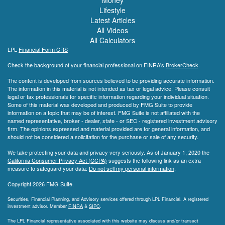
Lifestyle
Latest Articles
All Videos
All Calculators
LPL
Financial Form CRS
Check the background of your financial professional on FINRA's
BrokerCheck
.
The content is developed from sources believed to be providing accurate information.
The information in this material is not intended as tax or legal advice. Please consult
legal or tax professionals for specific information regarding your individual situation.
Some of this material was developed and produced by FMG Suite to provide
information on a topic that may be of interest. FMG Suite is not affiliated with the
named representative, broker - dealer, state - or SEC - registered investment advisory
firm. The opinions expressed and material provided are for general information, and
should not be considered a solicitation for the purchase or sale of any security.
We take protecting your data and privacy very seriously. As of January 1, 2020 the
California Consumer Privacy Act (CCPA)
suggests the following link as an extra
measure to safeguard your data:
Do not sell my personal information
.
Copyright 2026 FMG Suite.
Securities, Financial Planning, and Advisory services offered through LPL Financial. A registered
investment advisor. Member
FINRA
&
SIPC
.
The LPL Financial representative associated with this website may discuss and/or transact