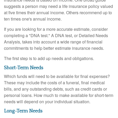
suggests a person may need a life insurance policy valued
at five times their annual income. Others recommend up to
ten times one's annual income.
If you are looking for a more accurate estimate, consider
completing a "DNA test." A DNA test, or Detailed Needs
Analysis, takes into account a wide range of financial
commitments to help better estimate insurance needs.
The first step is to add up needs and obligations.
Short-Term Needs
Which funds will need to be available for final expenses?
These may include the costs of a funeral, final medical
bills, and any outstanding debts, such as credit cards or
personal loans. How much to make available for short-term
needs will depend on your individual situation.
Long-Term Needs