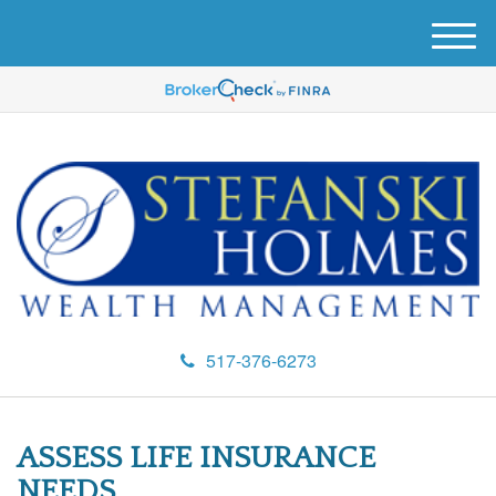
M
e
n
u
517-376-6273
ASSESS LIFE INSURANCE
NEEDS