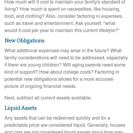
How much will it cost to maintain your family's standard of
living? How much is spent on necessities, like housing,
food, and clothing? Also, consider factoring in expenses,
such as travel and entertainment. Ask yourself, "what
would it cost per year to maintain this current lifestyle?"
New Obligations
What additional expenses may arise in the future? What
family considerations will need to be addressed, especially
if there are young children? Will aging parents need some
kind of support? How about college costs? Factoring in
potential new obligations allows for a more accurate
picture of ongoing financial needs.
Next, subtract all current assets available.
Liquid Assets
Any assets that can be redeemed quickly and for a
predictable price are considered liquid. Generally, houses
and cars are not considered liquid assets since time may