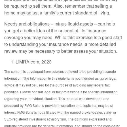
be required to sell them. Also, remember that selling a
home may adjust a family’s current standard of living.
Needs and obligations – minus liquid assets – can help
you get a better idea of the amount of life insurance
coverage you may need. While this exercise is a good start
to understanding your insurance needs, a more detailed
review may be necessary to better assess your situation.
LIMRA.com, 2023
The content is developed from sources believed to be providing accurate
information. The information in this material is not intended as tax or legal
advice. It may not be used for the purpose of avoiding any federal tax
penalties. Please consult legal or tax professionals for specific information
regarding your individual situation. This material was developed and
produced by FMG Suite to provide information on a topic that may be of
interest. FMG Suite is not affiliated with the named broker-dealer, state- or
SEC-registered investment advisory firm. The opinions expressed and
material provided are for general information, and should not be considered