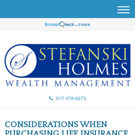
M
e
n
u
517-376-6273
CONSIDERATIONS WHEN
PURCHASING LIFE INSURANCE