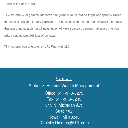
Tracking # 1-05144260
This material is for general information only and is not intended to provide specific advice
or recommendations for any individual. There is no assurance that the views or strategies
discussed are suitable for all investors or will yield positive outcomes. Investing involves
risks including possible loss of principal.
This material was prepared by LPL Financial, LLC
Contact
Stefanski Holmes Wealth Management
Office: 517-376-6273
Fax: 517-376-6249
915 N. Michigan Ave
Suite 102
Howell,
MI
48843
Danielle.Holmes@LPL.com