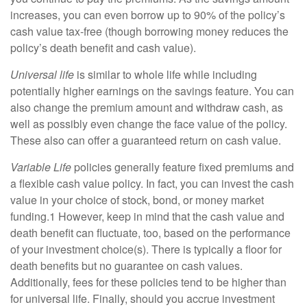
increases, you can even borrow up to 90% of the policy’s
cash value tax-free (though borrowing money reduces the
policy’s death benefit and cash value).
Universal life
is similar to whole life while including
potentially higher earnings on the savings feature. You can
also change the premium amount and withdraw cash, as
well as possibly even change the face value of the policy.
These also can offer a guaranteed return on cash value.
Variable Life
policies generally feature fixed premiums and
a flexible cash value policy. In fact, you can invest the cash
value in your choice of stock, bond, or money market
funding.1 However, keep in mind that the cash value and
death benefit can fluctuate, too, based on the performance
of your investment choice(s). There is typically a floor for
death benefits but no guarantee on cash values.
Additionally, fees for these policies tend to be higher than
for universal life. Finally, should you accrue investment