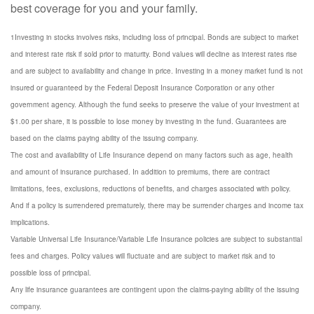
best coverage for you and your family.
1Investing in stocks involves risks, including loss of principal. Bonds are subject to market
and interest rate risk if sold prior to maturity. Bond values will decline as interest rates rise
and are subject to availability and change in price. Investing in a money market fund is not
insured or guaranteed by the Federal Deposit Insurance Corporation or any other
government agency. Although the fund seeks to preserve the value of your investment at
$1.00 per share, it is possible to lose money by investing in the fund. Guarantees are
based on the claims paying ability of the issuing company.
The cost and availability of Life Insurance depend on many factors such as age, health
and amount of insurance purchased. In addition to premiums, there are contract
limitations, fees, exclusions, reductions of benefits, and charges associated with policy.
And if a policy is surrendered prematurely, there may be surrender charges and income tax
implications.
Variable Universal Life Insurance/Variable Life Insurance policies are subject to substantial
fees and charges. Policy values will fluctuate and are subject to market risk and to
possible loss of principal.
Any life insurance guarantees are contingent upon the claims-paying ability of the issuing
company.