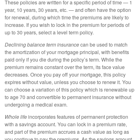
These policies are written for a specific period of time — 1
year, 10 years, 30 years, etc. — and often have the option
for renewal, during which time the premiums are likely to
increase. If you wish to lock in the premium for periods of
up to 30 years, select a level term policy.
Declining balance term insurance
can be used to match
the amortization of your mortgage principal, with benefits
paid only if you die during the policy’s term. While the
premium remains constant over the term, its face value
decreases. Once you pay off your mortgage, this policy
expires without value, unless you choose to renew it. You
can choose a variation of this policy which is renewable up
to age 70 and convertible to permanent insurance without
undergoing a medical exam.
Whole life
incorporates features of permanent protection
with a savings account. You can lock in a premium rate,
and part of the premium accrues a cash value as long as
you continue to pay the premiums. As the savings amount