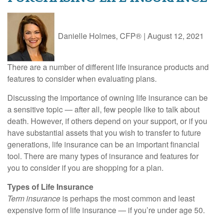
Danielle Holmes, CFP®
|
August 12, 2021
There are a number of different life insurance products and
features to consider when evaluating plans.
Discussing the importance of owning life insurance can be
a sensitive topic — after all, few people like to talk about
death. However, if others depend on your support, or if you
have substantial assets that you wish to transfer to future
generations, life insurance can be an important financial
tool. There are many types of insurance and features for
you to consider if you are shopping for a plan.
Types of Life Insurance
Term insurance
is perhaps the most common and least
expensive form of life insurance — if you’re under age 50.