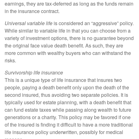
earnings, they are tax-deferred as long as the funds remain
in the insurance contract.
Universal variable life
is considered an “aggressive” policy.
While similar to variable life in that you can choose from a
variety of investment options, there is no guarantee beyond
the original face value death benefit. As such, they are
more common with wealthy buyers who can withstand the
risks.
Survivorship life insurance
This is a unique type of life insurance that insures two
people, paying a death benefit only upon the death of the
second insured, thus avoiding two separate policies. It is
typically used for estate planning, with a death benefit that
can fund estate taxes while passing along wealth to future
generations or a charity. This policy may be favored if one
of the insured is finding it difficult to have a more traditional
life insurance policy underwritten, possibly for medical