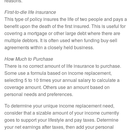
reasons.
First-to-die life insurance
This type of policy insures the life of two people and pays a
benefit upon the death of the first insured. This is useful for
covering a mortgage or other large debt where there are
multiple debtors. It is often used when funding buy-sell
agreements within a closely held business.
How Much to Purchase
There is no correct amount of life insurance to purchase.
Some use a formula based on income replacement,
selecting 5 to 10 times your annual salary to calculate a
coverage amount. Others use an amount based on
personal needs and preferences.
To determine your unique income replacement need,
consider that a sizable amount of your income currently
goes to support your lifestyle and pay taxes. Determine
your net earnings after taxes, then add your personal