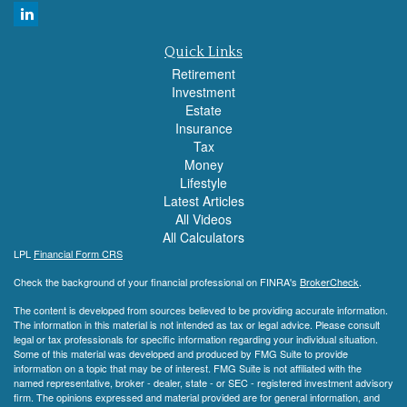
Quick Links
Retirement
Investment
Estate
Insurance
Tax
Money
Lifestyle
Latest Articles
All Videos
All Calculators
LPL
Financial Form CRS
Check the background of your financial professional on FINRA's
BrokerCheck
.
The content is developed from sources believed to be providing accurate information.
The information in this material is not intended as tax or legal advice. Please consult
legal or tax professionals for specific information regarding your individual situation.
Some of this material was developed and produced by FMG Suite to provide
information on a topic that may be of interest. FMG Suite is not affiliated with the
named representative, broker - dealer, state - or SEC - registered investment advisory
firm. The opinions expressed and material provided are for general information, and