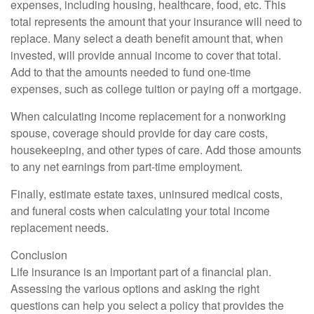
expenses, including housing, healthcare, food, etc. This
total represents the amount that your insurance will need to
replace. Many select a death benefit amount that, when
invested, will provide annual income to cover that total.
Add to that the amounts needed to fund one-time
expenses, such as college tuition or paying off a mortgage.
When calculating income replacement for a nonworking
spouse, coverage should provide for day care costs,
housekeeping, and other types of care. Add those amounts
to any net earnings from part-time employment.
Finally, estimate estate taxes, uninsured medical costs,
and funeral costs when calculating your total income
replacement needs.
Conclusion
Life insurance is an important part of a financial plan.
Assessing the various options and asking the right
questions can help you select a policy that provides the