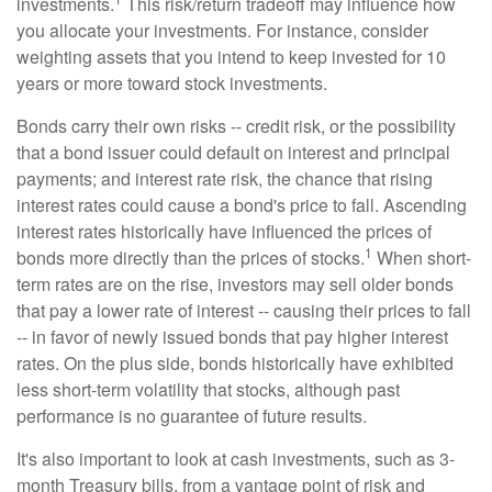
investments.
This risk/return tradeoff may influence how
you allocate your investments. For instance, consider
weighting assets that you intend to keep invested for 10
years or more toward stock investments.
Bonds carry their own risks -- credit risk, or the possibility
that a bond issuer could default on interest and principal
payments; and interest rate risk, the chance that rising
interest rates could cause a bond's price to fall. Ascending
interest rates historically have influenced the prices of
1
bonds more directly than the prices of stocks.
When short-
term rates are on the rise, investors may sell older bonds
that pay a lower rate of interest -- causing their prices to fall
-- in favor of newly issued bonds that pay higher interest
rates. On the plus side, bonds historically have exhibited
less short-term volatility that stocks, although past
performance is no guarantee of future results.
It's also important to look at cash investments, such as 3-
month Treasury bills, from a vantage point of risk and