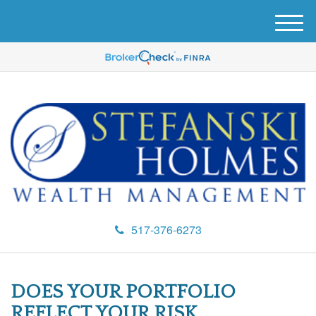
M
e
n
u
517-376-6273
DOES YOUR PORTFOLIO
REFLECT YOUR RISK