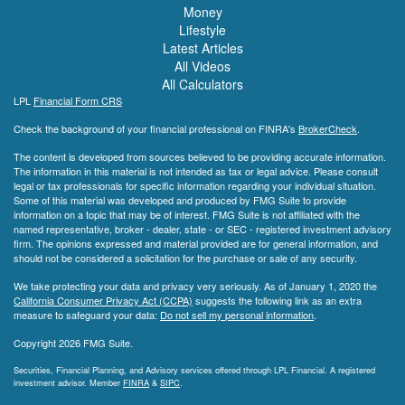
Money
Lifestyle
Latest Articles
All Videos
All Calculators
LPL
Financial Form CRS
Check the background of your financial professional on FINRA's
BrokerCheck
.
The content is developed from sources believed to be providing accurate information.
The information in this material is not intended as tax or legal advice. Please consult
legal or tax professionals for specific information regarding your individual situation.
Some of this material was developed and produced by FMG Suite to provide
information on a topic that may be of interest. FMG Suite is not affiliated with the
named representative, broker - dealer, state - or SEC - registered investment advisory
firm. The opinions expressed and material provided are for general information, and
should not be considered a solicitation for the purchase or sale of any security.
We take protecting your data and privacy very seriously. As of January 1, 2020 the
California Consumer Privacy Act (CCPA)
suggests the following link as an extra
measure to safeguard your data:
Do not sell my personal information
.
Copyright 2026 FMG Suite.
Securities, Financial Planning, and Advisory services offered through LPL Financial. A registered
investment advisor. Member
FINRA
&
SIPC
.