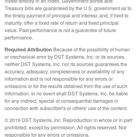
invest directly in an index. Government bonds and
Treasury bills are guaranteed by the U.S. government as to
the timely payment of principal and interest, and, if held to
maturity, offer a fixed rate of return and fixed principal
value. Past performance is not a guarantee of future
performance.
Required Attribution
Because of the possibility of human
or mechanical error by DST Systems, Inc. or its sources,
neither DST Systems, Inc. nor its sources guarantees the
accuracy, adequacy, completeness or availability of any
information and is not responsible for any errors or
omissions or for the results obtained from the use of such
information. In no event shall DST Systems, Inc. be liable
for any indirect, special or consequential damages in
connection with subscriber's or others' use of the content.
© 2019 DST Systems, Inc. Reproduction in whole or in part
prohibited, except by permission. All rights reserved. Not
responsible for any errors or omissions.