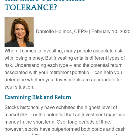
TOLERANCE?
Danielle Holmes, CFP®
|
February 10, 2020
When it comes to investing, many people associate risk
with losing money. But investing entails different types of
risk. Understanding each type -- and the potential return
associated with your retirement portfolio -- can help you
determine whether your investments are appropriate for
your situation.
Examining Risk and Return
Stocks historically have exhibited the highest level of
market risk -- or the potential that an investment may lose
money in the short term. Over long periods of time,
however, stocks have outperformed both bonds and cash
1