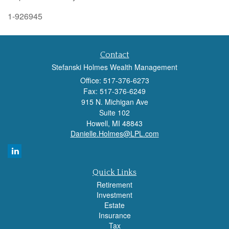
1-926945
Contact
Stefanski Holmes Wealth Management
Office: 517-376-6273
Fax: 517-376-6249
915 N. Michigan Ave
Suite 102
Howell,
MI
48843
Danielle.Holmes@LPL.com
Quick Links
Retirement
Investment
Estate
Insurance
Tax