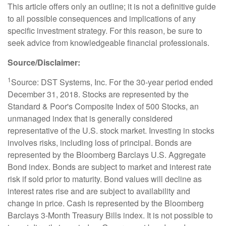
This article offers only an outline; it is not a definitive guide
to all possible consequences and implications of any
specific investment strategy. For this reason, be sure to
seek advice from knowledgeable financial professionals.
Source/Disclaimer:
1
Source: DST Systems, Inc. For the 30-year period ended
December 31, 2018. Stocks are represented by the
Standard & Poor's Composite Index of 500 Stocks, an
unmanaged index that is generally considered
representative of the U.S. stock market. Investing in stocks
involves risks, including loss of principal. Bonds are
represented by the Bloomberg Barclays U.S. Aggregate
Bond index. Bonds are subject to market and interest rate
risk if sold prior to maturity. Bond values will decline as
interest rates rise and are subject to availability and
change in price. Cash is represented by the Bloomberg
Barclays 3-Month Treasury Bills index. It is not possible to