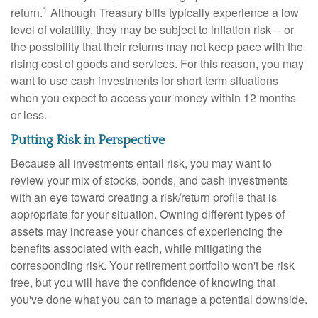
1
return.
Although Treasury bills typically experience a low
level of volatility, they may be subject to inflation risk -- or
the possibility that their returns may not keep pace with the
rising cost of goods and services. For this reason, you may
want to use cash investments for short-term situations
when you expect to access your money within 12 months
or less.
Putting Risk in Perspective
Because all investments entail risk, you may want to
review your mix of stocks, bonds, and cash investments
with an eye toward creating a risk/return profile that is
appropriate for your situation. Owning different types of
assets may increase your chances of experiencing the
benefits associated with each, while mitigating the
corresponding risk. Your retirement portfolio won't be risk
free, but you will have the confidence of knowing that
you've done what you can to manage a potential downside.