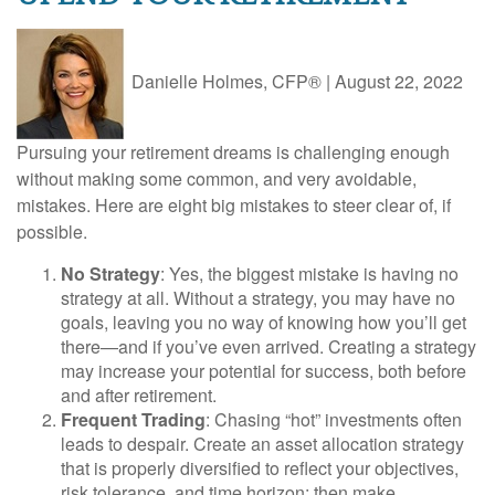
Danielle Holmes, CFP®
|
August 22, 2022
Pursuing your retirement dreams is challenging enough
without making some common, and very avoidable,
mistakes. Here are eight big mistakes to steer clear of, if
possible.
No Strategy
: Yes, the biggest mistake is having no
strategy at all. Without a strategy, you may have no
goals, leaving you no way of knowing how you’ll get
there—and if you’ve even arrived. Creating a strategy
may increase your potential for success, both before
and after retirement.
Frequent Trading
: Chasing “hot” investments often
leads to despair. Create an asset allocation strategy
that is properly diversified to reflect your objectives,
risk tolerance, and time horizon; then make