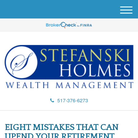
M
e
n
u
517-376-6273
EIGHT MISTAKES THAT CAN
UPEND YOUR RETIREMENT