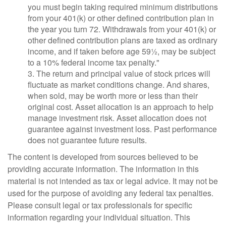
you must begin taking required minimum distributions
from your 401(k) or other defined contribution plan in
the year you turn 72. Withdrawals from your 401(k) or
other defined contribution plans are taxed as ordinary
income, and if taken before age 59½, may be subject
to a 10% federal income tax penalty."
3. The return and principal value of stock prices will
fluctuate as market conditions change. And shares,
when sold, may be worth more or less than their
original cost. Asset allocation is an approach to help
manage investment risk. Asset allocation does not
guarantee against investment loss. Past performance
does not guarantee future results.
The content is developed from sources believed to be
providing accurate information. The information in this
material is not intended as tax or legal advice. It may not be
used for the purpose of avoiding any federal tax penalties.
Please consult legal or tax professionals for specific
information regarding your individual situation. This