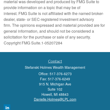
material was developed and produced by FMG Suite to
provide information on a topic that may be of
interest. FMG Suite is not affiliated with the named broker-
dealer, state- or SEC-registered investment advisory
firm. The opinions expressed and material provided are for
general information, and should not be considered a
solicitation for the purchase or sale of any security.
Copyright FMG Suite.
1-05207284
Contact
Stefanski Holmes Wealth Management
Office: 517-376-6273
Fax: 517-376-6249
915 N. Michigan Ave
Suite 102
Howell,
MI
48843
Danielle.Holmes@LPL.com