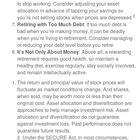
to stop working. Consider adjusting your asset
allocation in advance of tapping your savings so
3
you’re not selling stocks when prices are depressed.
Retiring with Too Much Debt
: If too much debt is
bad when you’re making money, it can be deadly
when you’re living in retirement. Consider managing
or reducing your debt level before you retire.
It’s Not Only About Money
: Above all, a rewarding
retirement requires good health, so maintain a
healthy diet, exercise regularly, stay socially involved,
and remain intellectually active.
The return and principal value of stock prices will
fluctuate as market conditions change. And shares,
when sold, may be worth more or less than their
original cost. Asset allocation and diversification are
approaches to help manage investment risk. Asset
allocation and diversification do not guarantee
against investment loss. Past performance does not
guarantee future results.
2. Under the SECURE Act, in most circumstances,