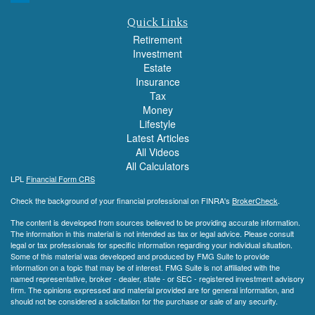
Quick Links
Retirement
Investment
Estate
Insurance
Tax
Money
Lifestyle
Latest Articles
All Videos
All Calculators
LPL
Financial Form CRS
Check the background of your financial professional on FINRA's
BrokerCheck
.
The content is developed from sources believed to be providing accurate information.
The information in this material is not intended as tax or legal advice. Please consult
legal or tax professionals for specific information regarding your individual situation.
Some of this material was developed and produced by FMG Suite to provide
information on a topic that may be of interest. FMG Suite is not affiliated with the
named representative, broker - dealer, state - or SEC - registered investment advisory
firm. The opinions expressed and material provided are for general information, and
should not be considered a solicitation for the purchase or sale of any security.