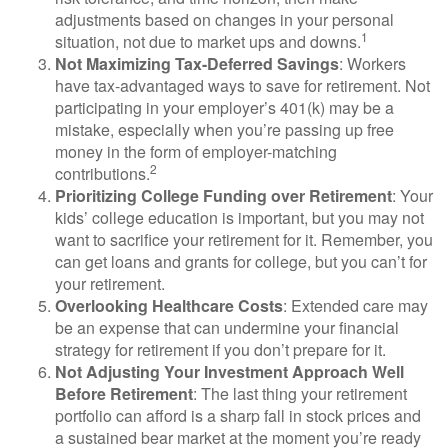
adjustments based on changes in your personal
1
situation, not due to market ups and downs.
Not Maximizing Tax-Deferred Savings
: Workers
have tax-advantaged ways to save for retirement. Not
participating in your employer’s 401(k) may be a
mistake, especially when you’re passing up free
money in the form of employer-matching
2
contributions.
Prioritizing College Funding over Retirement
: Your
kids’ college education is important, but you may not
want to sacrifice your retirement for it. Remember, you
can get loans and grants for college, but you can’t for
your retirement.
Overlooking Healthcare Costs
: Extended care may
be an expense that can undermine your financial
strategy for retirement if you don’t prepare for it.
Not Adjusting Your Investment Approach Well
Before Retirement
: The last thing your retirement
portfolio can afford is a sharp fall in stock prices and
a sustained bear market at the moment you’re ready