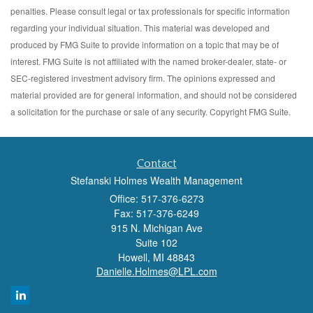
penalties. Please consult legal or tax professionals for specific information
regarding your individual situation. This material was developed and
produced by FMG Suite to provide information on a topic that may be of
interest. FMG Suite is not affiliated with the named broker-dealer, state- or
SEC-registered investment advisory firm. The opinions expressed and
material provided are for general information, and should not be considered
a solicitation for the purchase or sale of any security. Copyright FMG Suite.
Contact
Stefanski Holmes Wealth Management
Office: 517-376-6273
Fax: 517-376-6249
915 N. Michigan Ave
Suite 102
Howell,
MI
48843
Danielle.Holmes@LPL.com