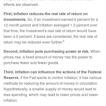
effects are observed.
First, inflation reduces the real rate of return on
investments.
So, if an investment earned 6 percent for a
12-month period and inflation averaged 1.5 percent over
that time, the investment's real rate of return would have
been 4.5 percent. If taxes are considered, the real rate of
3
return may be reduced even further.
Second, inflation puts purchasing power at risk.
When
prices rise, a fixed amount of money has the power to
purchase fewer and fewer goods.
Third, inflation can influence the actions of the Federal
Reserve.
If the Fed wants to control inflation, it has various
methods for reducing the amount of money in circulation.
Hypothetically, a smaller supply of money would lead to
less spending, which may lead to lower prices and lower
inflation.