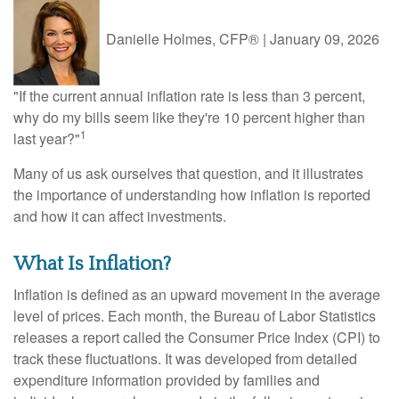
Danielle Holmes, CFP®
|
January 09, 2026
"If the current annual inflation rate is less than 3 percent,
why do my bills seem like they're 10 percent higher than
1
last year?"
Many of us ask ourselves that question, and it illustrates
the importance of understanding how inflation is reported
and how it can affect investments.
What Is Inflation?
Inflation is defined as an upward movement in the average
level of prices. Each month, the Bureau of Labor Statistics
releases a report called the Consumer Price Index (CPI) to
track these fluctuations. It was developed from detailed
expenditure information provided by families and