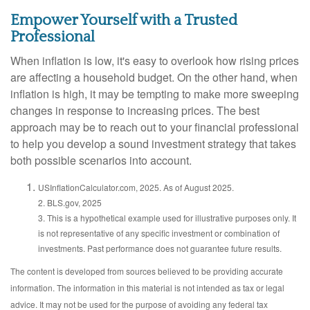
Empower Yourself with a Trusted
Professional
When inflation is low, it's easy to overlook how rising prices
are affecting a household budget. On the other hand, when
inflation is high, it may be tempting to make more sweeping
changes in response to increasing prices. The best
approach may be to reach out to your financial professional
to help you develop a sound investment strategy that takes
both possible scenarios into account.
USInflationCalculator.com, 2025. As of August 2025.
2. BLS.gov, 2025
3. This is a hypothetical example used for illustrative purposes only. It
is not representative of any specific investment or combination of
investments. Past performance does not guarantee future results.
The content is developed from sources believed to be providing accurate
information. The information in this material is not intended as tax or legal
advice. It may not be used for the purpose of avoiding any federal tax