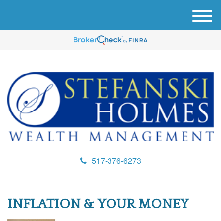
M
e
n
u
517-376-6273
INFLATION & YOUR MONEY