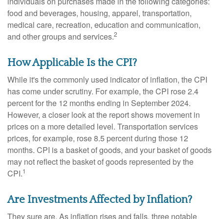
individuals on purchases made in the following categories:
food and beverages, housing, apparel, transportation,
medical care, recreation, education and communication,
2
and other groups and services.
How Applicable Is the CPI?
While it's the commonly used indicator of inflation, the CPI
has come under scrutiny. For example, the CPI rose 2.4
percent for the 12 months ending in September 2024.
However, a closer look at the report shows movement in
prices on a more detailed level. Transportation services
prices, for example, rose 8.5 percent during those 12
months. CPI is a basket of goods, and your basket of goods
may not reflect the basket of goods represented by the
1
CPI.
Are Investments Affected by Inflation?
They sure are. As inflation rises and falls, three notable