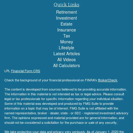
Quick Links
Retirement
Investment
Estate
Insurance
Tax
Money
Lifestyle
Latest Articles
All Videos
All Calculators
LPL
Financial Form CRS
Check the background of your financial professional on FINRA's
BrokerCheck
.
The content is developed from sources believed to be providing accurate information.
The information in this material is not intended as tax or legal advice. Please consult
legal or tax professionals for specific information regarding your individual situation.
Some of this material was developed and produced by FMG Suite to provide
information on a topic that may be of interest. FMG Suite is not affiliated with the
named representative, broker - dealer, state - or SEC - registered investment advisory
firm. The opinions expressed and material provided are for general information, and
should not be considered a solicitation for the purchase or sale of any security.
We take protecting your data and privacy very seriously. As of January 1, 2020 the