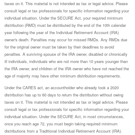
taxes on it. This material is not intended as tax or legal advice. Please
consult legal or tax professionals for specific information regarding your
individual situation. Under the SECURE Act, your required minimum
distribution (RMD) must be distributed by the end of the 10th calendar
year following the year of the Individual Retirement Account (IRA)
owner's death. Penalties may occur for missed RMDs. Any RMDs due
for the original owner must be taken by their deadlines to avoid
penalties. A surviving spouse of the IRA owner, disabled or chronically
ill individuals, individuals who are not more than 10 years younger than
the IRA owner, and children of the IRA owner who have not reached the
age of majority may have other minimum distribution requirements.
Under the CARES act, an accountholder who already took a 2020
distribution has up to 60 days to return the distribution without owing
taxes on it. This material is not intended as tax or legal advice. Please
consult legal or tax professionals for specific information regarding your
individual situation. Under the SECURE Act, in most circumstances,
once you reach age 72, you must begin taking required minimum
distributions from a Traditional Individual Retirement Account (IRA).