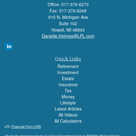
Office: 517-376-6273
Fax: 517-376-6249
915 N. Michigan Ave
Suite 102
Howell,
MI
48843
Danielle.Holmes@LPL.com
Quick Links
Retirement
Investment
Estate
Insurance
Tax
Money
Lifestyle
Latest Articles
All Videos
All Calculators
LPL
Financial Form CRS
Check the background of your financial professional on FINRA's
BrokerCheck
.