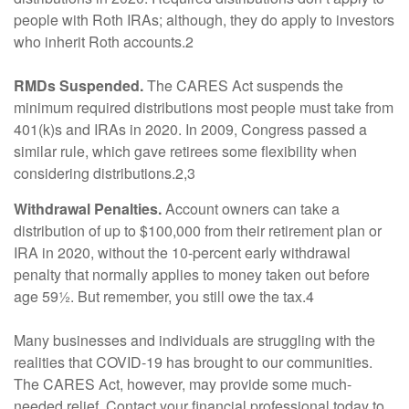
people with Roth IRAs; although, they do apply to investors
who inherit Roth accounts.2
RMDs Suspended.
The CARES Act suspends the
minimum required distributions most people must take from
401(k)s and IRAs in 2020. In 2009, Congress passed a
similar rule, which gave retirees some flexibility when
considering distributions.2,3
Withdrawal Penalties.
Account owners can take a
distribution of up to $100,000 from their retirement plan or
IRA in 2020, without the 10-percent early withdrawal
penalty that normally applies to money taken out before
age 59½. But remember, you still owe the tax.4
Many businesses and individuals are struggling with the
realities that COVID-19 has brought to our communities.
The CARES Act, however, may provide some much-
needed relief. Contact your financial professional today to