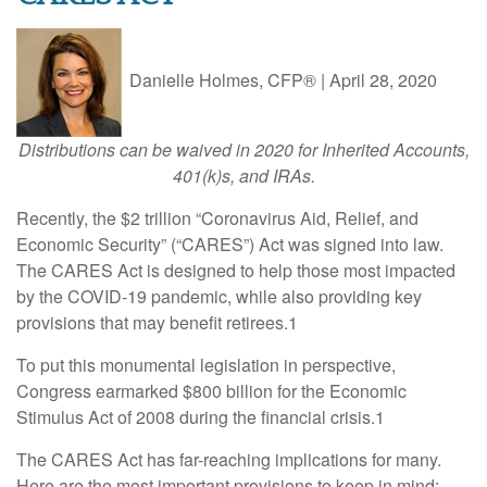
Danielle Holmes, CFP®
|
April 28, 2020
Distributions can be waived in 2020 for Inherited Accounts,
401(k)s, and IRAs.
Recently, the $2 trillion “Coronavirus Aid, Relief, and
Economic Security” (“CARES”) Act was signed into law.
The CARES Act is designed to help those most impacted
by the COVID-19 pandemic, while also providing key
provisions that may benefit retirees.1
To put this monumental legislation in perspective,
Congress earmarked $800 billion for the Economic
Stimulus Act of 2008 during the financial crisis.1
The CARES Act has far-reaching implications for many.
Here are the most important provisions to keep in mind: