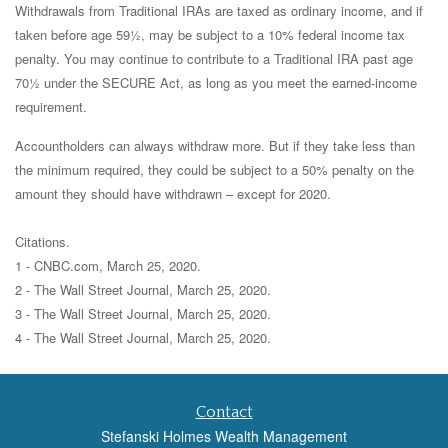
Withdrawals from Traditional IRAs are taxed as ordinary income, and if
taken before age 59½, may be subject to a 10% federal income tax
penalty. You may continue to contribute to a Traditional IRA past age
70½ under the SECURE Act, as long as you meet the earned-income
requirement.
Accountholders can always withdraw more. But if they take less than
the minimum required, they could be subject to a 50% penalty on the
amount they should have withdrawn – except for 2020.
Citations.
1 - CNBC.com, March 25, 2020.
2 - The Wall Street Journal, March 25, 2020.
3 - The Wall Street Journal, March 25, 2020.
4 - The Wall Street Journal, March 25, 2020.
Contact
Stefanski Holmes Wealth Management