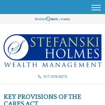
M
e
n
u
517-376-6273
KEY PROVISIONS OF THE
CARES ACT