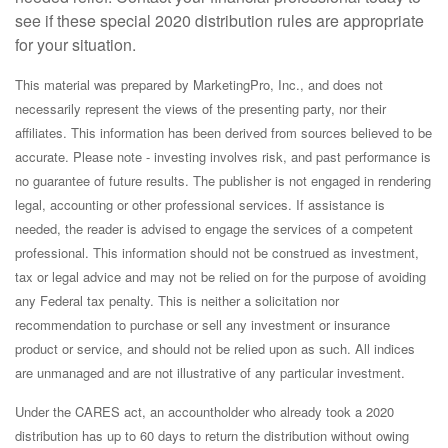
see if these special 2020 distribution rules are appropriate
for your situation.
This material was prepared by MarketingPro, Inc., and does not
necessarily represent the views of the presenting party, nor their
affiliates. This information has been derived from sources believed to be
accurate. Please note - investing involves risk, and past performance is
no guarantee of future results. The publisher is not engaged in rendering
legal, accounting or other professional services. If assistance is
needed, the reader is advised to engage the services of a competent
professional. This information should not be construed as investment,
tax or legal advice and may not be relied on for the purpose of avoiding
any Federal tax penalty. This is neither a solicitation nor
recommendation to purchase or sell any investment or insurance
product or service, and should not be relied upon as such. All indices
are unmanaged and are not illustrative of any particular investment.
Under the CARES act, an accountholder who already took a 2020
distribution has up to 60 days to return the distribution without owing