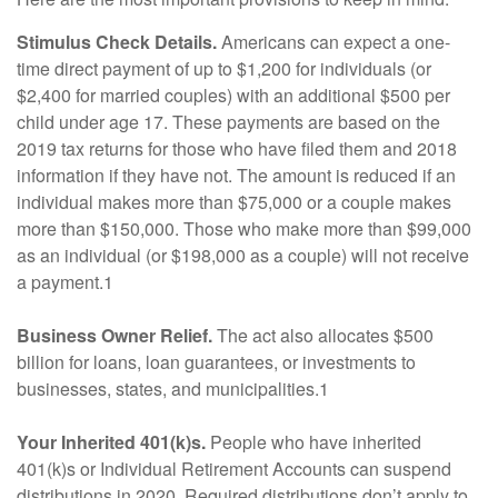
Stimulus Check Details.
Americans can expect a one-
time direct payment of up to $1,200 for individuals (or
$2,400 for married couples) with an additional $500 per
child under age 17. These payments are based on the
2019 tax returns for those who have filed them and 2018
information if they have not. The amount is reduced if an
individual makes more than $75,000 or a couple makes
more than $150,000. Those who make more than $99,000
as an individual (or $198,000 as a couple) will not receive
a payment.1
Business Owner Relief.
The act also allocates $500
billion for loans, loan guarantees, or investments to
businesses, states, and municipalities.1
Your Inherited 401(k)s.
People who have inherited
401(k)s or Individual Retirement Accounts can suspend
distributions in 2020. Required distributions don’t apply to