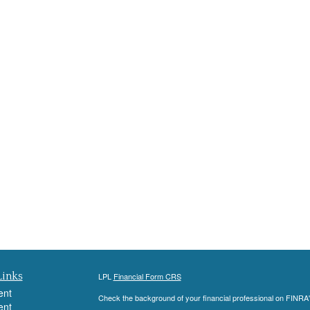
Links
LPL
Financial Form CRS
ent
Check the background of your financial professional on FINRA
ent