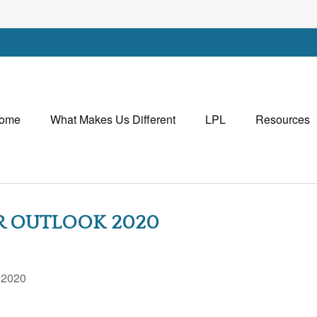
ome
What Makes Us Different
LPL
Resources
AR OUTLOOK 2020
, 2020