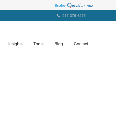
517-376-6273
Insights
Tools
Blog
Contact