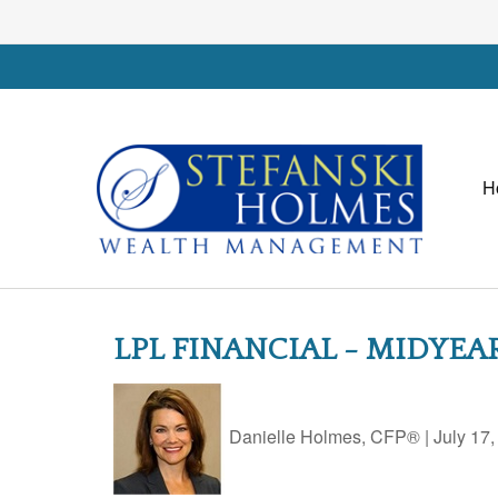
H
LPL FINANCIAL - MIDYE
Danielle Holmes, CFP®
|
July 17