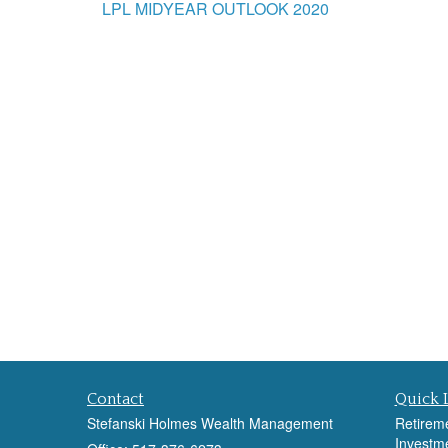
LPL MIDYEAR OUTLOOK 2020
Contact
Quick 
Stefanski Holmes Wealth Management
Retirem
Investm