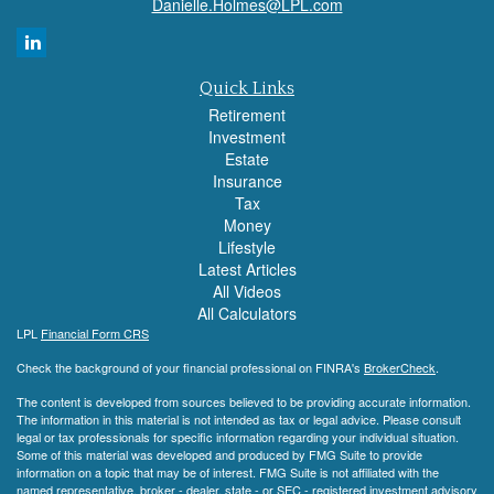
Danielle.Holmes@LPL.com
Quick Links
Retirement
Investment
Estate
Insurance
Tax
Money
Lifestyle
Latest Articles
All Videos
All Calculators
LPL
Financial Form CRS
Check the background of your financial professional on FINRA's
BrokerCheck
.
The content is developed from sources believed to be providing accurate information.
The information in this material is not intended as tax or legal advice. Please consult
legal or tax professionals for specific information regarding your individual situation.
Some of this material was developed and produced by FMG Suite to provide
information on a topic that may be of interest. FMG Suite is not affiliated with the
named representative, broker - dealer, state - or SEC - registered investment advisory