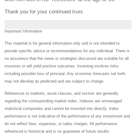
Thank you for your continued trust.
Important Information
This material is for general information only and is not intended to
provide specific advice or recommendations for any individual. There is
no assurance that the views or strategies discussed are suitable for all
investors or will yield positive outcomes. Investing involves risks
including possible loss of principal. Any economic forecasts set forth
may not develop as predicted and are subject to change.
References to markets, asset classes, and sectors are generally
regarding the corresponding market index. Indexes are unmanaged
statistical composites and cannot be invested into directly. Index
performance is not indicative of the performance of any investment and
do not reflect fees, expenses, or sales charges. All performance
referenced is historical and is no guarantee of future results.