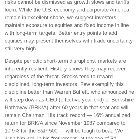
risks cannot be dismissed as growth slows and tariffs
loom. While the U.S. economy and corporate America
remain in excellent shape, we suggest investors
maintain exposure to equities and fixed income in line
with long-term targets. Better entry points to add
equities may present themselves with trade uncertainty
still very high.
Despite periodic short-term disruptions, markets are
inherently resilient. History shows they may recover
regardless of the threat. Stocks tend to reward
disciplined, long-term investors. Few exemplify this
discipline better than Warren Buffett, who announced he
will step down as CEO (effective year end) of Berkshire
Hathaway (BRK/A) after 60 years in that seat and will
remain Chairman. His track record — 16% annualized
return for BRK/A since November 1987 compared to
10.9% for the S&P 500 — will be tough to beat. We
wish him well in his “retirement” at the age of 94.