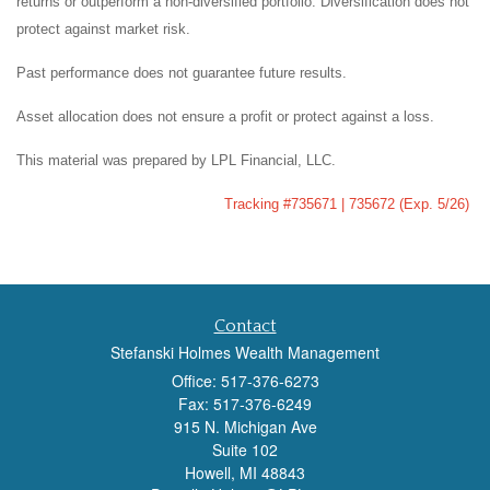
returns or outperform a non-diversified portfolio. Diversification does not
protect against market risk.
Past performance does not guarantee future results.
Asset allocation does not ensure a profit or protect against a loss.
This material was prepared by LPL Financial, LLC.
Tracking #735671 | 735672 (Exp. 5/26)
Contact
Stefanski Holmes Wealth Management
Office: 517-376-6273
Fax: 517-376-6249
915 N. Michigan Ave
Suite 102
Howell,
MI
48843