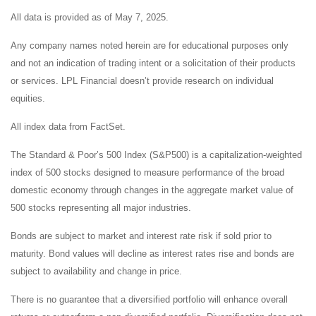
All data is provided as of May 7, 2025.
Any company names noted herein are for educational purposes only
and not an indication of trading intent or a solicitation of their products
or services. LPL Financial doesn’t provide research on individual
equities.
All index data from FactSet.
The Standard & Poor’s 500 Index (S&P500) is a capitalization-weighted
index of 500 stocks designed to measure performance of the broad
domestic economy through changes in the aggregate market value of
500 stocks representing all major industries.
Bonds are subject to market and interest rate risk if sold prior to
maturity. Bond values will decline as interest rates rise and bonds are
subject to availability and change in price.
There is no guarantee that a diversified portfolio will enhance overall