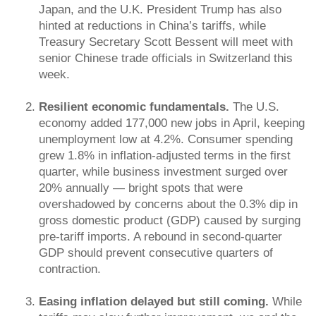
Japan, and the U.K. President Trump has also
hinted at reductions in China’s tariffs, while
Treasury Secretary Scott Bessent will meet with
senior Chinese trade officials in Switzerland this
week.
Resilient economic fundamentals.
The U.S.
economy added 177,000 new jobs in April, keeping
unemployment low at 4.2%. Consumer spending
grew 1.8% in inflation-adjusted terms in the first
quarter, while business investment surged over
20% annually — bright spots that were
overshadowed by concerns about the 0.3% dip in
gross domestic product (GDP) caused by surging
pre-tariff imports. A rebound in second-quarter
GDP should prevent consecutive quarters of
contraction.
Easing inflation delayed but still coming.
While