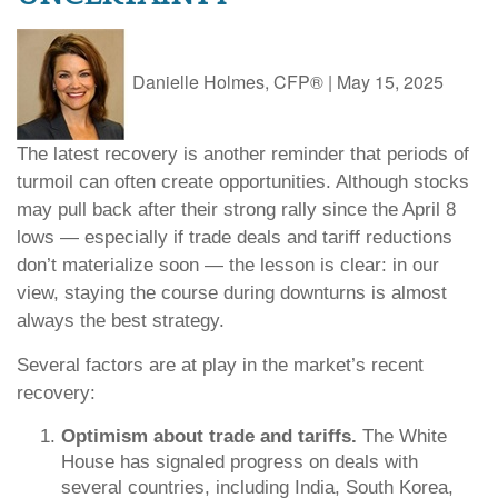
Danielle Holmes, CFP®
|
May 15, 2025
The latest recovery is another reminder that periods of
turmoil can often create opportunities. Although stocks
may pull back after their strong rally since the April 8
lows — especially if trade deals and tariff reductions
don’t materialize soon — the lesson is clear: in our
view, staying the course during downturns is almost
always the best strategy.
Several factors are at play in the market’s recent
recovery:
Optimism about trade and tariffs.
The White
House has signaled progress on deals with
several countries, including India, South Korea,