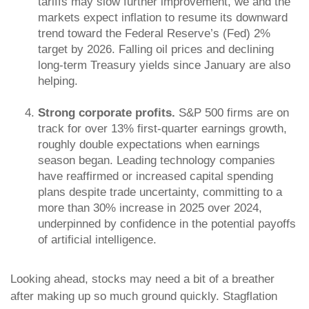
tariffs may slow further improvement, we and the
markets expect inflation to resume its downward
trend toward the Federal Reserve’s (Fed) 2%
target by 2026. Falling oil prices and declining
long-term Treasury yields since January are also
helping.
Strong corporate profits.
S&P 500 firms are on
track for over 13% first-quarter earnings growth,
roughly double expectations when earnings
season began. Leading technology companies
have reaffirmed or increased capital spending
plans despite trade uncertainty, committing to a
more than 30% increase in 2025 over 2024,
underpinned by confidence in the potential payoffs
of artificial intelligence.
Looking ahead, stocks may need a bit of a breather
after making up so much ground quickly. Stagflation