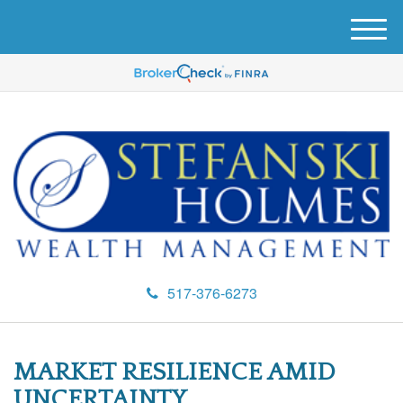
M
e
n
u
517-376-6273
MARKET RESILIENCE AMID
UNCERTAINTY