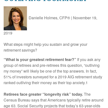
Danielle Holmes, CFP®
|
November 19,
2019
What steps might help you sustain and grow your
retirement savings?
“What is your greatest retirement fear?”
If you ask any
group of retirees and pre-retirees this question, “outliving
my money” will likely be one of the top answers. In fact,
51% of investors surveyed for a 2019 AIG retirement study
ranked outliving their money as their top anxiety.1
Retirees face greater “longevity risk” today.
The
Census Bureau says that Americans typically retire around
age 63. Social Security projects that today’s 63-year-olds