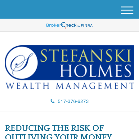
M
e
n
u
517-376-6273
REDUCING THE RISK OF
OUTLIVING YOUR MONEY