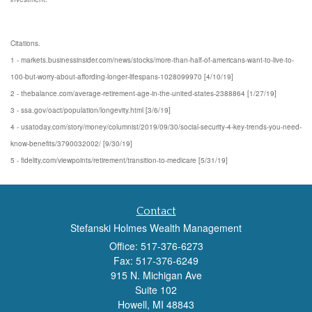
Citations.
1 - markets.businessinsider.com/news/stocks/more-than-half-of-americans-want-to-live-to-
100-but-worry-about-affording-longer-lifespans-1028099970 [4/10/19]
2 - thebalance.com/average-retirement-age-in-the-united-states-2388864 [1/27/19]
3 - ssa.gov/oact/population/longevity.html [3/6/19]
4 - usatoday.com/story/money/columnist/2019/09/30/social-security-4-key-trends-you-need-
know-benefits/3790032002/ [9/30/19]
5 - fidelity.com/viewpoints/retirement/transition-to-medicare [5/31/19]
Contact
Stefanski Holmes Wealth Management
Office: 517-376-6273
Fax: 517-376-6249
915 N. Michigan Ave
Suite 102
Howell,
MI
48843