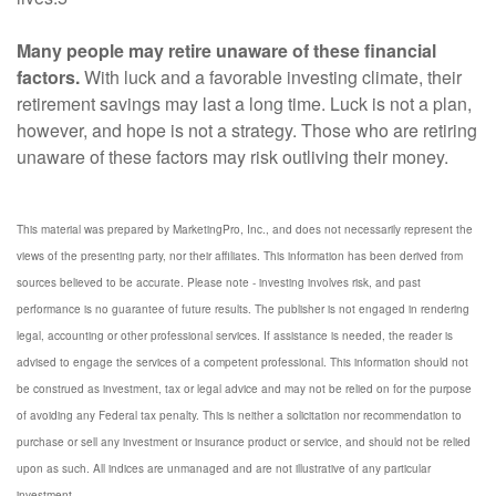
Many people may retire unaware of these financial
factors.
With luck and a favorable investing climate, their
retirement savings may last a long time. Luck is not a plan,
however, and hope is not a strategy. Those who are retiring
unaware of these factors may risk outliving their money.
This material was prepared by MarketingPro, Inc., and does not necessarily represent the
views of the presenting party, nor their affiliates. This information has been derived from
sources believed to be accurate. Please note - investing involves risk, and past
performance is no guarantee of future results. The publisher is not engaged in rendering
legal, accounting or other professional services. If assistance is needed, the reader is
advised to engage the services of a competent professional. This information should not
be construed as investment, tax or legal advice and may not be relied on for the purpose
of avoiding any Federal tax penalty. This is neither a solicitation nor recommendation to
purchase or sell any investment or insurance product or service, and should not be relied
upon as such. All indices are unmanaged and are not illustrative of any particular
investment.