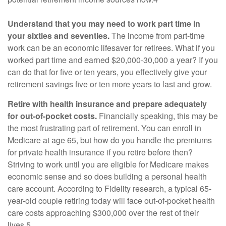
Understand that you may need to work part time in
your sixties and seventies.
The income from part-time
work can be an economic lifesaver for retirees. What if you
worked part time and earned $20,000-30,000 a year? If you
can do that for five or ten years, you effectively give your
retirement savings five or ten more years to last and grow.
Retire with health insurance and prepare adequately
for out-of-pocket costs.
Financially speaking, this may be
the most frustrating part of retirement. You can enroll in
Medicare at age 65, but how do you handle the premiums
for private health insurance if you retire before then?
Striving to work until you are eligible for Medicare makes
economic sense and so does building a personal health
care account. According to Fidelity research, a typical 65-
year-old couple retiring today will face out-of-pocket health
care costs approaching $300,000 over the rest of their
lives.5