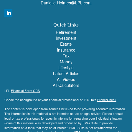
Danielle.Holmes@LPL.com
Quick Links
Retirement
Investment
Estate
Insurance
Tax
Money
Lifestyle
Latest Articles
All Videos
All Calculators
LPL
Financial Form CRS
Check the background of your financial professional on FINRA's
BrokerCheck
.
The content is developed from sources believed to be providing accurate information.
The information in this material is not intended as tax or legal advice. Please consult
legal or tax professionals for specific information regarding your individual situation.
Some of this material was developed and produced by FMG Suite to provide
information on a topic that may be of interest. FMG Suite is not affiliated with the