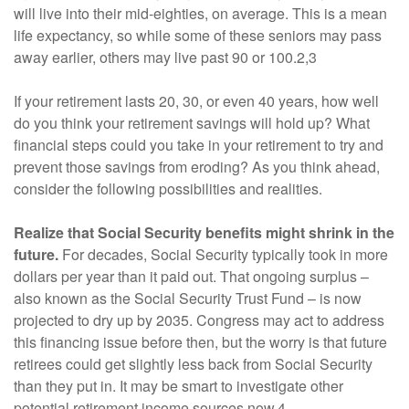
will live into their mid-eighties, on average. This is a mean
life expectancy, so while some of these seniors may pass
away earlier, others may live past 90 or 100.2,3
If your retirement lasts 20, 30, or even 40 years, how well
do you think your retirement savings will hold up? What
financial steps could you take in your retirement to try and
prevent those savings from eroding? As you think ahead,
consider the following possibilities and realities.
Realize that Social Security benefits might shrink in the
future.
For decades, Social Security typically took in more
dollars per year than it paid out. That ongoing surplus –
also known as the Social Security Trust Fund – is now
projected to dry up by 2035. Congress may act to address
this financing issue before then, but the worry is that future
retirees could get slightly less back from Social Security
than they put in. It may be smart to investigate other
potential retirement income sources now.4