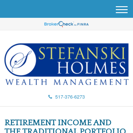
M
e
n
u
517-376-6273
RETIREMENT INCOME AND
THE TRADITIONAL PORTFOLIO