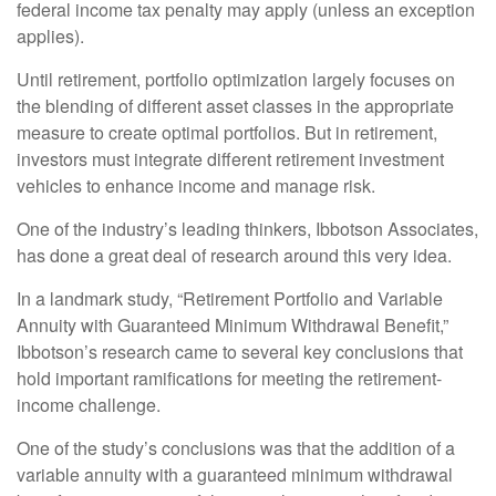
federal income tax penalty may apply (unless an exception
applies).
Until retirement, portfolio optimization largely focuses on
the blending of different asset classes in the appropriate
measure to create optimal portfolios. But in retirement,
investors must integrate different retirement investment
vehicles to enhance income and manage risk.
One of the industry’s leading thinkers, Ibbotson Associates,
has done a great deal of research around this very idea.
In a landmark study, “Retirement Portfolio and Variable
Annuity with Guaranteed Minimum Withdrawal Benefit,”
Ibbotson’s research came to several key conclusions that
hold important ramifications for meeting the retirement-
income challenge.
One of the study’s conclusions was that the addition of a
variable annuity with a guaranteed minimum withdrawal