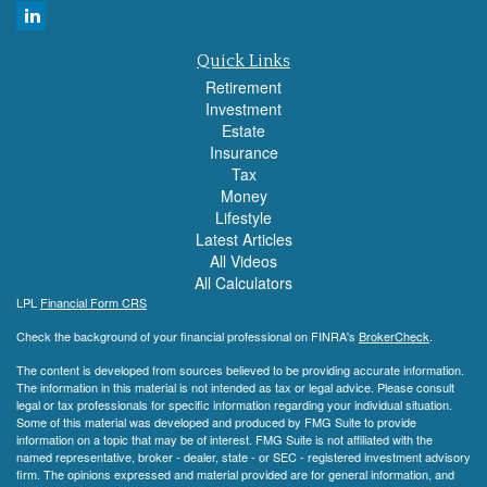
Quick Links
Retirement
Investment
Estate
Insurance
Tax
Money
Lifestyle
Latest Articles
All Videos
All Calculators
LPL
Financial Form CRS
Check the background of your financial professional on FINRA's
BrokerCheck
.
The content is developed from sources believed to be providing accurate information.
The information in this material is not intended as tax or legal advice. Please consult
legal or tax professionals for specific information regarding your individual situation.
Some of this material was developed and produced by FMG Suite to provide
information on a topic that may be of interest. FMG Suite is not affiliated with the
named representative, broker - dealer, state - or SEC - registered investment advisory
firm. The opinions expressed and material provided are for general information, and