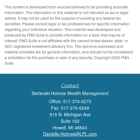
The content is developed from sources believed to be providing accurate
information. The information in this material is not intended as tax or legal
advice. It may not be used for the purpose of avoiding any federal tax
penalties. Please consult legal or tax professionals for specific information
regarding your individual situation. This material was developed and
produced by FMG Suite to provide information on a topic that may be of
interest. FMG Suite is not affiliated with the named broker-dealer, state- or
SEC-registered investment advisory firm. The opinions expressed and
material provided are for general information, and should not be considered
a solicitation for the purchase or sale of any security. Copyright
2026 FMG
Suite.
Contact
Stefanski Holmes Wealth Management
Office: 517-376-6273
Fax: 517-376-6249
915 N. Michigan Ave
Suite 102
Howell,
MI
48843
Danielle.Holmes@LPL.com