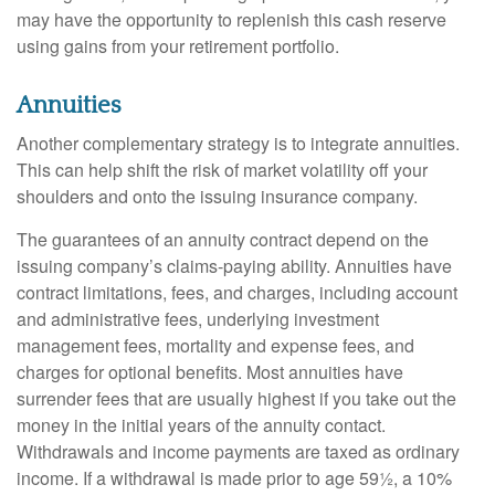
may have the opportunity to replenish this cash reserve
using gains from your retirement portfolio.
Annuities
Another complementary strategy is to integrate annuities.
This can help shift the risk of market volatility off your
shoulders and onto the issuing insurance company.
The guarantees of an annuity contract depend on the
issuing company’s claims-paying ability. Annuities have
contract limitations, fees, and charges, including account
and administrative fees, underlying investment
management fees, mortality and expense fees, and
charges for optional benefits. Most annuities have
surrender fees that are usually highest if you take out the
money in the initial years of the annuity contact.
Withdrawals and income payments are taxed as ordinary
income. If a withdrawal is made prior to age 59½, a 10%