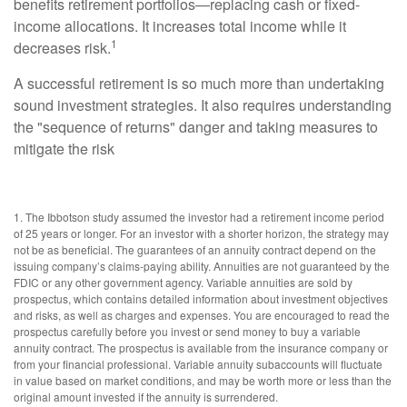
benefits retirement portfolios—replacing cash or fixed-
income allocations. It increases total income while it
1
decreases risk.
A successful retirement is so much more than undertaking
sound investment strategies. It also requires understanding
the "sequence of returns" danger and taking measures to
mitigate the risk
1. The Ibbotson study assumed the investor had a retirement income period
of 25 years or longer. For an investor with a shorter horizon, the strategy may
not be as beneficial. The guarantees of an annuity contract depend on the
issuing company’s claims-paying ability. Annuities are not guaranteed by the
FDIC or any other government agency. Variable annuities are sold by
prospectus, which contains detailed information about investment objectives
and risks, as well as charges and expenses. You are encouraged to read the
prospectus carefully before you invest or send money to buy a variable
annuity contract. The prospectus is available from the insurance company or
from your financial professional. Variable annuity subaccounts will fluctuate
in value based on market conditions, and may be worth more or less than the
original amount invested if the annuity is surrendered.