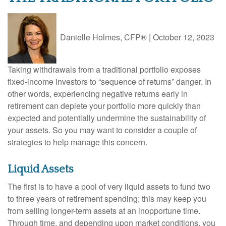
Danielle Holmes, CFP®
|
October 12, 2023
Taking withdrawals from a traditional portfolio exposes
fixed-income investors to “sequence of returns” danger. In
other words, experiencing negative returns early in
retirement can deplete your portfolio more quickly than
expected and potentially undermine the sustainability of
your assets. So you may want to consider a couple of
strategies to help manage this concern.
Liquid Assets
The first is to have a pool of very liquid assets to fund two
to three years of retirement spending; this may keep you
from selling longer-term assets at an inopportune time.
Through time, and depending upon market conditions, you