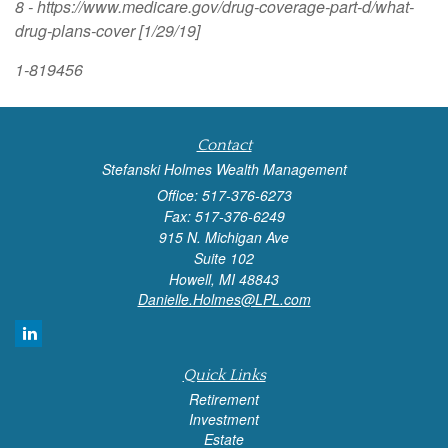
8 - https://www.medicare.gov/drug-coverage-part-d/what-
drug-plans-cover [1/29/19]
1-819456
Contact
Stefanski Holmes Wealth Management
Office: 517-376-6273
Fax: 517-376-6249
915 N. Michigan Ave
Suite 102
Howell,
MI
48843
Danielle.Holmes@LPL.com
Quick Links
Retirement
Investment
Estate