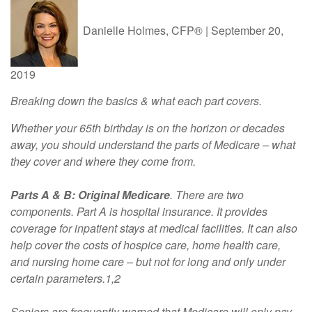
Danielle Holmes, CFP®
|
September 20,
2019
Breaking down the basics & what each part covers.
Whether your 65th birthday is on the horizon or decades
away, you should understand the parts of Medicare – what
they cover and where they come from.
Parts A & B: Original Medicare
. There are two
components. Part A is hospital insurance. It provides
coverage for inpatient stays at medical facilities. It can also
help cover the costs of hospice care, home health care,
and nursing home care – but not for long and only under
certain parameters.1,2
Seniors are frequently warned that Medicare will only pay