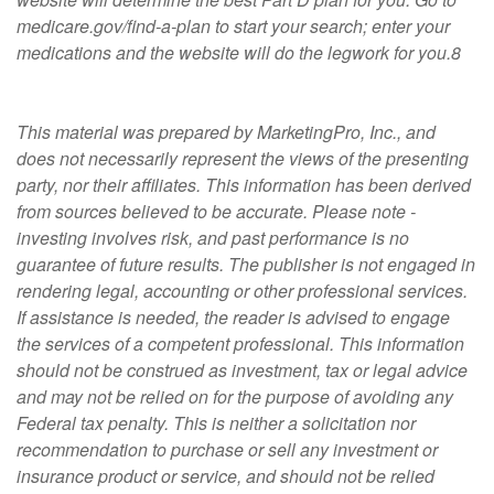
medicare.gov/find-a-plan to start your search; enter your
medications and the website will do the legwork for you.8
This material was prepared by MarketingPro, Inc., and
does not necessarily represent the views of the presenting
party, nor their affiliates. This information has been derived
from sources believed to be accurate. Please note -
investing involves risk, and past performance is no
guarantee of future results. The publisher is not engaged in
rendering legal, accounting or other professional services.
If assistance is needed, the reader is advised to engage
the services of a competent professional. This information
should not be construed as investment, tax or legal advice
and may not be relied on for the purpose of avoiding any
Federal tax penalty. This is neither a solicitation nor
recommendation to purchase or sell any investment or
insurance product or service, and should not be relied