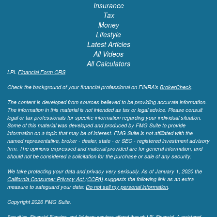
Insurance
Tax
Money
Lifestyle
Latest Articles
All Videos
All Calculators
LPL
Financial Form CRS
Check the background of your financial professional on FINRA's
BrokerCheck
.
The content is developed from sources believed to be providing accurate information.
The information in this material is not intended as tax or legal advice. Please consult
legal or tax professionals for specific information regarding your individual situation.
Some of this material was developed and produced by FMG Suite to provide
information on a topic that may be of interest. FMG Suite is not affiliated with the
named representative, broker - dealer, state - or SEC - registered investment advisory
firm. The opinions expressed and material provided are for general information, and
should not be considered a solicitation for the purchase or sale of any security.
We take protecting your data and privacy very seriously. As of January 1, 2020 the
California Consumer Privacy Act (CCPA)
suggests the following link as an extra
measure to safeguard your data:
Do not sell my personal information
.
Copyright 2026 FMG Suite.
Securities, Financial Planning, and Advisory services offered through LPL Financial. A registered