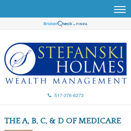
M
e
n
u
517-376-6273
THE A, B, C, & D OF MEDICARE