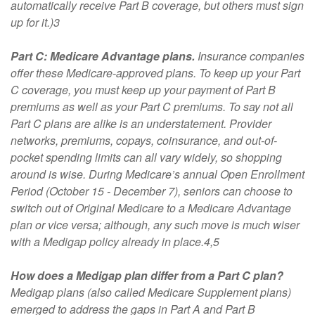
automatically receive Part B coverage, but others must sign
up for it.)3
Part C: Medicare Advantage plans.
Insurance companies
offer these Medicare-approved plans. To keep up your Part
C coverage, you must keep up your payment of Part B
premiums as well as your Part C premiums. To say not all
Part C plans are alike is an understatement. Provider
networks, premiums, copays, coinsurance, and out-of-
pocket spending limits can all vary widely, so shopping
around is wise. During Medicare’s annual Open Enrollment
Period (October 15 - December 7), seniors can choose to
switch out of Original Medicare to a Medicare Advantage
plan or vice versa; although, any such move is much wiser
with a Medigap policy already in place.4,5
How does a Medigap plan differ from a Part C plan?
Medigap plans (also called Medicare Supplement plans)
emerged to address the gaps in Part A and Part B