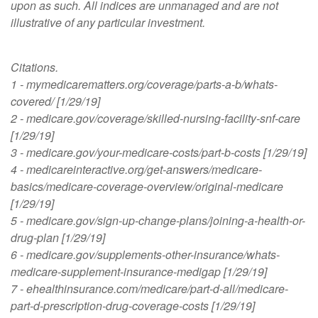
upon as such. All indices are unmanaged and are not
illustrative of any particular investment.
Citations.
1 - mymedicarematters.org/coverage/parts-a-b/whats-
covered/ [1/29/19]
2 - medicare.gov/coverage/skilled-nursing-facility-snf-care
[1/29/19]
3 - medicare.gov/your-medicare-costs/part-b-costs [1/29/19]
4 - medicareinteractive.org/get-answers/medicare-
basics/medicare-coverage-overview/original-medicare
[1/29/19]
5 - medicare.gov/sign-up-change-plans/joining-a-health-or-
drug-plan [1/29/19]
6 - medicare.gov/supplements-other-insurance/whats-
medicare-supplement-insurance-medigap [1/29/19]
7 - ehealthinsurance.com/medicare/part-d-all/medicare-
part-d-prescription-drug-coverage-costs [1/29/19]