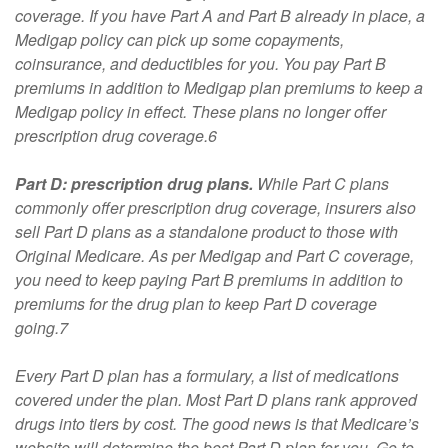
coverage. If you have Part A and Part B already in place, a
Medigap policy can pick up some copayments,
coinsurance, and deductibles for you. You pay Part B
premiums in addition to Medigap plan premiums to keep a
Medigap policy in effect. These plans no longer offer
prescription drug coverage.6
Part D: prescription drug plans.
While Part C plans
commonly offer prescription drug coverage, insurers also
sell Part D plans as a standalone product to those with
Original Medicare. As per Medigap and Part C coverage,
you need to keep paying Part B premiums in addition to
premiums for the drug plan to keep Part D coverage
going.7
Every Part D plan has a formulary, a list of medications
covered under the plan. Most Part D plans rank approved
drugs into tiers by cost. The good news is that Medicare’s
website will determine the best Part D plan for you. Go to