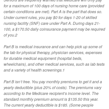
for a maximum of 100 days of nursing home care (provided
certain conditions are met). Part A is the part that does so.
Under current rules, you pay $0 for days 1-20 of skilled
nursing facility (SNF) care under Part A. During days 21-
100, a $170.50 daily coinsurance payment may be required
of you.2
Part B is medical insurance and can help pick up some of
the tab for physical therapy, physician services, expenses
for durable medical equipment (hospital beds,
wheelchairs), and other medical services, such as lab tests
and a variety of health screenings.1
Part B isn’t free. You pay monthly premiums to get it and a
yearly deductible (plus 20% of costs). The premiums vary
according to the Medicare recipient’s income level. The
standard monthly premium amount is $135.50 this year.
The current yearly deductible is $185. (Some people