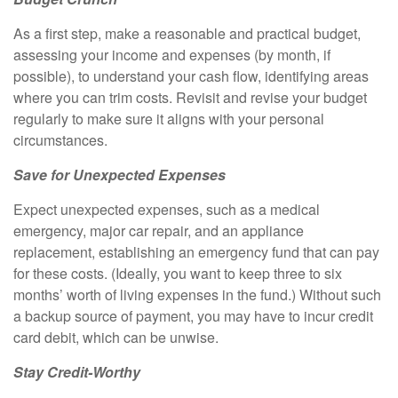
As a first step, make a reasonable and practical budget,
assessing your income and expenses (by month, if
possible), to understand your cash flow, identifying areas
where you can trim costs. Revisit and revise your budget
regularly to make sure it aligns with your personal
circumstances.
Save for Unexpected Expenses
Expect unexpected expenses, such as a medical
emergency, major car repair, and an appliance
replacement, establishing an emergency fund that can pay
for these costs. (Ideally, you want to keep three to six
months’ worth of living expenses in the fund.) Without such
a backup source of payment, you may have to incur credit
card debit, which can be unwise.
Stay Credit-Worthy