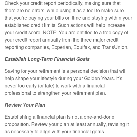
Check your credit report periodically, making sure that
there are no errors, while using it as a tool to make sure
that you’re paying your bills on time and staying within your
established credit limits. Such actions will help increase
your credit score. NOTE: You are entitled to a free copy of
your credit report annually from the three major credit
reporting companies, Experian, Equifax, and TransUnion.
Establish Long-Term Financial Goals
Saving for your retirement is a personal decision that will
help shape your lifestyle during your Golden Years. It’s
never too early (or late) to work with a financial
professional to strengthen your retirement plan.
Review Your Plan
Establishing a financial plan is not a one-and-done
proposition. Review your plan at least annually, revising it
as necessary to align with your financial goals.