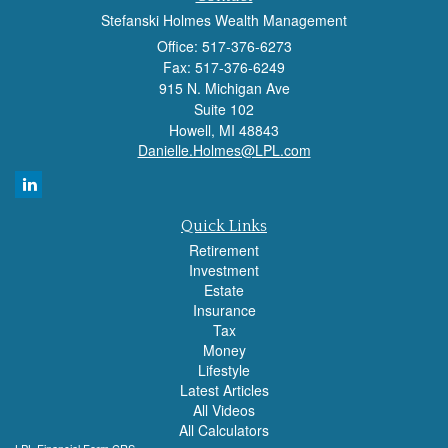
Stefanski Holmes Wealth Management
Office: 517-376-6273
Fax: 517-376-6249
915 N. Michigan Ave
Suite 102
Howell,
MI
48843
Danielle.Holmes@LPL.com
Quick Links
Retirement
Investment
Estate
Insurance
Tax
Money
Lifestyle
Latest Articles
All Videos
All Calculators
LPL
Financial Form CRS