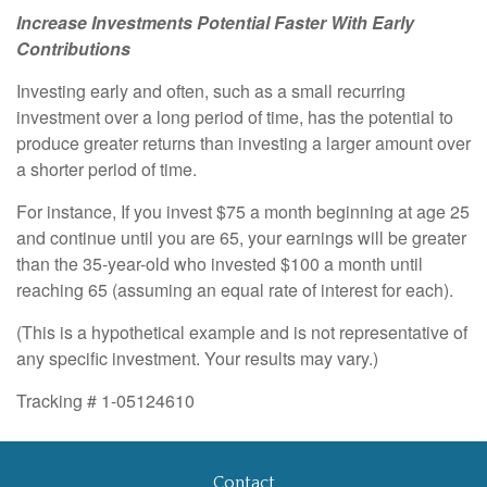
Increase Investments Potential Faster With Early
Contributions
Investing early and often, such as a small recurring
investment over a long period of time, has the potential to
produce greater returns than investing a larger amount over
a shorter period of time.
For instance, If you invest $75 a month beginning at age 25
and continue until you are 65, your earnings will be greater
than the 35-year-old who invested $100 a month until
reaching 65 (assuming an equal rate of interest for each).
(This is a hypothetical example and is not representative of
any specific investment. Your results may vary.)
Tracking # 1-05124610
Contact