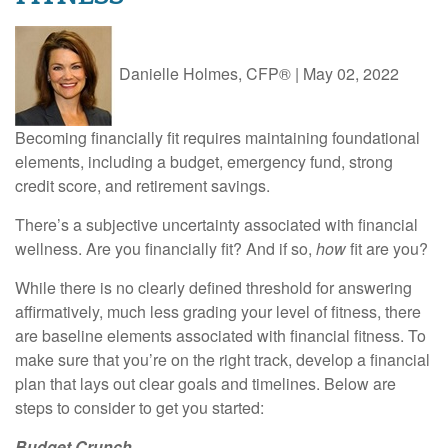
Danielle Holmes, CFP®
|
May 02, 2022
Becoming financially fit requires maintaining foundational
elements, including a budget, emergency fund, strong
credit score, and retirement savings.
There’s a subjective uncertainty associated with financial
wellness. Are you financially fit? And if so,
how
fit are you?
While there is no clearly defined threshold for answering
affirmatively, much less grading your level of fitness, there
are baseline elements associated with financial fitness. To
make sure that you’re on the right track, develop a financial
plan that lays out clear goals and timelines. Below are
steps to consider to get you started:
Budget Crunch