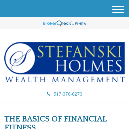
M
e
n
u
517-376-6273
THE BASICS OF FINANCIAL
FITNESS