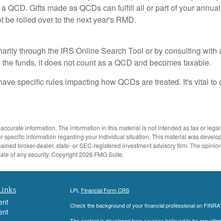
e a QCD. Gifts made as QCDs can fulfill all or part of your annual
be rolled over to the next year's RMD.
charity through the IRS Online Search Tool or by consulting with 
e the funds, it does not count as a QCD and becomes taxable.
have specific rules impacting how QCDs are treated. It's vital to 
ccurate information. The information in this material is not intended as tax or legal
 for specific information regarding your individual situation. This material was dev
the named broker-dealer, state- or SEC-registered investment advisory firm. The opini
sale of any security. Copyright
2026 FMG Suite.
Links
LPL
Financial Form CRS
ent
Check the background of your financial professional on FINRA
ent
The content is developed from sources believed to be providing a