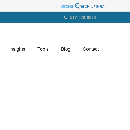
517-376-6273
Insights
Tools
Blog
Contact