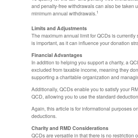
and penalty-free withdrawals can also be taken u
1
minimum annual withdrawals.
Limits and Adjustments
The maximum annual limit for QCDs is currently se
is important, as it can influence your donation str
Financial Advantages
In addition to helping you support a charity, a 
excluded from taxable income, meaning they don'
supporting a charitable organization and managi
Additionally, QCDs enable you to satisfy your RMD
QCD, allowing you to use the standard deduction
Again, this article is for informational purposes 
deductions.
Charity and RMD Considerations
QCDs are versatile in that there is no restrictio