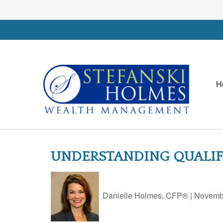
H
UNDERSTANDING QUALIFI
Danielle Holmes, CFP®
|
Novembe