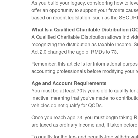
As you build your legacy, considering how to leve
offer an opportunity to support your favorite c
based on recent legislation, such as the SECUR
What Is a Qualified Charitable Distribution (Q
A Qualified Charitable Distribution allows individ
recognizing the distribution as taxable income.
Act 2.0 changed the age of RMDs to 73.
Remember, this article is for informational purpos
accounting professionals before modifying your r
Age and Account Requirements
You must be at least 70½ years old to qualify f
inactive, meaning that you've made no contributi
vehicles do not qualify for QCDs.
Once you reach age 73, you must begin taking RM
are taxed as ordinary income and, if taken befor
To qualify for the tax- and penalty-free withdraw