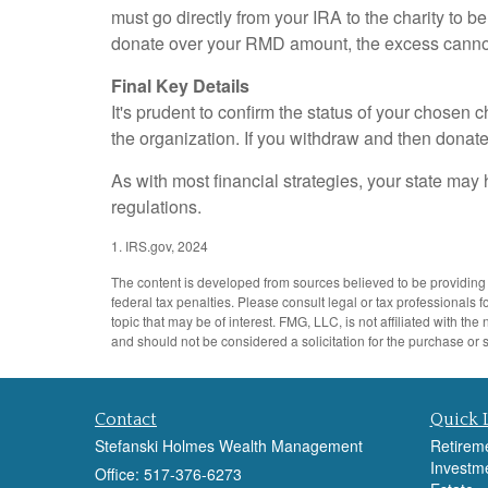
must go directly from your IRA to the charity to b
donate over your RMD amount, the excess cannot 
Final Key Details
It's prudent to confirm the status of your chosen 
the organization. If you withdraw and then donat
As with most financial strategies, your state may 
regulations.
1. IRS.gov, 2024
The content is developed from sources believed to be providing a
federal tax penalties. Please consult legal or tax professionals
topic that may be of interest. FMG, LLC, is not affiliated with 
and should not be considered a solicitation for the purchase or 
Contact
Quick 
Stefanski Holmes Wealth Management
Retirem
Investm
Office: 517-376-6273