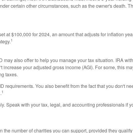
nder certain other circumstances, such as the owner's death. The
t at $100,000 for 2024, an amount that adjusts for inflation yea
1
ategy.
QCD may also offer to help you manage your tax situation. IRA wi
t increase your adjusted gross income (AGI). For some, this ma
ng taxes.
 requirements. You also benefit from the fact that you don't ne
1
.
only. Speak with your tax, legal, and accounting professionals if
n on the number of charities you can support, provided they quali