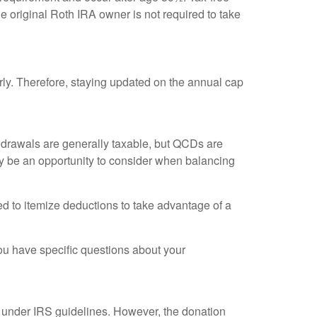
 original Roth IRA owner is not required to take
rly. Therefore, staying updated on the annual cap
thdrawals are generally taxable, but QCDs are
y be an opportunity to consider when balancing
ed to itemize deductions to take advantage of a
 you have specific questions about your
fy under IRS guidelines. However, the donation