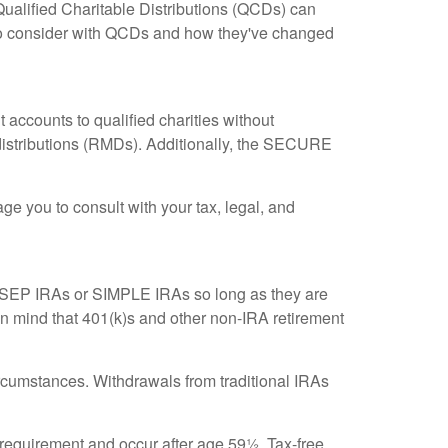
 Qualified Charitable Distributions (QCDs) can
 to consider with QCDs and how they've changed
t accounts to qualified charities without
distributions (RMDs). Additionally, the SECURE
ge you to consult with your tax, legal, and
se SEP IRAs or SIMPLE IRAs so long as they are
in mind that 401(k)s and other non-IRA retirement
cumstances. Withdrawals from traditional IRAs
g requirement and occur after age 59½. Tax-free