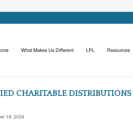
ome
What Makes Us Different
LPL
Resources
ED CHARITABLE DISTRIBUTIONS
r 18, 2024