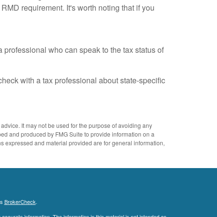
 RMD requirement. It's worth noting that if you
a professional who can speak to the tax status of
check with a tax professional about state-specific
 advice. It may not be used for the purpose of avoiding any
eloped and produced by FMG Suite to provide information on a
ons expressed and material provided are for general information,
's
BrokerCheck
.
ccurate information. The information in this material is not intended as