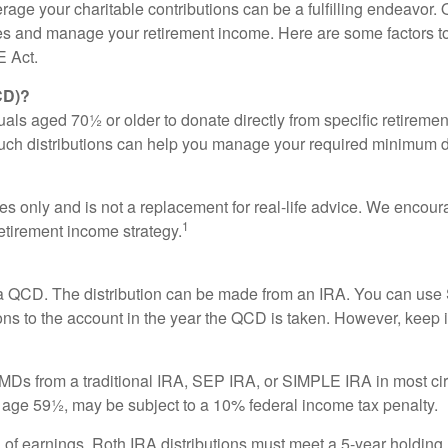
rage your charitable contributions can be a fulfilling endeavor.
auses and manage your retirement income. Here are some factors
E Act.
CD)?
uals aged 70½ or older to donate directly from specific retiremen
 Such distributions can help you manage your required minimum 
es only and is not a replacement for real-life advice. We encoura
1
etirement income strategy.
or a QCD. The distribution can be made from an IRA. You can u
ons to the account in the year the QCD is taken. However, keep 
Ds from a traditional IRA, SEP IRA, or SIMPLE IRA in most cir
e age 59½, may be subject to a 10% federal income tax penalty.
al of earnings, Roth IRA distributions must meet a 5-year holdin