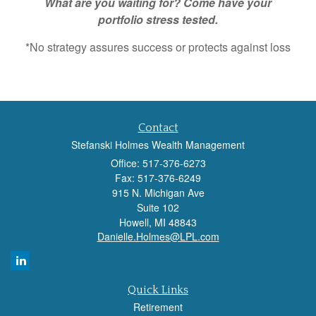
What are you waiting for? Come have your
portfolio stress tested.
*No strategy assures success or protects against loss
Contact
Stefanski Holmes Wealth Management
Office: 517-376-6273
Fax: 517-376-6249
915 N. Michigan Ave
Suite 102
Howell,
MI
48843
Danielle.Holmes@LPL.com
Quick Links
Retirement