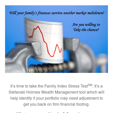
SM
It’s time to take the Family Index Stress Test
. It’s a
Stefanski Holmes Wealth Management tool which will
help identify if your portfolio may need adjustment to
get you back on firm financial footing.