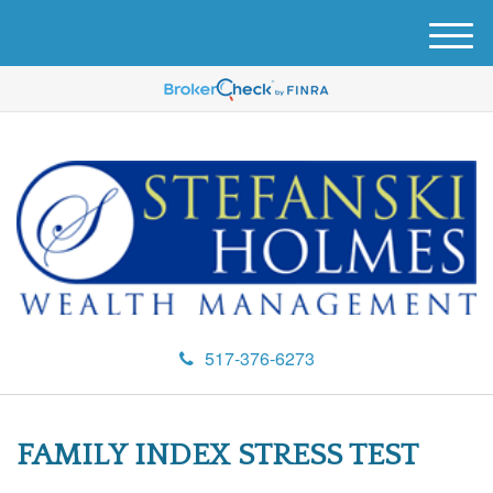
M
e
n
u
517-376-6273
FAMILY INDEX STRESS TEST