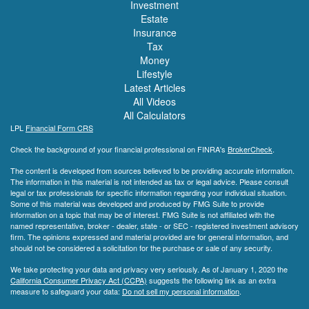
Investment
Estate
Insurance
Tax
Money
Lifestyle
Latest Articles
All Videos
All Calculators
LPL
Financial Form CRS
Check the background of your financial professional on FINRA's
BrokerCheck
.
The content is developed from sources believed to be providing accurate information.
The information in this material is not intended as tax or legal advice. Please consult
legal or tax professionals for specific information regarding your individual situation.
Some of this material was developed and produced by FMG Suite to provide
information on a topic that may be of interest. FMG Suite is not affiliated with the
named representative, broker - dealer, state - or SEC - registered investment advisory
firm. The opinions expressed and material provided are for general information, and
should not be considered a solicitation for the purchase or sale of any security.
We take protecting your data and privacy very seriously. As of January 1, 2020 the
California Consumer Privacy Act (CCPA)
suggests the following link as an extra
measure to safeguard your data:
Do not sell my personal information
.