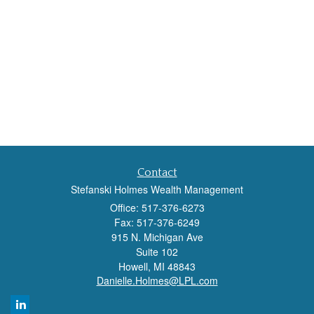
Contact
Stefanski Holmes Wealth Management
Office: 517-376-6273
Fax: 517-376-6249
915 N. Michigan Ave
Suite 102
Howell,
MI
48843
Danielle.Holmes@LPL.com