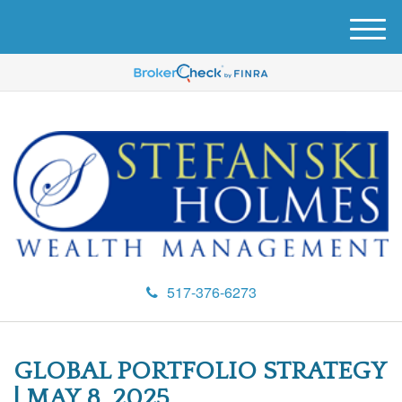
M
e
n
u
517-376-6273
GLOBAL PORTFOLIO STRATEGY
| MAY 8, 2025