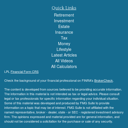
Quick Links
Retirement
Investment
Estate
Insurance
Tax
Money
Lifestyle
Latest Articles
All Videos
All Calculators
LPL
Financial Form CRS
Check the background of your financial professional on FINRA's
BrokerCheck
.
The content is developed from sources believed to be providing accurate information.
The information in this material is not intended as tax or legal advice. Please consult
legal or tax professionals for specific information regarding your individual situation.
Some of this material was developed and produced by FMG Suite to provide
information on a topic that may be of interest. FMG Suite is not affiliated with the
named representative, broker - dealer, state - or SEC - registered investment advisory
firm. The opinions expressed and material provided are for general information, and
should not be considered a solicitation for the purchase or sale of any security.