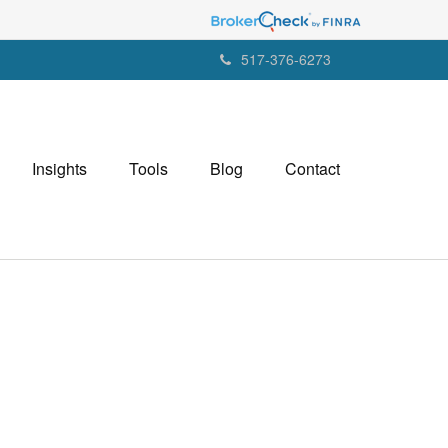
517-376-6273
Insights
Tools
Blog
Contact