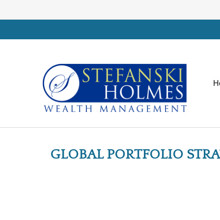
H
GLOBAL PORTFOLIO STRATE