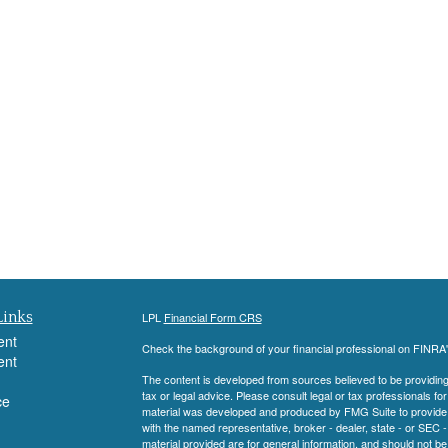
Links
LPL
Financial Form CRS
ent
Check the background of your financial professional on FINRA
ent
The content is developed from sources believed to be providing a
tax or legal advice. Please consult legal or tax professionals for
ce
material was developed and produced by FMG Suite to provide inf
with the named representative, broker - dealer, state - or SEC
material provided are for general information, and should not be 