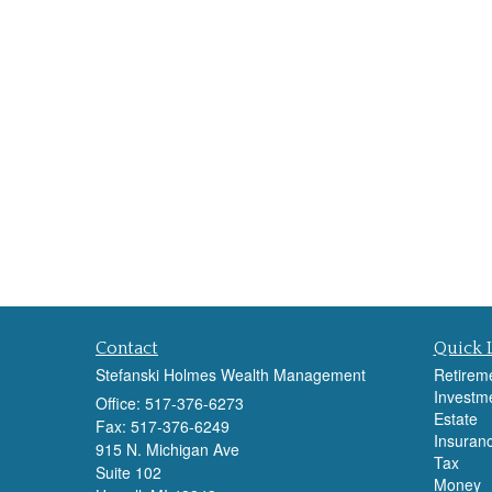
Contact
Quick 
Stefanski Holmes Wealth Management
Retirem
Investm
Office: 517-376-6273
Estate
Fax: 517-376-6249
Insuran
915 N. Michigan Ave
Tax
Suite 102
Money