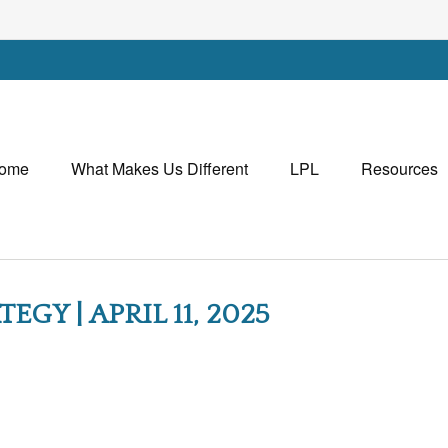
ome
What Makes Us Different
LPL
Resources
GY | APRIL 11, 2025