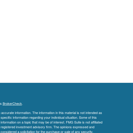
's
BrokerCheck
.
ccurate information. The information in this material is not intended as
 specific information regarding your individual situation. Some of this
ormation on a topic that may be of interest. FMG Suite is not affiliated
 - registered investment advisory firm. The opinions expressed and
considered a solicitation for the purchase or sale of any security.