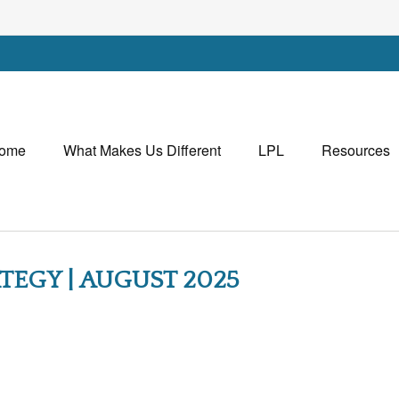
ome
What Makes Us Different
LPL
Resources
TEGY | AUGUST 2025