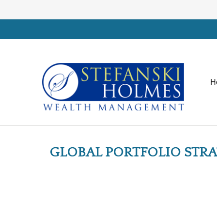
H
GLOBAL PORTFOLIO STRA