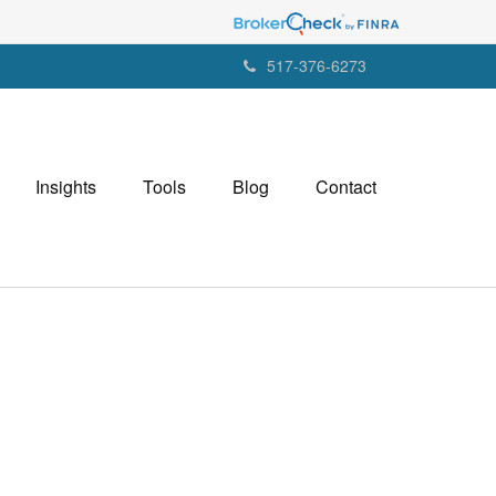
517-376-6273
Insights
Tools
Blog
Contact