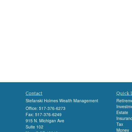
Contact
Quick 
Stefanski Holmes Wealth Management
Retirem
Investm
Office: 517-376-6273
Estate
Fax: 517-376-6249
Insuran
915 N. Michigan Ave
Tax
Suite 102
Money