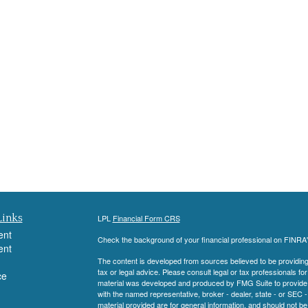
Links
LPL
Financial Form CRS
ent
Check the background of your financial professional on FINRA
ent
The content is developed from sources believed to be providing a
tax or legal advice. Please consult legal or tax professionals for
ce
material was developed and produced by FMG Suite to provide inf
with the named representative, broker - dealer, state - or SEC
material provided are for general information, and should not be 