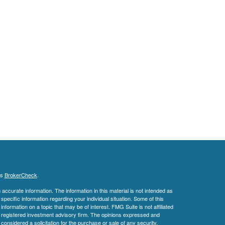
's
BrokerCheck
.
ccurate information. The information in this material is not intended as
 specific information regarding your individual situation. Some of this
ormation on a topic that may be of interest. FMG Suite is not affiliated
 - registered investment advisory firm. The opinions expressed and
considered a solicitation for the purchase or sale of any security.