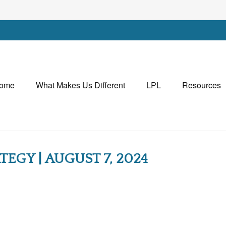
ome
What Makes Us Different
LPL
Resources
EGY | AUGUST 7, 2024