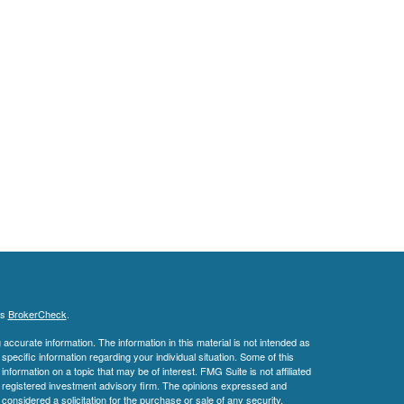
's
BrokerCheck
.
ccurate information. The information in this material is not intended as
 specific information regarding your individual situation. Some of this
ormation on a topic that may be of interest. FMG Suite is not affiliated
 - registered investment advisory firm. The opinions expressed and
considered a solicitation for the purchase or sale of any security.