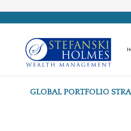
H
GLOBAL PORTFOLIO STRAT