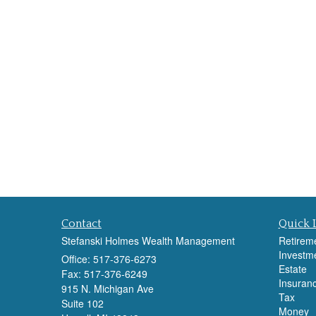
Contact
Quick 
Stefanski Holmes Wealth Management
Retirem
Investm
Office: 517-376-6273
Estate
Fax: 517-376-6249
Insuran
915 N. Michigan Ave
Tax
Suite 102
Money