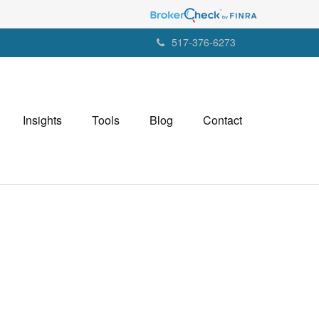
517-376-6273
Insights
Tools
Blog
Contact