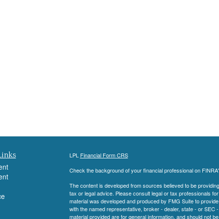
Links
LPL
Financial Form CRS
ent
Check the background of your financial professional on FINRA
ent
The content is developed from sources believed to be providing a
tax or legal advice. Please consult legal or tax professionals for
ce
material was developed and produced by FMG Suite to provide inf
with the named representative, broker - dealer, state - or SEC
material provided are for general information, and should not be 