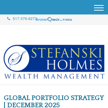
M
e
517-376-6273
n
u
GLOBAL PORTFOLIO STRATEGY
| DECEMBER 2025