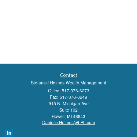
Contact
Stefanski Holmes Wealth Management
Office: 517-376-6273
Fax: 517-376-6249
915 N. Michigan Ave
Suite 102
Howell,
MI
48843
Danielle.Holmes@LPL.com