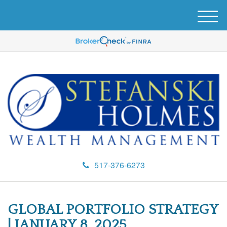
M
e
n
u
517-376-6273
GLOBAL PORTFOLIO STRATEGY
| JANUARY 8, 2025