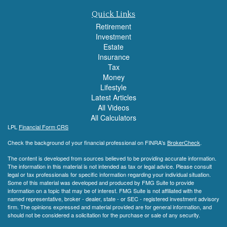
Quick Links
Retirement
Investment
Estate
Insurance
Tax
Money
Lifestyle
Latest Articles
All Videos
All Calculators
LPL
Financial Form CRS
Check the background of your financial professional on FINRA's
BrokerCheck
.
The content is developed from sources believed to be providing accurate information.
The information in this material is not intended as tax or legal advice. Please consult
legal or tax professionals for specific information regarding your individual situation.
Some of this material was developed and produced by FMG Suite to provide
information on a topic that may be of interest. FMG Suite is not affiliated with the
named representative, broker - dealer, state - or SEC - registered investment advisory
firm. The opinions expressed and material provided are for general information, and
should not be considered a solicitation for the purchase or sale of any security.