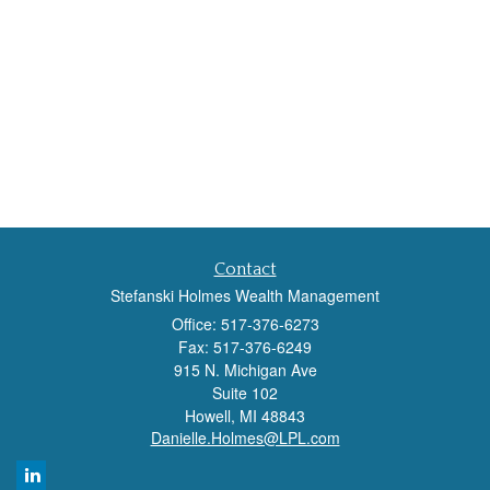
Contact
Stefanski Holmes Wealth Management
Office: 517-376-6273
Fax: 517-376-6249
915 N. Michigan Ave
Suite 102
Howell,
MI
48843
Danielle.Holmes@LPL.com