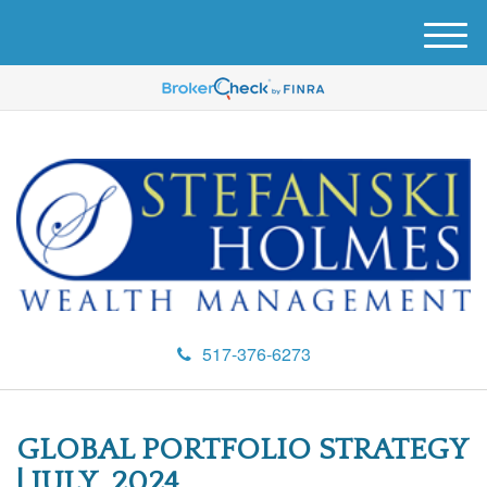
M
e
n
u
517-376-6273
GLOBAL PORTFOLIO STRATEGY
| JULY, 2024