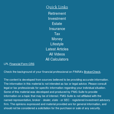
Quick Links
Retirement
Investment
Estate
Insurance
Tax
Money
Lifestyle
Latest Articles
All Videos
All Calculators
LPL
Financial Form CRS
Check the background of your financial professional on FINRA's
BrokerCheck
.
The content is developed from sources believed to be providing accurate information.
The information in this material is not intended as tax or legal advice. Please consult
legal or tax professionals for specific information regarding your individual situation.
Some of this material was developed and produced by FMG Suite to provide
information on a topic that may be of interest. FMG Suite is not affiliated with the
named representative, broker - dealer, state - or SEC - registered investment advisory
firm. The opinions expressed and material provided are for general information, and
should not be considered a solicitation for the purchase or sale of any security.