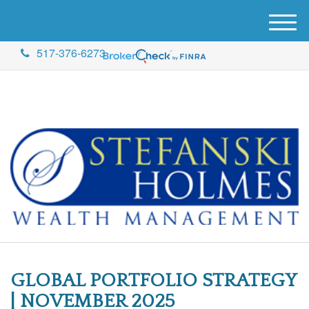
M
e
517-376-6273
n
u
GLOBAL PORTFOLIO STRATEGY
| NOVEMBER 2025