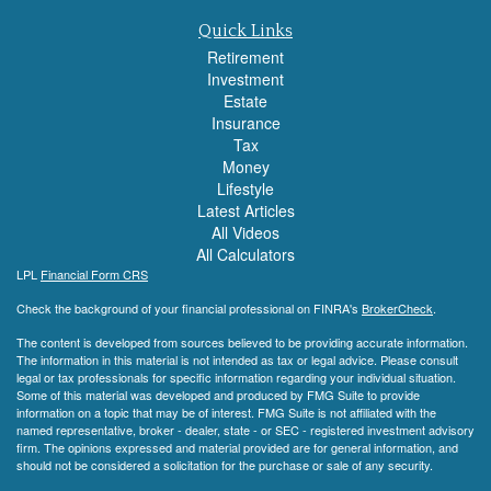
Quick Links
Retirement
Investment
Estate
Insurance
Tax
Money
Lifestyle
Latest Articles
All Videos
All Calculators
LPL
Financial Form CRS
Check the background of your financial professional on FINRA's
BrokerCheck
.
The content is developed from sources believed to be providing accurate information.
The information in this material is not intended as tax or legal advice. Please consult
legal or tax professionals for specific information regarding your individual situation.
Some of this material was developed and produced by FMG Suite to provide
information on a topic that may be of interest. FMG Suite is not affiliated with the
named representative, broker - dealer, state - or SEC - registered investment advisory
firm. The opinions expressed and material provided are for general information, and
should not be considered a solicitation for the purchase or sale of any security.