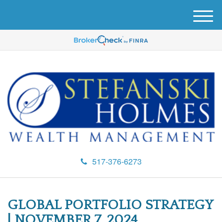
M
e
n
u
517-376-6273
GLOBAL PORTFOLIO STRATEGY
| NOVEMBER 7, 2024