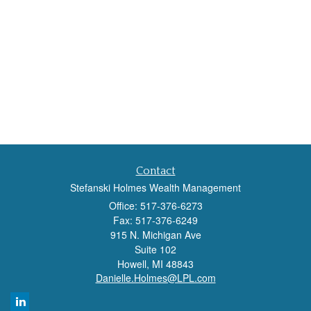
Contact
Stefanski Holmes Wealth Management
Office: 517-376-6273
Fax: 517-376-6249
915 N. Michigan Ave
Suite 102
Howell,
MI
48843
Danielle.Holmes@LPL.com