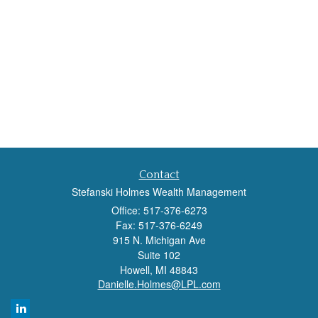
Contact
Stefanski Holmes Wealth Management
Office: 517-376-6273
Fax: 517-376-6249
915 N. Michigan Ave
Suite 102
Howell,
MI
48843
Danielle.Holmes@LPL.com