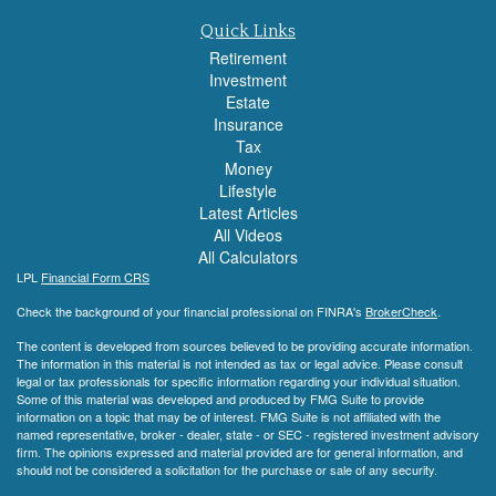
Quick Links
Retirement
Investment
Estate
Insurance
Tax
Money
Lifestyle
Latest Articles
All Videos
All Calculators
LPL
Financial Form CRS
Check the background of your financial professional on FINRA's
BrokerCheck
.
The content is developed from sources believed to be providing accurate information.
The information in this material is not intended as tax or legal advice. Please consult
legal or tax professionals for specific information regarding your individual situation.
Some of this material was developed and produced by FMG Suite to provide
information on a topic that may be of interest. FMG Suite is not affiliated with the
named representative, broker - dealer, state - or SEC - registered investment advisory
firm. The opinions expressed and material provided are for general information, and
should not be considered a solicitation for the purchase or sale of any security.