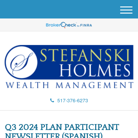
M
e
n
u
517-376-6273
Q3 2024 PLAN PARTICIPANT
NEWSLETTER (SPANISH)