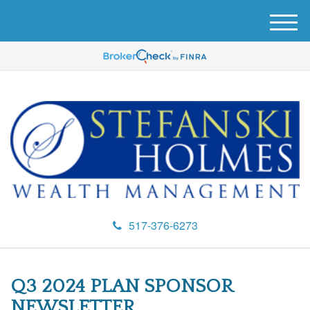
M
e
n
u
517-376-6273
Q3 2024 PLAN SPONSOR
NEWSLETTER