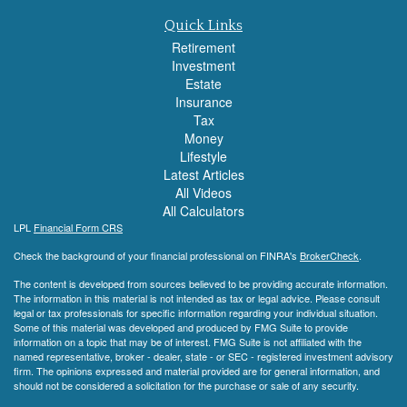
Quick Links
Retirement
Investment
Estate
Insurance
Tax
Money
Lifestyle
Latest Articles
All Videos
All Calculators
LPL
Financial Form CRS
Check the background of your financial professional on FINRA's
BrokerCheck
.
The content is developed from sources believed to be providing accurate information.
The information in this material is not intended as tax or legal advice. Please consult
legal or tax professionals for specific information regarding your individual situation.
Some of this material was developed and produced by FMG Suite to provide
information on a topic that may be of interest. FMG Suite is not affiliated with the
named representative, broker - dealer, state - or SEC - registered investment advisory
firm. The opinions expressed and material provided are for general information, and
should not be considered a solicitation for the purchase or sale of any security.