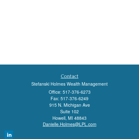
Contact
Stefanski Holmes Wealth Management
Office: 517-376-6273
Fax: 517-376-6249
915 N. Michigan Ave
Suite 102
Howell,
MI
48843
Danielle.Holmes@LPL.com