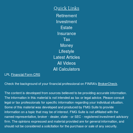
Quick Links
Retirement
Investment
Estate
Insurance
Tax
Money
Lifestyle
Latest Articles
All Videos
All Calculators
LPL
Financial Form CRS
Check the background of your financial professional on FINRA's
BrokerCheck
.
The content is developed from sources believed to be providing accurate information.
The information in this material is not intended as tax or legal advice. Please consult
legal or tax professionals for specific information regarding your individual situation.
Some of this material was developed and produced by FMG Suite to provide
information on a topic that may be of interest. FMG Suite is not affiliated with the
named representative, broker - dealer, state - or SEC - registered investment advisory
firm. The opinions expressed and material provided are for general information, and
should not be considered a solicitation for the purchase or sale of any security.