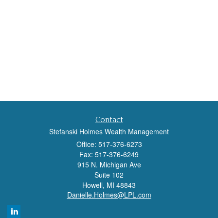
Contact
Stefanski Holmes Wealth Management
Office: 517-376-6273
Fax: 517-376-6249
915 N. Michigan Ave
Suite 102
Howell,
MI
48843
Danielle.Holmes@LPL.com