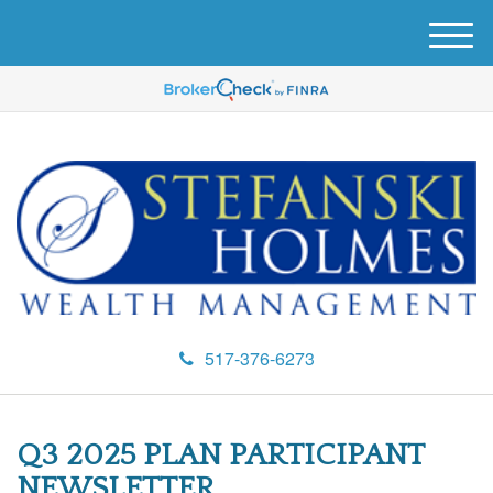
M
e
n
u
517-376-6273
Q3 2025 PLAN PARTICIPANT
NEWSLETTER