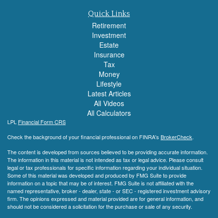
Quick Links
Retirement
Investment
Estate
Insurance
Tax
Money
Lifestyle
Latest Articles
All Videos
All Calculators
LPL
Financial Form CRS
Check the background of your financial professional on FINRA's
BrokerCheck
.
The content is developed from sources believed to be providing accurate information.
The information in this material is not intended as tax or legal advice. Please consult
legal or tax professionals for specific information regarding your individual situation.
Some of this material was developed and produced by FMG Suite to provide
information on a topic that may be of interest. FMG Suite is not affiliated with the
named representative, broker - dealer, state - or SEC - registered investment advisory
firm. The opinions expressed and material provided are for general information, and
should not be considered a solicitation for the purchase or sale of any security.