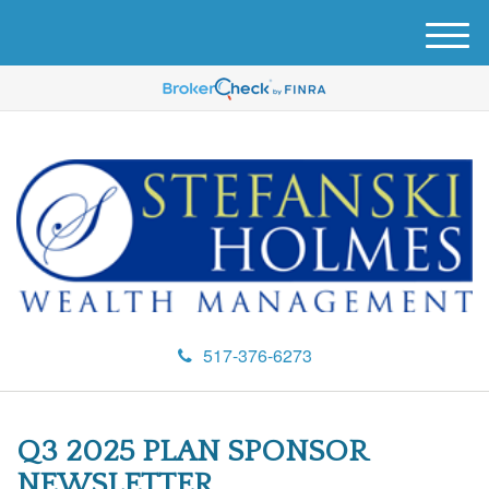
M
e
n
u
517-376-6273
Q3 2025 PLAN SPONSOR
NEWSLETTER