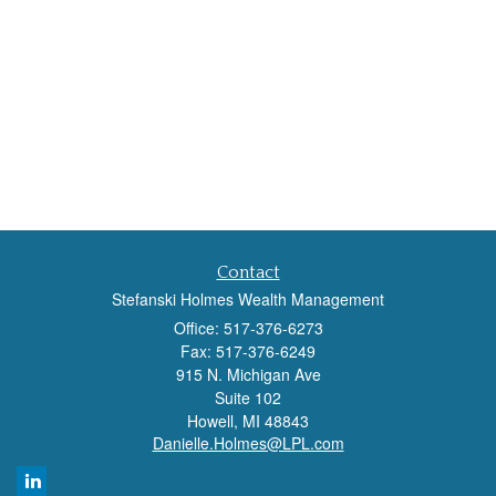
Contact
Stefanski Holmes Wealth Management
Office: 517-376-6273
Fax: 517-376-6249
915 N. Michigan Ave
Suite 102
Howell,
MI
48843
Danielle.Holmes@LPL.com