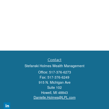
Contact
Stefanski Holmes Wealth Management
Office: 517-376-6273
Fax: 517-376-6249
915 N. Michigan Ave
Suite 102
Howell,
MI
48843
Danielle.Holmes@LPL.com