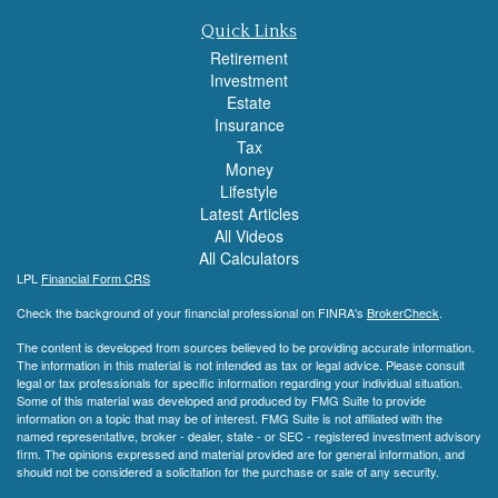
Quick Links
Retirement
Investment
Estate
Insurance
Tax
Money
Lifestyle
Latest Articles
All Videos
All Calculators
LPL
Financial Form CRS
Check the background of your financial professional on FINRA's
BrokerCheck
.
The content is developed from sources believed to be providing accurate information.
The information in this material is not intended as tax or legal advice. Please consult
legal or tax professionals for specific information regarding your individual situation.
Some of this material was developed and produced by FMG Suite to provide
information on a topic that may be of interest. FMG Suite is not affiliated with the
named representative, broker - dealer, state - or SEC - registered investment advisory
firm. The opinions expressed and material provided are for general information, and
should not be considered a solicitation for the purchase or sale of any security.