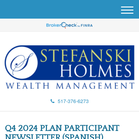
M
e
n
u
517-376-6273
Q4 2024 PLAN PARTICIPANT
NEWSLETTER (SPANISH)