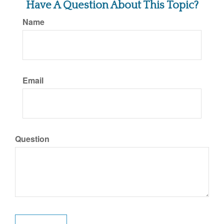
Have A Question About This Topic?
Name
Email
Question