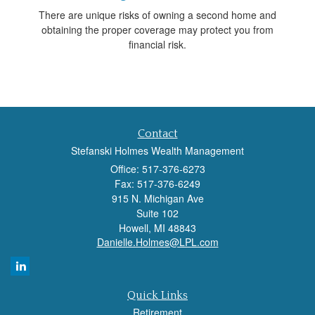
There are unique risks of owning a second home and
obtaining the proper coverage may protect you from
financial risk.
Contact
Stefanski Holmes Wealth Management
Office: 517-376-6273
Fax: 517-376-6249
915 N. Michigan Ave
Suite 102
Howell,
MI
48843
Danielle.Holmes@LPL.com
Quick Links
Retirement