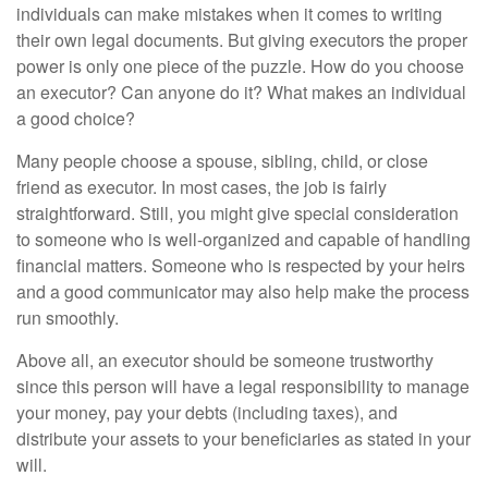
individuals can make mistakes when it comes to writing
their own legal documents. But giving executors the proper
power is only one piece of the puzzle. How do you choose
an executor? Can anyone do it? What makes an individual
a good choice?
Many people choose a spouse, sibling, child, or close
friend as executor. In most cases, the job is fairly
straightforward. Still, you might give special consideration
to someone who is well-organized and capable of handling
financial matters. Someone who is respected by your heirs
and a good communicator may also help make the process
run smoothly.
Above all, an executor should be someone trustworthy
since this person will have a legal responsibility to manage
your money, pay your debts (including taxes), and
distribute your assets to your beneficiaries as stated in your
will.