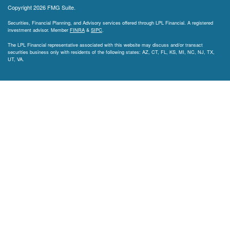
Copyright 2026 FMG Suite.
Securities, Financial Planning, and Advisory services offered through LPL Financial. A registered
investment advisor. Member
FINRA
&
SIPC
.
The LPL Financial representative associated with this website may discuss and/or transact
securities business only with residents of the following states: AZ, CT, FL, KS, MI, NC, NJ, TX,
UT, VA.