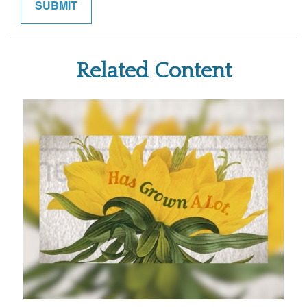
Related Content