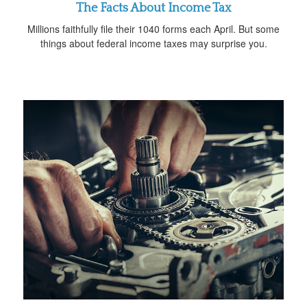
The Facts About Income Tax
Millions faithfully file their 1040 forms each April. But some
things about federal income taxes may surprise you.