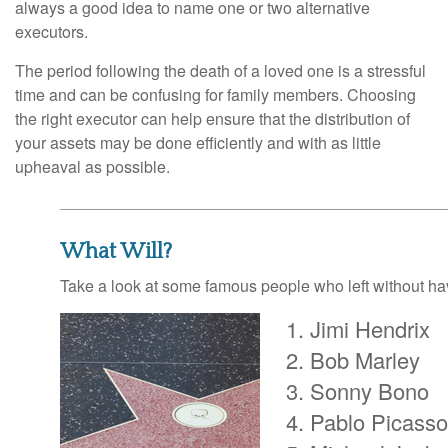
always a good idea to name one or two alternative
executors.
The period following the death of a loved one is a stressful
time and can be confusing for family members. Choosing
the right executor can help ensure that the distribution of
your assets may be done efficiently and with as little
upheaval as possible.
What Will?
Take a look at some famous people who left without havi
Jimi Hendrix
Bob Marley
Sonny Bono
Pablo Picasso