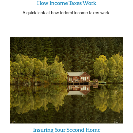
How Income Taxes Work
A quick look at how federal income taxes work.
Insuring Your Second Home