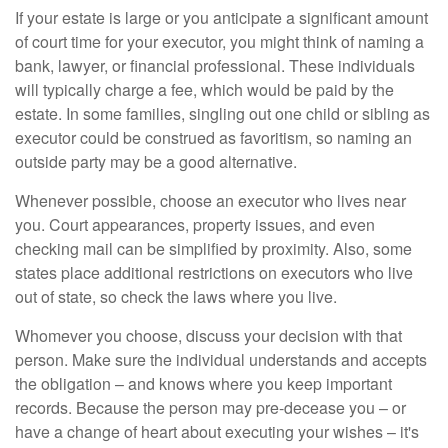
If your estate is large or you anticipate a significant amount
of court time for your executor, you might think of naming a
bank, lawyer, or financial professional. These individuals
will typically charge a fee, which would be paid by the
estate. In some families, singling out one child or sibling as
executor could be construed as favoritism, so naming an
outside party may be a good alternative.
Whenever possible, choose an executor who lives near
you. Court appearances, property issues, and even
checking mail can be simplified by proximity. Also, some
states place additional restrictions on executors who live
out of state, so check the laws where you live.
Whomever you choose, discuss your decision with that
person. Make sure the individual understands and accepts
the obligation – and knows where you keep important
records. Because the person may pre-decease you – or
have a change of heart about executing your wishes – it's