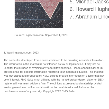
Michael Jack
Howard Hugh
Abraham Linc
Source: LegalZoom.com, September 1, 2023
1. Washingtonpost.com, 2023
The content is developed from sources believed to be providing accurate information.
The information in this material is not intended as tax or legal advice. It may not be
used for the purpose of avoiding any federal tax penalties. Please consult legal or tax
professionals for specific information regarding your individual situation. This material
was developed and produced by FMG Suite to provide information on a topic that may
be of interest. FMG Suite is not affiliated with the named broker-dealer, state- or SEC-
registered investment advisory firm. The opinions expressed and material provided
are for general information, and should not be considered a solicitation for the
purchase or sale of any security. Copyright
2026 FMG Suite.