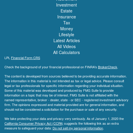
Investment
Estate
Insurance
Tax
Money
Lifestyle
Latest Articles
All Videos
All Calculators
LPL
Financial Form CRS
Check the background of your financial professional on FINRA's
BrokerCheck
.
The content is developed from sources believed to be providing accurate information.
The information in this material is not intended as tax or legal advice. Please consult
legal or tax professionals for specific information regarding your individual situation.
Some of this material was developed and produced by FMG Suite to provide
information on a topic that may be of interest. FMG Suite is not affiliated with the
named representative, broker - dealer, state - or SEC - registered investment advisory
firm. The opinions expressed and material provided are for general information, and
should not be considered a solicitation for the purchase or sale of any security.
We take protecting your data and privacy very seriously. As of January 1, 2020 the
California Consumer Privacy Act (CCPA)
suggests the following link as an extra
measure to safeguard your data:
Do not sell my personal information
.