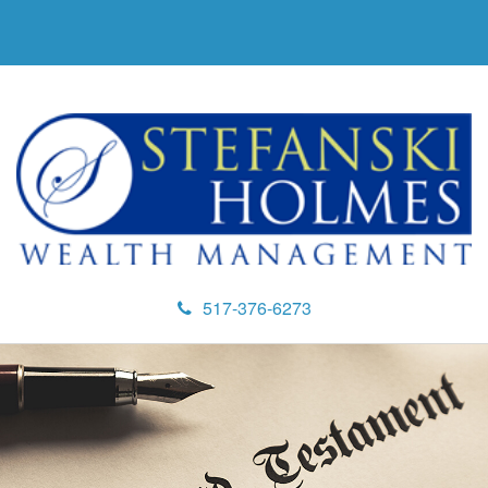
517-376-6273