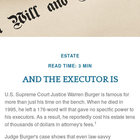
ESTATE
READ TIME: 3 MIN
AND THE EXECUTOR IS
U.S. Supreme Court Justice Warren Burger is famous for
more than just his time on the bench. When he died in
1995, he left a 176-word will that gave no specific power to
his executors. As a result, he reportedly cost his estate tens
1
of thousands of dollars in attorney's fees.
Judge Burger's case shows that even law-savvy