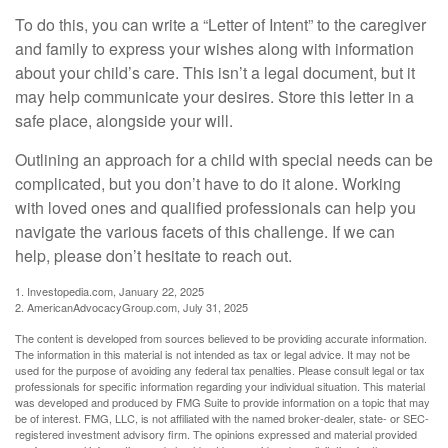
To do this, you can write a “Letter of Intent” to the caregiver
and family to express your wishes along with information
about your child’s care. This isn’t a legal document, but it
may help communicate your desires. Store this letter in a
safe place, alongside your will.
Outlining an approach for a child with special needs can be
complicated, but you don’t have to do it alone. Working
with loved ones and qualified professionals can help you
navigate the various facets of this challenge. If we can
help, please don’t hesitate to reach out.
1. Investopedia.com, January 22, 2025
2. AmericanAdvocacyGroup.com, July 31, 2025
The content is developed from sources believed to be providing accurate information.
The information in this material is not intended as tax or legal advice. It may not be
used for the purpose of avoiding any federal tax penalties. Please consult legal or tax
professionals for specific information regarding your individual situation. This material
was developed and produced by FMG Suite to provide information on a topic that may
be of interest. FMG, LLC, is not affiliated with the named broker-dealer, state- or SEC-
registered investment advisory firm. The opinions expressed and material provided