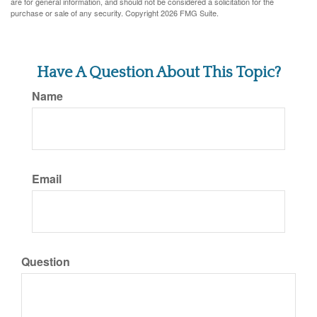
are for general information, and should not be considered a solicitation for the
purchase or sale of any security. Copyright
2026 FMG Suite.
Have A Question About This Topic?
Name
Email
Question