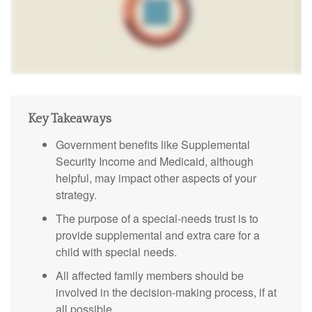
Key Takeaways
Government benefits like Supplemental
Security Income and Medicaid, although
helpful, may impact other aspects of your
strategy.
The purpose of a special-needs trust is to
provide supplemental and extra care for a
child with special needs.
All affected family members should be
involved in the decision-making process, if at
all possible.