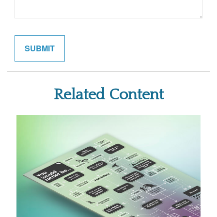
Related Content