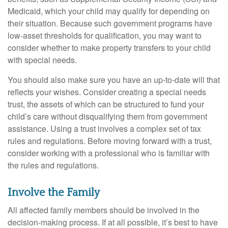
Medicaid, which your child may qualify for depending on
their situation. Because such government programs have
low-asset thresholds for qualification, you may want to
consider whether to make property transfers to your child
with special needs.
You should also make sure you have an up-to-date will that
reflects your wishes. Consider creating a special needs
trust, the assets of which can be structured to fund your
child’s care without disqualifying them from government
assistance. Using a trust involves a complex set of tax
rules and regulations. Before moving forward with a trust,
consider working with a professional who is familiar with
the rules and regulations.
Involve the Family
All affected family members should be involved in the
decision-making process. If at all possible, it’s best to have