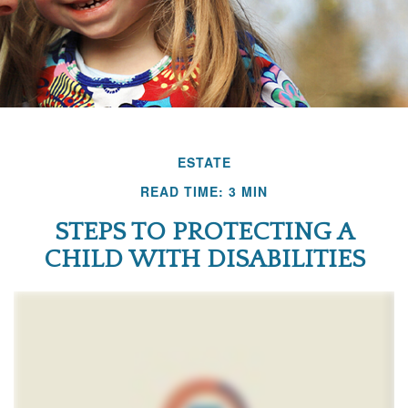
ESTATE
READ TIME: 3 MIN
STEPS TO PROTECTING A
CHILD WITH DISABILITIES