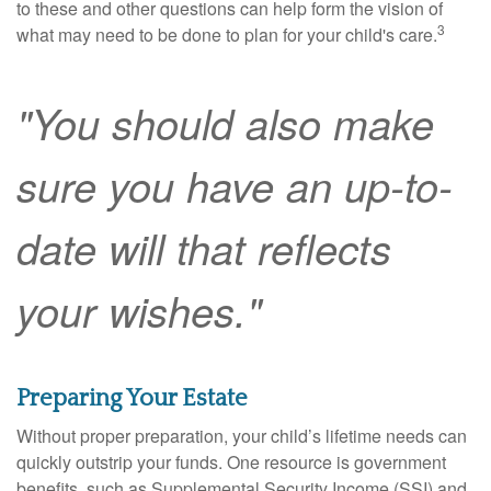
to these and other questions can help form the vision of
3
what may need to be done to plan for your child's care.
"You should also make
sure you have an up-to-
date will that reflects
your wishes."
Preparing Your Estate
Without proper preparation, your child’s lifetime needs can
quickly outstrip your funds. One resource is government
benefits, such as Supplemental Security Income (SSI) and