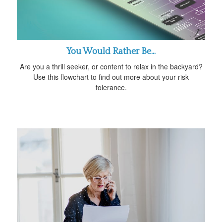
You Would Rather Be...
Are you a thrill seeker, or content to relax in the backyard?
Use this flowchart to find out more about your risk
tolerance.