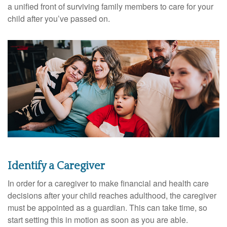
a unified front of surviving family members to care for your
child after you’ve passed on.
Identify a Caregiver
In order for a caregiver to make financial and health care
decisions after your child reaches adulthood, the caregiver
must be appointed as a guardian. This can take time, so
start setting this in motion as soon as you are able.