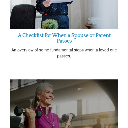
A Checklist for When a Spouse or Parent
Passes
An overview of some fundamental steps when a loved one
passes.