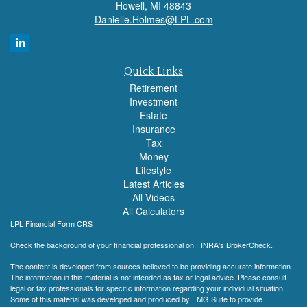
Howell,
MI
48843
Danielle.Holmes@LPL.com
Quick Links
Retirement
Investment
Estate
Insurance
Tax
Money
Lifestyle
Latest Articles
All Videos
All Calculators
LPL
Financial Form CRS
Check the background of your financial professional on FINRA's
BrokerCheck
.
The content is developed from sources believed to be providing accurate information.
The information in this material is not intended as tax or legal advice. Please consult
legal or tax professionals for specific information regarding your individual situation.
Some of this material was developed and produced by FMG Suite to provide