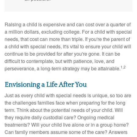
Raising a child is expensive and can cost over a quarter of
a million dollars, excluding college. For a child with special
needs, that cost can more than triple. If you're the parent of
a child with special needs, it's vital to ensure your child will
continue to be provided for after you're gone. It can be
difficult to contemplate, but with patience, love, and
1,2
perseverance, a long-term strategy may be attainable.
Envisioning a Life After You
Just as every child with special needs is unique, so too are
the challenges families face when preparing for the long
term. Think about the potential needs of your child. Will
they require daily custodial care? Ongoing medical
treatments? Will your child live alone or in a group home?
Can family members assume some of the care? Answers