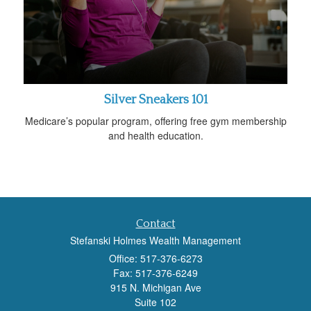
Silver Sneakers 101
Medicare’s popular program, offering free gym membership
and health education.
Contact
Stefanski Holmes Wealth Management
Office: 517-376-6273
Fax: 517-376-6249
915 N. Michigan Ave
Suite 102