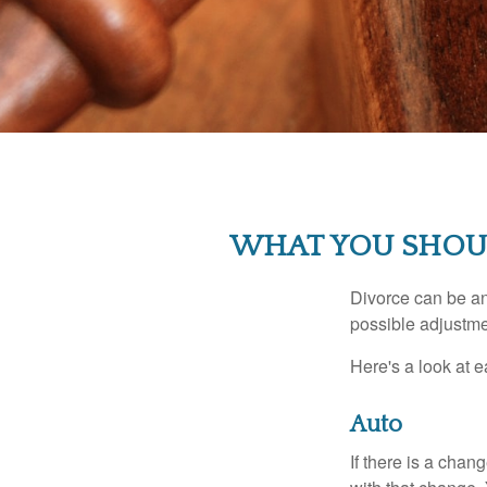
WHAT YOU SHOU
Divorce can be an 
possible adjustme
Here's a look at 
Auto
If there is a cha