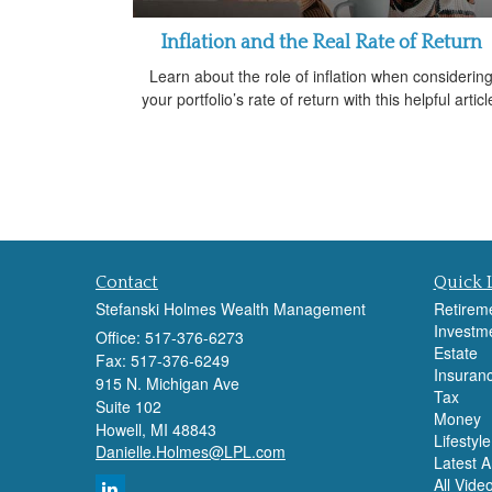
Inflation and the Real Rate of Return
Learn about the role of inflation when considerin
your portfolio’s rate of return with this helpful articl
Contact
Quick 
Stefanski Holmes Wealth Management
Retirem
Investm
Office: 517-376-6273
Estate
Fax: 517-376-6249
Insuran
915 N. Michigan Ave
Tax
Suite 102
Money
Howell,
MI
48843
Lifestyle
Danielle.Holmes@LPL.com
Latest Ar
All Vide