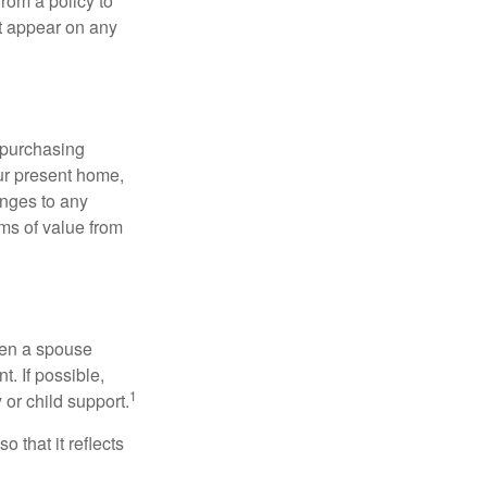
rom a policy to
ot appear on any
 purchasing
our present home,
nges to any
ems of value from
hen a spouse
. If possible,
1
 or child support.
o that it reflects