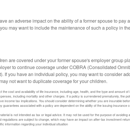
ave an adverse impact on the ability of a former spouse to pay a
 you may want to include the maintenance of such a policy in th
ildren are covered under your former spouse's employer group p
mployer to continue coverage under COBRA (Consolidated Omni
). If you have an individual policy, you may want to consider ad
 may not want to duplicate coverage for your children.
ect the cost and availability of life insurance, including age, health, and the type and amount o
penses, including mortality and other charges. If a policy is surrendered prematurely, the p
e income tax implications. You should consider determining whether you are insurable befor
Any guarantees associated with a policy are dependent on the ability of the issuing insurance
material is not intended as tax or legal advice. It may not be used for the purpose of avoiding 
d regulations are subject to change, which may have an impact on after-tax investment return
fic information regarding your individual situation