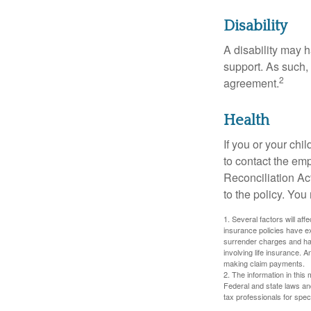
Disability
A disability may h
support. As such,
2
agreement.
Health
If you or your ch
to contact the e
Reconciliation Act
to the policy. You
1. Several factors will aff
insurance policies have ex
surrender charges and hav
involving life insurance. 
making claim payments.
2. The information in this 
Federal and state laws an
tax professionals for speci