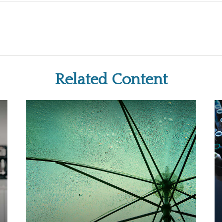
Related Content