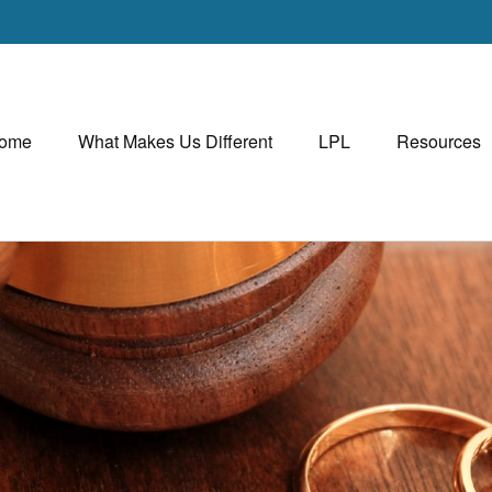
ome
What Makes Us Different
LPL
Resources