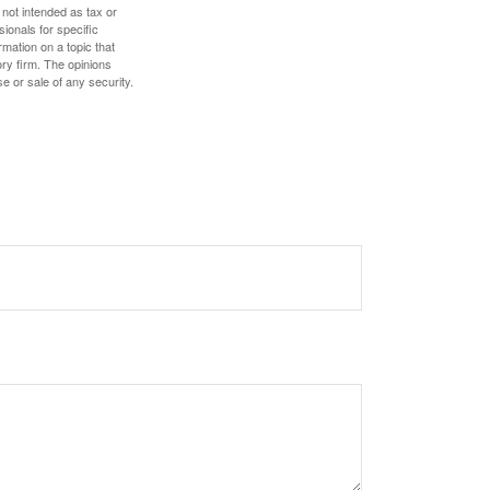
 not intended as tax or
sionals for specific
mation on a topic that
ory firm. The opinions
e or sale of any security.