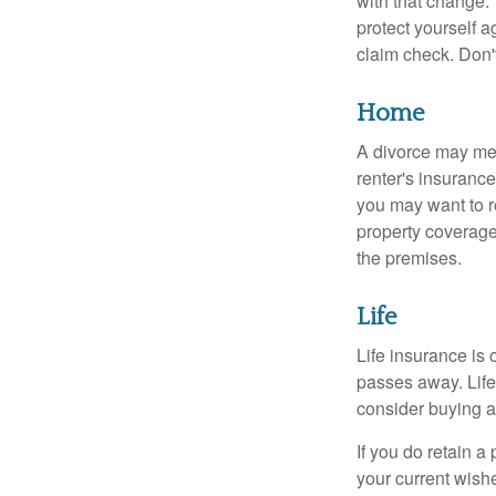
with that change.
protect yourself a
claim check. Don'
Home
A divorce may mea
renter's insurance
you may want to 
property coverage 
the premises.
Life
Life insurance is
passes away. Life
consider buying a 
If you do retain a
your current wish