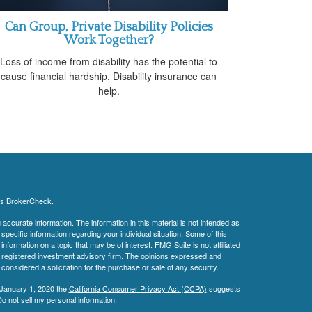
Can Group, Private Disability Policies
Work Together?
Loss of income from disability has the potential to
cause financial hardship. Disability insurance can
help.
's
BrokerCheck
.
ccurate information. The information in this material is not intended as
 specific information regarding your individual situation. Some of this
ormation on a topic that may be of interest. FMG Suite is not affiliated
 - registered investment advisory firm. The opinions expressed and
considered a solicitation for the purchase or sale of any security.
 January 1, 2020 the
California Consumer Privacy Act (CCPA)
suggests
o not sell my personal information
.