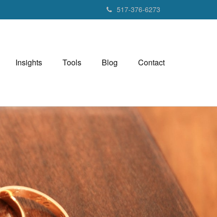
517-376-6273
Insights
Tools
Blog
Contact