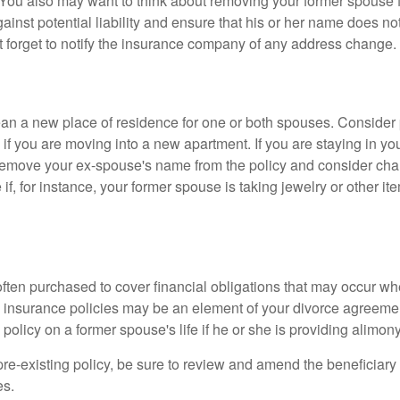
 You also may want to think about removing your former spouse f
gainst potential liability and ensure that his or her name does n
t forget to notify the insurance company of any address change.
n a new place of residence for one or both spouses. Consider
 if you are moving into a new apartment. If you are staying in y
remove your ex-spouse's name from the policy and consider cha
if, for instance, your former spouse is taking jewelry or other it
 often purchased to cover financial obligations that may occur w
 insurance policies may be an element of your divorce agreement
policy on a former spouse's life if he or she is providing alimony
 pre-existing policy, be sure to review and amend the beneficiary s
es.