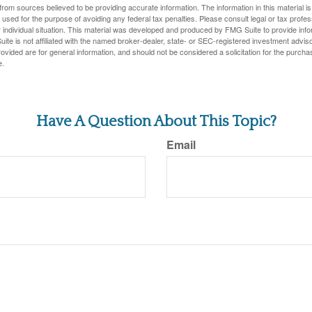
rom sources believed to be providing accurate information. The information in this material is
e used for the purpose of avoiding any federal tax penalties. Please consult legal or tax profes
 individual situation. This material was developed and produced by FMG Suite to provide infor
ite is not affiliated with the named broker-dealer, state- or SEC-registered investment advis
vided are for general information, and should not be considered a solicitation for the purchas
e.
Have A Question About This Topic?
Email