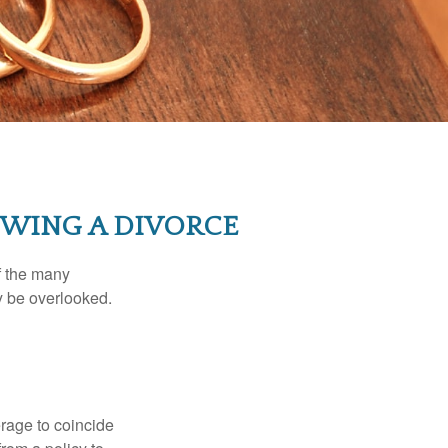
WING A DIVORCE
of the many
y be overlooked.
erage to coincide