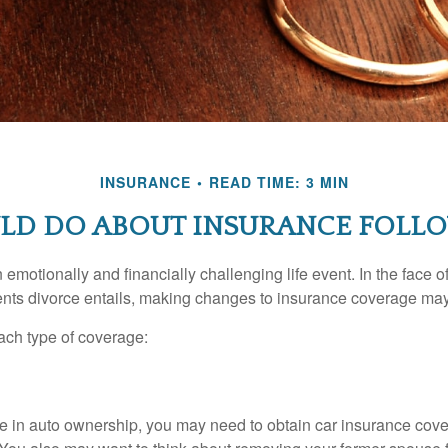
INSURANCE
READ TIME: 3 MIN
LD DO ABOUT INSURANCE FOLLO
emotionally and financially challenging life event. In the face 
nts divorce entails, making changes to insurance coverage ma
each type of coverage:
nge in auto ownership, you may need to obtain car insurance cov