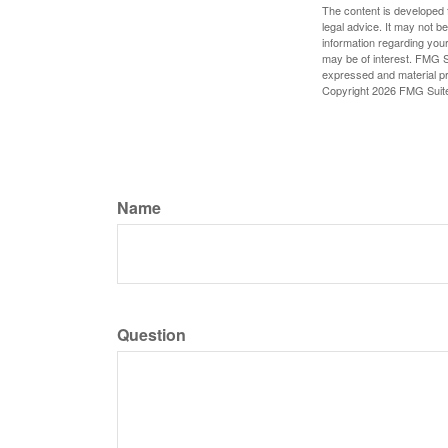
The content is developed f
legal advice. It may not b
information regarding your
may be of interest. FMG Su
expressed and material pro
Copyright
2026 FMG Suit
Name
Question