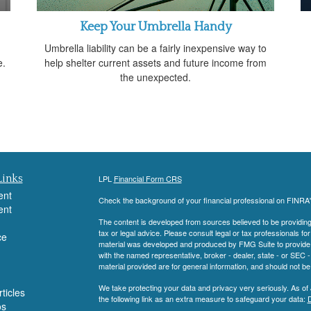
Keep Your Umbrella Handy
g
Umbrella liability can be a fairly inexpensive way to
e.
help shelter current assets and future income from
the unexpected.
Links
LPL
Financial Form CRS
ent
Check the background of your financial professional on FINRA
ent
The content is developed from sources believed to be providing a
tax or legal advice. Please consult legal or tax professionals for
ce
material was developed and produced by FMG Suite to provide inf
with the named representative, broker - dealer, state - or SEC
material provided are for general information, and should not be 
We take protecting your data and privacy very seriously. As of
ticles
the following link as an extra measure to safeguard your data:
D
os