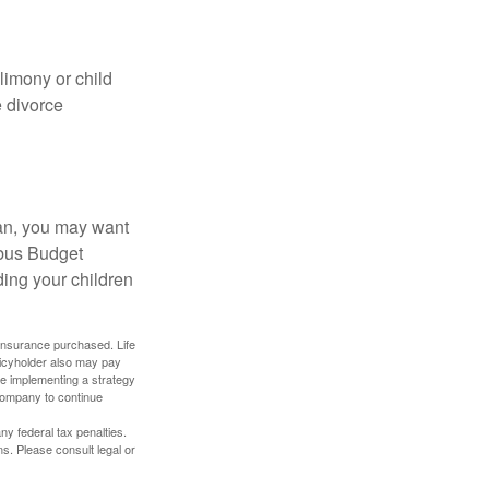
limony or child
e divorce
lan, you may want
bus Budget
ding your children
f insurance purchased. Life
olicyholder also may pay
e implementing a strategy
 company to continue
any federal tax penalties.
s. Please consult legal or