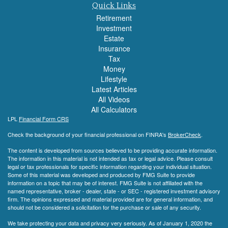
Quick Links
Retirement
Investment
Estate
Insurance
Tax
Money
Lifestyle
Latest Articles
All Videos
All Calculators
LPL
Financial Form CRS
Check the background of your financial professional on FINRA's
BrokerCheck
.
The content is developed from sources believed to be providing accurate information.
The information in this material is not intended as tax or legal advice. Please consult
legal or tax professionals for specific information regarding your individual situation.
Some of this material was developed and produced by FMG Suite to provide
information on a topic that may be of interest. FMG Suite is not affiliated with the
named representative, broker - dealer, state - or SEC - registered investment advisory
firm. The opinions expressed and material provided are for general information, and
should not be considered a solicitation for the purchase or sale of any security.
We take protecting your data and privacy very seriously. As of January 1, 2020 the