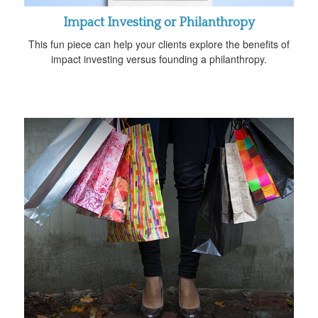
Impact Investing or Philanthropy
This fun piece can help your clients explore the benefits of
impact investing versus founding a philanthropy.