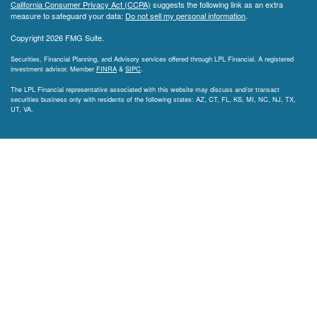
California Consumer Privacy Act (CCPA)
suggests the following link as an extra
measure to safeguard your data:
Do not sell my personal information
.
Copyright 2026 FMG Suite.
Securities, Financial Planning, and Advisory services offered through LPL Financial. A registered
investment advisor. Member
FINRA
&
SIPC
.
The LPL Financial representative associated with this website may discuss and/or transact
securities business only with residents of the following states: AZ, CT, FL, KS, MI, NC, NJ, TX,
UT, VA.