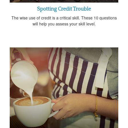
Spotting Credit Trouble
The wise use of credit is a critical skill. These 10 questions
will help you assess your skill level.