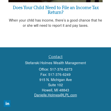
Does Your Child Need to File an Income Tax
Return?
When your child has income, there’s a good chance that he
or she will need to report it and pay taxes.
Contact
Stefanski Holmes Wealth Management
Office: 517-376-6273
Fax: 517-376-6249
915 N. Michigan Ave
Suite 102
Howell,
MI
48843
Danielle.Holmes@LPL.com