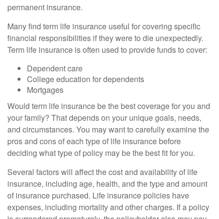
permanent insurance.
Many find term life insurance useful for covering specific
financial responsibilities if they were to die unexpectedly.
Term life insurance is often used to provide funds to cover:
Dependent care
College education for dependents
Mortgages
Would term life insurance be the best coverage for you and
your family? That depends on your unique goals, needs,
and circumstances. You may want to carefully examine the
pros and cons of each type of life insurance before
deciding what type of policy may be the best fit for you.
Several factors will affect the cost and availability of life
insurance, including age, health, and the type and amount
of insurance purchased. Life insurance policies have
expenses, including mortality and other charges. If a policy
is surrendered prematurely, the policyholder also may pay