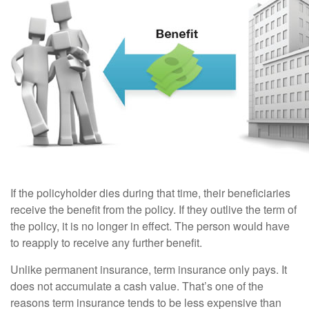
If the policyholder dies during that time, their beneficiaries
receive the benefit from the policy. If they outlive the term of
the policy, it is no longer in effect. The person would have
to reapply to receive any further benefit.
Unlike permanent insurance, term insurance only pays. It
does not accumulate a cash value. That’s one of the
reasons term insurance tends to be less expensive than