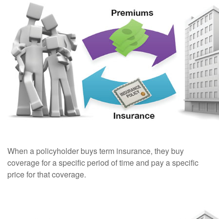
When a policyholder buys term insurance, they buy
coverage for a specific period of time and pay a specific
price for that coverage.