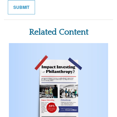
Related Content