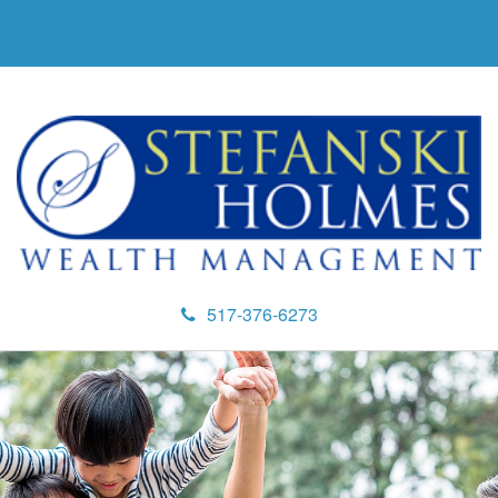
517-376-6273