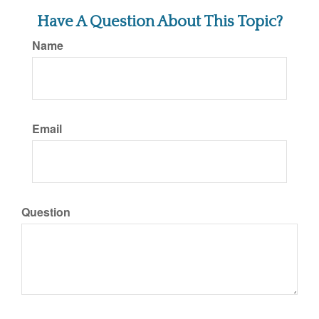
Have A Question About This Topic?
Name
Email
Question