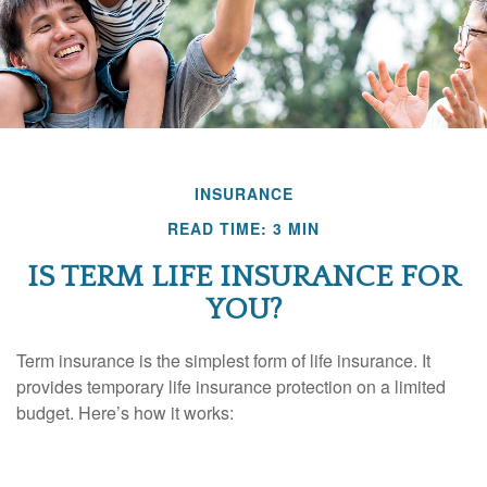
INSURANCE
READ TIME: 3 MIN
IS TERM LIFE INSURANCE FOR
YOU?
Term insurance is the simplest form of life insurance. It
provides temporary life insurance protection on a limited
budget. Here’s how it works: