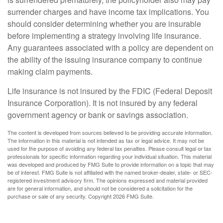
surrender charges and have income tax implications. You
should consider determining whether you are insurable
before implementing a strategy involving life insurance.
Any guarantees associated with a policy are dependent on
the ability of the issuing insurance company to continue
making claim payments.
Life insurance is not insured by the FDIC (Federal Deposit
Insurance Corporation). It is not insured by any federal
government agency or bank or savings association.
The content is developed from sources believed to be providing accurate information.
The information in this material is not intended as tax or legal advice. It may not be
used for the purpose of avoiding any federal tax penalties. Please consult legal or tax
professionals for specific information regarding your individual situation. This material
was developed and produced by FMG Suite to provide information on a topic that may
be of interest. FMG Suite is not affiliated with the named broker-dealer, state- or SEC-
registered investment advisory firm. The opinions expressed and material provided
are for general information, and should not be considered a solicitation for the
purchase or sale of any security. Copyright
2026 FMG Suite.