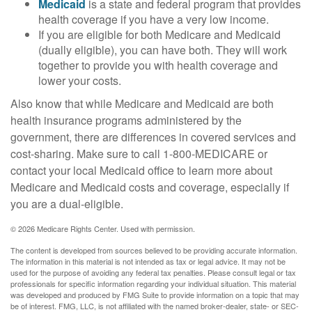
Medicaid
is a state and federal program that provides
health coverage if you have a very low income.
If you are eligible for both Medicare and Medicaid
(dually eligible), you can have both. They will work
together to provide you with health coverage and
lower your costs.
Also know that while Medicare and Medicaid are both
health insurance programs administered by the
government, there are differences in covered services and
cost-sharing. Make sure to call 1-800-MEDICARE or
contact your local Medicaid office to learn more about
Medicare and Medicaid costs and coverage, especially if
you are a dual-eligible.
©
2026 Medicare Rights Center. Used with permission.
The content is developed from sources believed to be providing accurate information.
The information in this material is not intended as tax or legal advice. It may not be
used for the purpose of avoiding any federal tax penalties. Please consult legal or tax
professionals for specific information regarding your individual situation. This material
was developed and produced by FMG Suite to provide information on a topic that may
be of interest. FMG, LLC, is not affiliated with the named broker-dealer, state- or SEC-