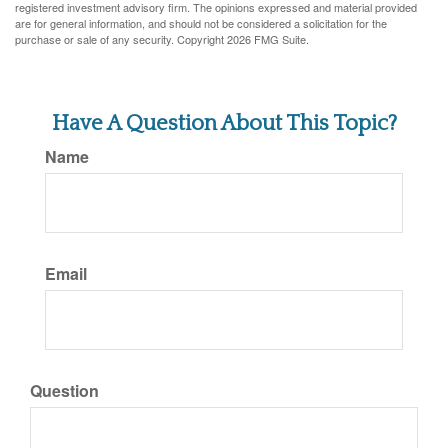
registered investment advisory firm. The opinions expressed and material provided
are for general information, and should not be considered a solicitation for the
purchase or sale of any security. Copyright
2026 FMG Suite.
Have A Question About This Topic?
Name
Email
Question