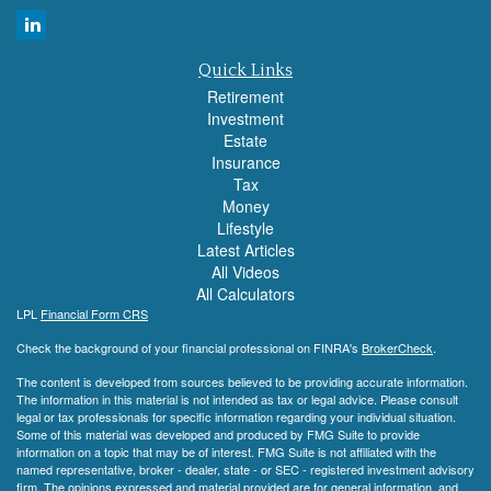
Quick Links
Retirement
Investment
Estate
Insurance
Tax
Money
Lifestyle
Latest Articles
All Videos
All Calculators
LPL
Financial Form CRS
Check the background of your financial professional on FINRA's
BrokerCheck
.
The content is developed from sources believed to be providing accurate information.
The information in this material is not intended as tax or legal advice. Please consult
legal or tax professionals for specific information regarding your individual situation.
Some of this material was developed and produced by FMG Suite to provide
information on a topic that may be of interest. FMG Suite is not affiliated with the
named representative, broker - dealer, state - or SEC - registered investment advisory
firm. The opinions expressed and material provided are for general information, and