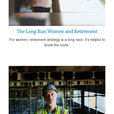
The Long Run: Women and Retirement
For women, retirement strategy is a long race. It’s helpful to
know the route.