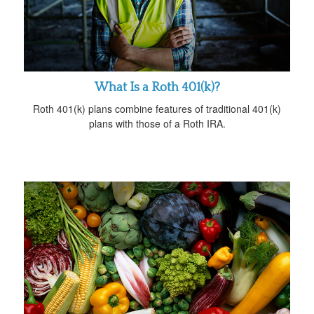
What Is a Roth 401(k)?
Roth 401(k) plans combine features of traditional 401(k)
plans with those of a Roth IRA.