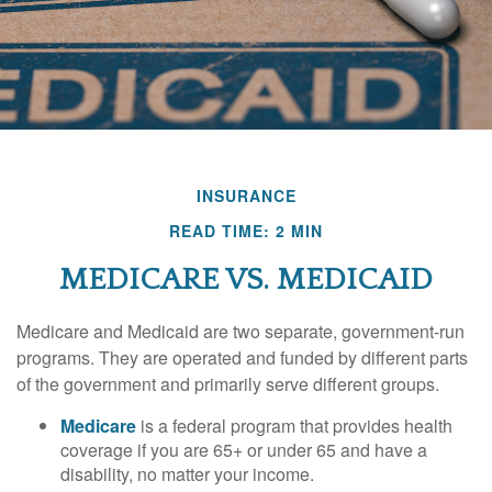
INSURANCE
READ TIME: 2 MIN
MEDICARE VS. MEDICAID
Medicare and Medicaid are two separate, government-run
programs. They are operated and funded by different parts
of the government and primarily serve different groups.
Medicare
is a federal program that provides health
coverage if you are 65+ or under 65 and have a
disability, no matter your income.