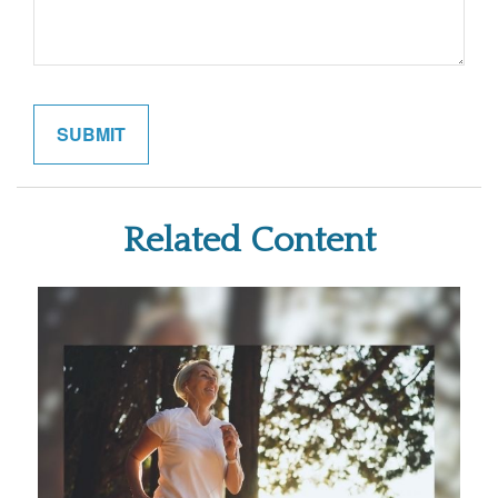
Related Content