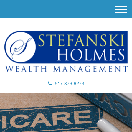
M
e
n
u
517-376-6273