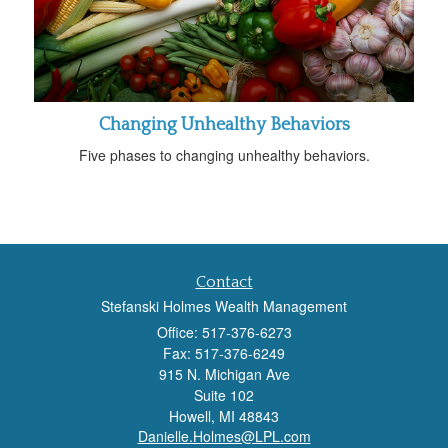
Changing Unhealthy Behaviors
Five phases to changing unhealthy behaviors.
Contact
Stefanski Holmes Wealth Management
Office: 517-376-6273
Fax: 517-376-6249
915 N. Michigan Ave
Suite 102
Howell,
MI
48843
Danielle.Holmes@LPL.com