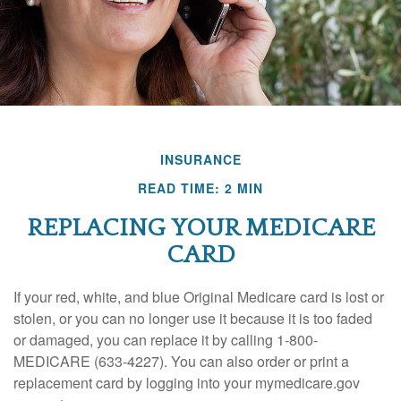
INSURANCE
READ TIME: 2 MIN
REPLACING YOUR MEDICARE
CARD
If your red, white, and blue Original Medicare card is lost or
stolen, or you can no longer use it because it is too faded
or damaged, you can replace it by calling 1-800-
MEDICARE (633-4227). You can also order or print a
replacement card by logging into your mymedicare.gov