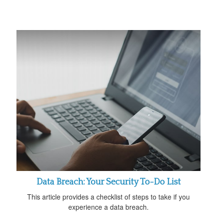
Data Breach: Your Security To-Do List
This article provides a checklist of steps to take if you
experience a data breach.