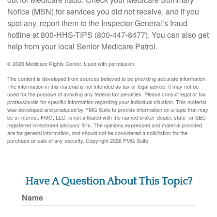
Notice (MSN) for services you did not receive, and if you
spot any, report them to the Inspector General’s fraud
hotline at 800-HHS-TIPS (800-447-8477). You can also get
help from your local Senior Medicare Patrol.
©
2026 Medicare Rights Center. Used with permission.
The content is developed from sources believed to be providing accurate information.
The information in this material is not intended as tax or legal advice. It may not be
used for the purpose of avoiding any federal tax penalties. Please consult legal or tax
professionals for specific information regarding your individual situation. This material
was developed and produced by FMG Suite to provide information on a topic that may
be of interest. FMG, LLC, is not affiliated with the named broker-dealer, state- or SEC-
registered investment advisory firm. The opinions expressed and material provided
are for general information, and should not be considered a solicitation for the
purchase or sale of any security. Copyright
2026 FMG Suite.
Have A Question About This Topic?
Name