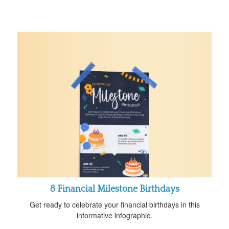
8 Financial Milestone Birthdays
Get ready to celebrate your financial birthdays in this
informative infographic.