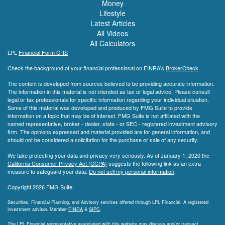
Money
Lifestyle
Latest Articles
All Videos
All Calculators
LPL
Financial Form CRS
Check the background of your financial professional on FINRA's
BrokerCheck
.
The content is developed from sources believed to be providing accurate information.
The information in this material is not intended as tax or legal advice. Please consult
legal or tax professionals for specific information regarding your individual situation.
Some of this material was developed and produced by FMG Suite to provide
information on a topic that may be of interest. FMG Suite is not affiliated with the
named representative, broker - dealer, state - or SEC - registered investment advisory
firm. The opinions expressed and material provided are for general information, and
should not be considered a solicitation for the purchase or sale of any security.
We take protecting your data and privacy very seriously. As of January 1, 2020 the
California Consumer Privacy Act (CCPA)
suggests the following link as an extra
measure to safeguard your data:
Do not sell my personal information
.
Copyright 2026 FMG Suite.
Securities, Financial Planning, and Advisory services offered through LPL Financial. A registered
investment advisor. Member
FINRA
&
SIPC
.
The LPL Financial representative associated with this website may discuss and/or transact