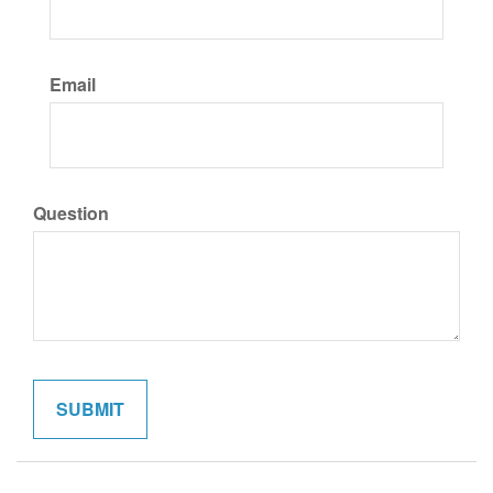
Email
Question