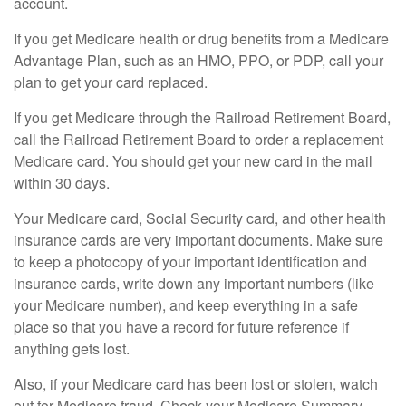
account.
If you get Medicare health or drug benefits from a Medicare
Advantage Plan, such as an HMO, PPO, or PDP, call your
plan to get your card replaced.
If you get Medicare through the Railroad Retirement Board,
call the Railroad Retirement Board to order a replacement
Medicare card. You should get your new card in the mail
within 30 days.
Your Medicare card, Social Security card, and other health
insurance cards are very important documents. Make sure
to keep a photocopy of your important identification and
insurance cards, write down any important numbers (like
your Medicare number), and keep everything in a safe
place so that you have a record for future reference if
anything gets lost.
Also, if your Medicare card has been lost or stolen, watch
out for Medicare fraud. Check your Medicare Summary