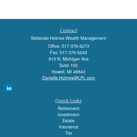
Contact
Stefanski Holmes Wealth Management
Office: 517-376-6273
Fax: 517-376-6249
915 N. Michigan Ave
Suite 102
Howell,
MI
48843
Danielle.Holmes@LPL.com
Quick Links
Retirement
Investment
Estate
Insurance
Tax