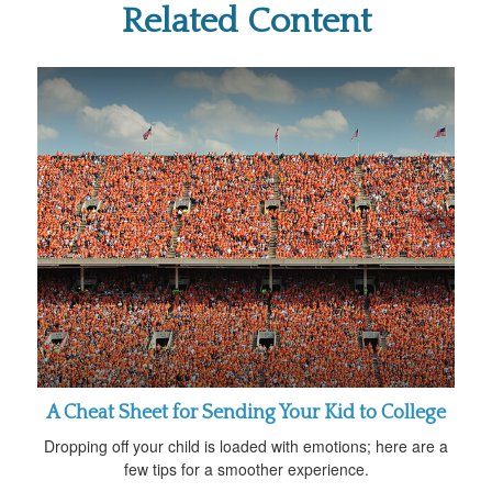
Related Content
A Cheat Sheet for Sending Your Kid to College
Dropping off your child is loaded with emotions; here are a
few tips for a smoother experience.