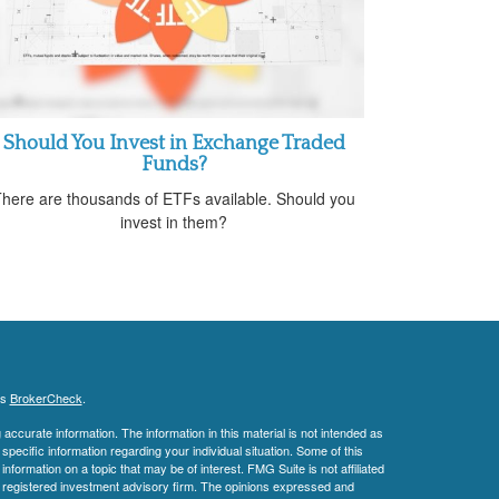
Should You Invest in Exchange Traded
Funds?
here are thousands of ETFs available. Should you
invest in them?
's
BrokerCheck
.
ccurate information. The information in this material is not intended as
 specific information regarding your individual situation. Some of this
ormation on a topic that may be of interest. FMG Suite is not affiliated
 - registered investment advisory firm. The opinions expressed and