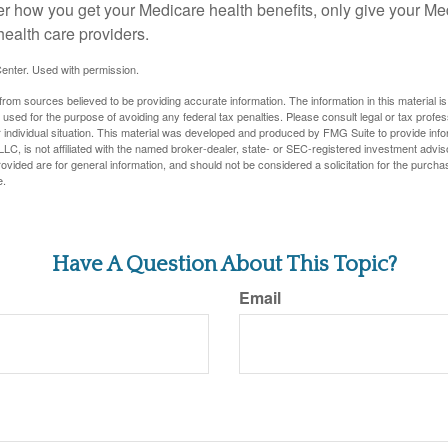
er how you get your Medicare health benefits, only give your M
health care providers.
enter. Used with permission.
rom sources believed to be providing accurate information. The information in this material is
e used for the purpose of avoiding any federal tax penalties. Please consult legal or tax profes
 individual situation. This material was developed and produced by FMG Suite to provide infor
LC, is not affiliated with the named broker-dealer, state- or SEC-registered investment advis
vided are for general information, and should not be considered a solicitation for the purchas
e.
Have A Question About This Topic?
Email