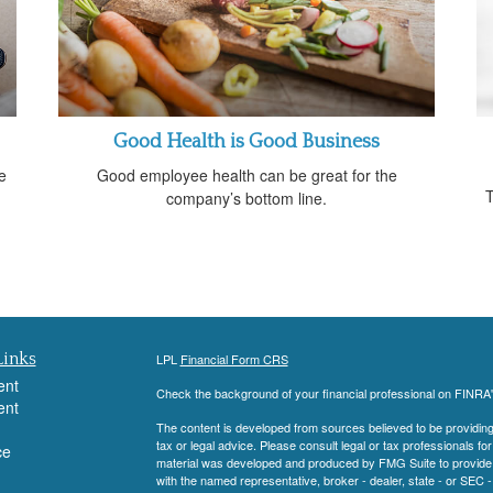
Good Health is Good Business
e
Good employee health can be great for the
T
company’s bottom line.
Links
LPL
Financial Form CRS
ent
Check the background of your financial professional on FINRA
ent
The content is developed from sources believed to be providing a
tax or legal advice. Please consult legal or tax professionals for
ce
material was developed and produced by FMG Suite to provide inf
with the named representative, broker - dealer, state - or SEC