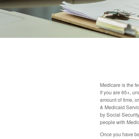
Medicare is the f
if you are 65+, un
amount of time, 
& Medicaid Servic
by Social Securit
people with Medic
Once you have bec