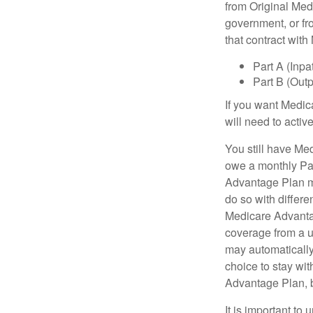
from Original Medi
government, or fr
that contract wit
Part A (Inpa
Part B (Out
If you want Medic
will need to acti
You still have Med
owe a monthly Pa
Advantage Plan mu
do so with differe
Medicare Advantag
coverage from a u
may automatically
choice to stay wit
Advantage Plan, 
It is important t