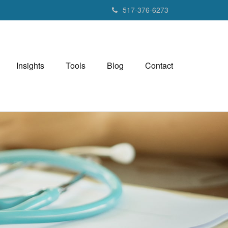
517-376-6273
Insights
Tools
Blog
Contact