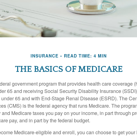
INSURANCE
READ TIME: 4 MIN
THE BASICS OF MEDICARE
ederal government program that provides health care coverage (
der 65 and receiving Social Security Disability Insurance (SSDI) 
or under 65 and with End-Stage Renal Disease (ESRD). The Cen
es (CMS) is the federal agency that runs Medicare. The program
y and Medicare taxes you pay on your income, in part through p
are pay, and in part by the federal budget.
ome Medicare-eligible and enroll, you can choose to get your 