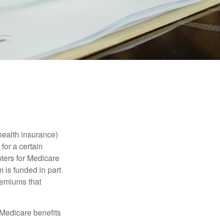
health insurance)
for a certain
ters for Medicare
 is funded in part
remiums that
Medicare benefits