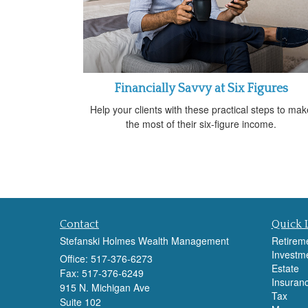
Financially Savvy at Six Figures
Help your clients with these practical steps to mak
the most of their six-figure income.
Contact
Quick 
Stefanski Holmes Wealth Management
Retirem
Investm
Office: 517-376-6273
Estate
Fax: 517-376-6249
Insuran
915 N. Michigan Ave
Tax
Suite 102