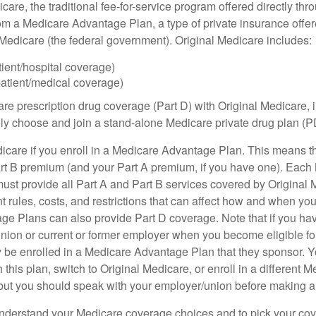
care, the traditional fee-for-service program offered directly thr
om a Medicare Advantage Plan, a type of private insurance off
h Medicare (the federal government). Original Medicare includes:
tient/hospital coverage)
patient/medical coverage)
are prescription drug coverage (Part D) with Original Medicare,
vely choose and join a stand-alone Medicare private drug plan (P
icare if you enroll in a Medicare Advantage Plan. This means that
rt B premium (and your Part A premium, if you have one). Each
st provide all Part A and Part B services covered by Original 
nt rules, costs, and restrictions that can affect how and when yo
e Plans can also provide Part D coverage. Note that if you ha
nion or current or former employer when you become eligible fo
 be enrolled in a Medicare Advantage Plan that they sponsor. 
h this plan, switch to Original Medicare, or enroll in a different 
but you should speak with your employer/union before making 
o understand your Medicare coverage choices and to pick your cov