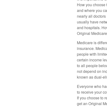
How you choose to
and where you can
nearly all doctor
usually have netwo
and hospitals. Ho
Original Medicare 
Medicare is diffe
insurance. Medica
people with limit
certain income lev
to all people bel
not depend on inc
known as dual-eli
Everyone who has 
to receive your c
If you choose to 
get an Original M