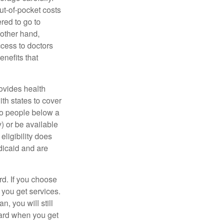
ut-of-pocket costs
red to go to
 other hand,
ccess to doctors
nefits that
ovides health
th states to cover
to people below a
y) or be available
ligibility does
dicaid and are
d. If you choose
 you get services.
, you will still
card when you get