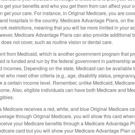
 get your benefits and who you get them from can affect your o
 get your care. For instance, in Original Medicare, you are cove
s and hospitals in the country. Medicare Advantage Plans, on the
rk restrictions, meaning that you will be more limited in your a
wever, Medicare Advantage Plans can also provide additional be
does not cover, such as routine vision or dental care.
rent from Medicaid, which is another government program that pr
id is funded and run by the federal government in partnership wi
ed incomes. Depending on the state, Medicaid can be available 
el who meet other criteria (e.g., age, disability status, pregnanc
ow a certain income level. Remember, unlike Medicaid, Medicare e
ome. Also, eligible individuals can have both Medicare and Me
gibles.
Medicare receives a red, white, and blue Original Medicare car
overage through Original Medicare, you will show this card when
receive your Medicare benefits through a Medicare Advantage Plan
edicare card but you will show your Medicare Advantage Plan 