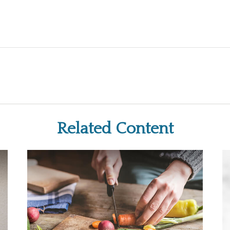
Related Content