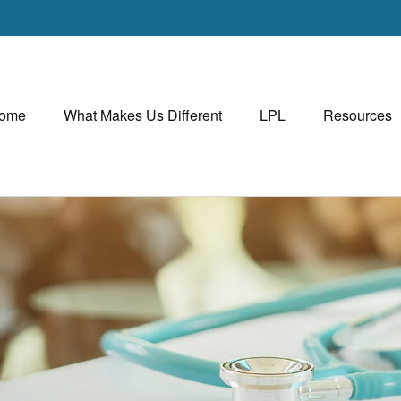
ome
What Makes Us Different
LPL
Resources