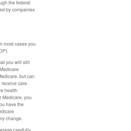
ough the federal
ered by companies
 in most cases you
DP).
 you will still
 Medicare
Medicare, but can
u receive care.
ve health
r Medicare, you
You have the
Medicare
any change.
erage carefully.