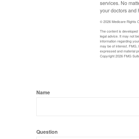
services. No matt
your doctors and 
©
2026 Medicare Rights C
The content is developed f
legal advice. It may not b
information regarding your
may be of interest. FMG, L
expressed and material pro
Copyright
2026 FMG Suit
Name
Question