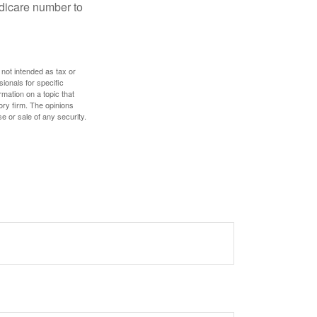
edicare number to
 not intended as tax or
sionals for specific
mation on a topic that
ory firm. The opinions
e or sale of any security.