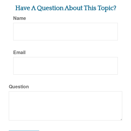
Have A Question About This Topic?
Name
Email
Question