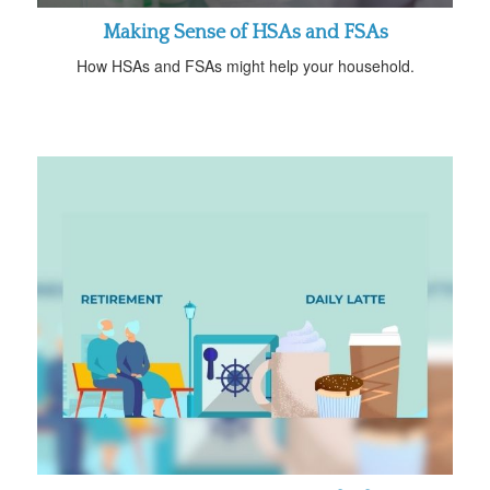
Making Sense of HSAs and FSAs
How HSAs and FSAs might help your household.