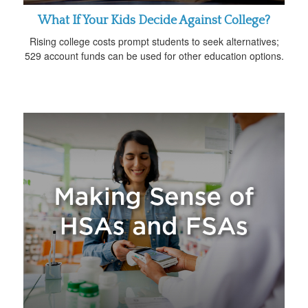
What If Your Kids Decide Against College?
Rising college costs prompt students to seek alternatives;
529 account funds can be used for other education options.