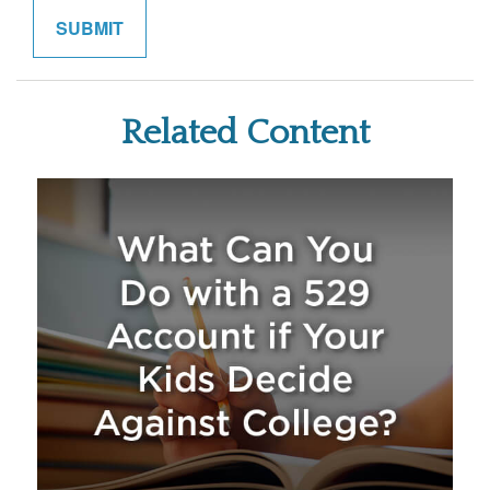
Related Content