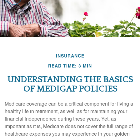
INSURANCE
READ TIME: 3 MIN
UNDERSTANDING THE BASICS
OF MEDIGAP POLICIES
Medicare coverage can be a critical component for living a
healthy life in retirement, as well as for maintaining your
financial independence during these years. Yet, as
important as it is, Medicare does not cover the full range of
healthcare expenses you may experience in your golden