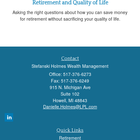
Retirement and Quality of Life
Asking the right questions about how you can save money
for retirement without sacrificing your quality of life.
Contact
Stefanski Holmes Wealth Management
Office: 517-376-6273
Fax: 517-376-6249
915 N. Michigan Ave
Suite 102
Howell,
MI
48843
Danielle.Holmes@LPL.com
Quick Links
Retirement