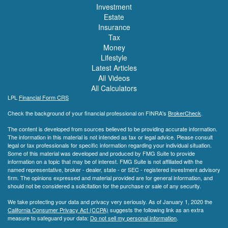
Investment
Estate
Insurance
Tax
Money
Lifestyle
Latest Articles
All Videos
All Calculators
LPL
Financial Form CRS
Check the background of your financial professional on FINRA's
BrokerCheck
.
The content is developed from sources believed to be providing accurate information.
The information in this material is not intended as tax or legal advice. Please consult
legal or tax professionals for specific information regarding your individual situation.
Some of this material was developed and produced by FMG Suite to provide
information on a topic that may be of interest. FMG Suite is not affiliated with the
named representative, broker - dealer, state - or SEC - registered investment advisory
firm. The opinions expressed and material provided are for general information, and
should not be considered a solicitation for the purchase or sale of any security.
We take protecting your data and privacy very seriously. As of January 1, 2020 the
California Consumer Privacy Act (CCPA)
suggests the following link as an extra
measure to safeguard your data:
Do not sell my personal information
.