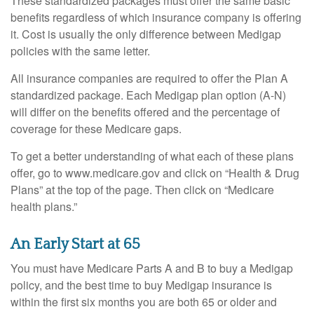
These standardized packages must offer the same basic
benefits regardless of which insurance company is offering
it. Cost is usually the only difference between Medigap
policies with the same letter.
All insurance companies are required to offer the Plan A
standardized package. Each Medigap plan option (A-N)
will differ on the benefits offered and the percentage of
coverage for these Medicare gaps.
To get a better understanding of what each of these plans
offer, go to www.medicare.gov and click on “Health & Drug
Plans” at the top of the page. Then click on “Medicare
health plans.”
An Early Start at 65
You must have Medicare Parts A and B to buy a Medigap
policy, and the best time to buy Medigap insurance is
within the first six months you are both 65 or older and