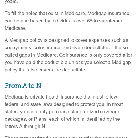
years.
To fill the holes that exist in Medicare, Medigap insurance
can be purchased by individuals over 65 to supplement
Medicare.
A Medigap policy is designed to cover expenses such as
copayments, coinsurance, and even deductibles—the so-
called gaps in Medicare. Coinsurance is only covered after
you have paid the deductible unless you select a Medigap
policy that also covers the deductible.
From A to N
Medigap is private health insurance that must follow
federal and state laws designed to protect you. In most
states, you can only purchase standardized coverage
packages, or Plans, each of which is identified by the
letters A through N.