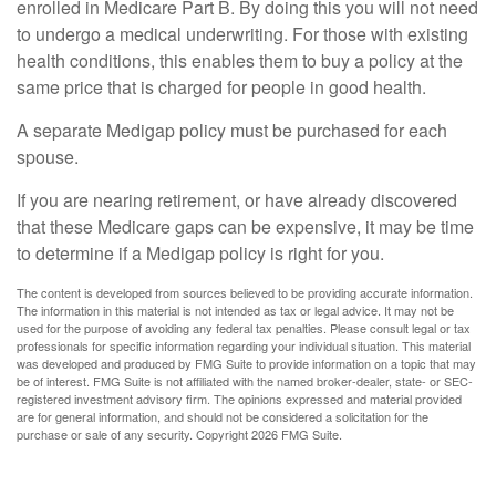
enrolled in Medicare Part B. By doing this you will not need
to undergo a medical underwriting. For those with existing
health conditions, this enables them to buy a policy at the
same price that is charged for people in good health.
A separate Medigap policy must be purchased for each
spouse.
If you are nearing retirement, or have already discovered
that these Medicare gaps can be expensive, it may be time
to determine if a Medigap policy is right for you.
The content is developed from sources believed to be providing accurate information.
The information in this material is not intended as tax or legal advice. It may not be
used for the purpose of avoiding any federal tax penalties. Please consult legal or tax
professionals for specific information regarding your individual situation. This material
was developed and produced by FMG Suite to provide information on a topic that may
be of interest. FMG Suite is not affiliated with the named broker-dealer, state- or SEC-
registered investment advisory firm. The opinions expressed and material provided
are for general information, and should not be considered a solicitation for the
purchase or sale of any security. Copyright
2026 FMG Suite.