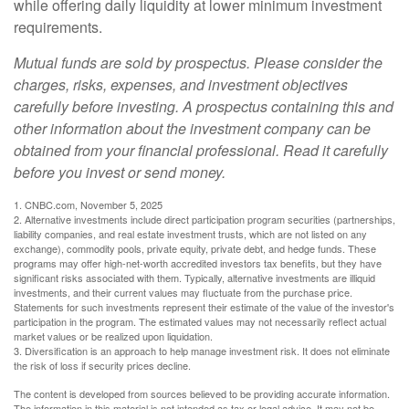
while offering daily liquidity at lower minimum investment
requirements.
Mutual funds are sold by prospectus. Please consider the
charges, risks, expenses, and investment objectives
carefully before investing. A prospectus containing this and
other information about the investment company can be
obtained from your financial professional. Read it carefully
before you invest or send money.
1. CNBC.com, November 5, 2025
2. Alternative investments include direct participation program securities (partnerships,
liability companies, and real estate investment trusts, which are not listed on any
exchange), commodity pools, private equity, private debt, and hedge funds. These
programs may offer high-net-worth accredited investors tax benefits, but they have
significant risks associated with them. Typically, alternative investments are illiquid
investments, and their current values may fluctuate from the purchase price.
Statements for such investments represent their estimate of the value of the investor's
participation in the program. The estimated values may not necessarily reflect actual
market values or be realized upon liquidation.
3. Diversification is an approach to help manage investment risk. It does not eliminate
the risk of loss if security prices decline.
The content is developed from sources believed to be providing accurate information.
The information in this material is not intended as tax or legal advice. It may not be