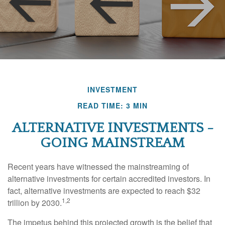
INVESTMENT
READ TIME: 3 MIN
ALTERNATIVE INVESTMENTS -
GOING MAINSTREAM
Recent years have witnessed the mainstreaming of
alternative investments for certain accredited investors. In
fact, alternative investments are expected to reach $32
1,2
trillion by 2030.
The impetus behind this projected growth is the belief that