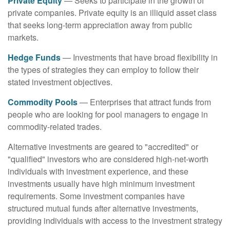
Private Equity
— Seeks to participate in the growth of
private companies. Private equity is an illiquid asset class
that seeks long-term appreciation away from public
markets.
Hedge Funds
— Investments that have broad flexibility in
the types of strategies they can employ to follow their
stated investment objectives.
Commodity Pools
— Enterprises that attract funds from
people who are looking for pool managers to engage in
commodity-related trades.
Alternative investments are geared to "accredited" or
"qualified" investors who are considered high-net-worth
individuals with investment experience, and these
investments usually have high minimum investment
requirements. Some investment companies have
structured mutual funds after alternative investments,
providing individuals with access to the investment strategy