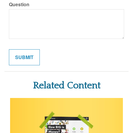
Question
Related Content