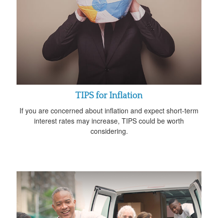
TIPS for Inflation
If you are concerned about inflation and expect short-term
interest rates may increase, TIPS could be worth
considering.