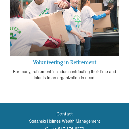
Volunteering in Retirement
For many, retirement includes contributing their time and
talents to an organization in need.
Contact
Stefanski Holmes Wealth Management
Office: 517-376-6273