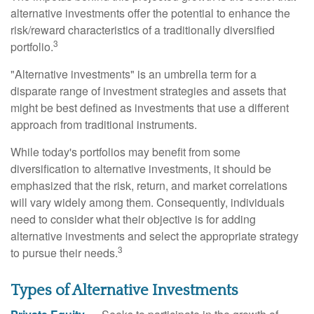
alternative investments offer the potential to enhance the
risk/reward characteristics of a traditionally diversified
3
portfolio.
"Alternative investments" is an umbrella term for a
disparate range of investment strategies and assets that
might be best defined as investments that use a different
approach from traditional instruments.
While today's portfolios may benefit from some
diversification to alternative investments, it should be
emphasized that the risk, return, and market correlations
will vary widely among them. Consequently, individuals
need to consider what their objective is for adding
alternative investments and select the appropriate strategy
3
to pursue their needs.
Types of Alternative Investments