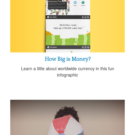
How Big is Money?
Learn a little about worldwide currency in this fun
infographic