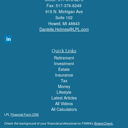
Fax: 517-376-6249
915 N. Michigan Ave
Suite 102
Howell,
MI
48843
Danielle.Holmes@LPL.com
Quick Links
Retirement
Investment
Estate
Insurance
Tax
Money
Lifestyle
Latest Articles
All Videos
All Calculators
LPL
Financial Form CRS
Check the background of your financial professional on FINRA's
BrokerCheck
.