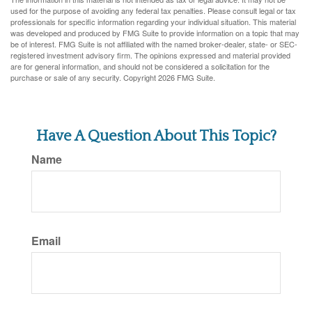
used for the purpose of avoiding any federal tax penalties. Please consult legal or tax
professionals for specific information regarding your individual situation. This material
was developed and produced by FMG Suite to provide information on a topic that may
be of interest. FMG Suite is not affiliated with the named broker-dealer, state- or SEC-
registered investment advisory firm. The opinions expressed and material provided
are for general information, and should not be considered a solicitation for the
purchase or sale of any security. Copyright
2026 FMG Suite.
Have A Question About This Topic?
Name
Email