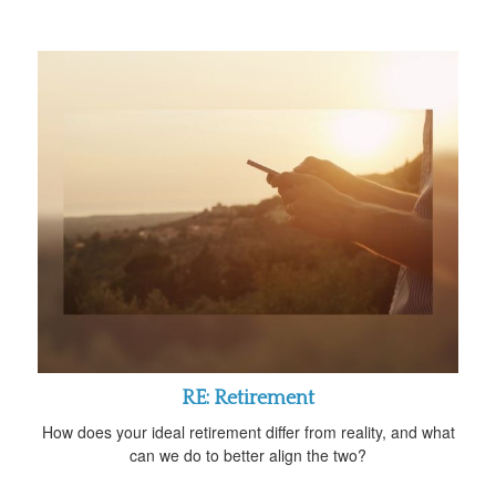
RE: Retirement
How does your ideal retirement differ from reality, and what
can we do to better align the two?