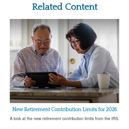
Related Content
New Retirement Contribution Limits for 2026
A look at the new retirement contribution limits from the IRS.