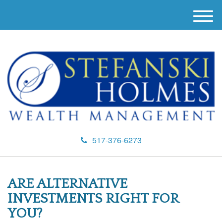
M
e
n
u
517-376-6273
ARE ALTERNATIVE
INVESTMENTS RIGHT FOR
YOU?