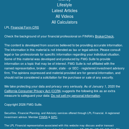
Lifestyle
Latest Articles
All Videos
All Calculators
LPL
Financial Form CRS
Check the background of your financial professional on FINRA's
BrokerCheck
.
The content is developed from sources believed to be providing accurate information.
The information in this material is not intended as tax or legal advice. Please consult
legal or tax professionals for specific information regarding your individual situation.
Some of this material was developed and produced by FMG Suite to provide
information on a topic that may be of interest. FMG Suite is not affiliated with the
named representative, broker - dealer, state - or SEC - registered investment advisory
firm. The opinions expressed and material provided are for general information, and
should not be considered a solicitation for the purchase or sale of any security.
We take protecting your data and privacy very seriously. As of January 1, 2020 the
California Consumer Privacy Act (CCPA)
suggests the following link as an extra
measure to safeguard your data:
Do not sell my personal information
.
Copyright 2026 FMG Suite.
Securities, Financial Planning, and Advisory services offered through LPL Financial. A registered
investment advisor. Member
FINRA
&
SIPC
.
The LPL Financial representative associated with this website may discuss and/or transact