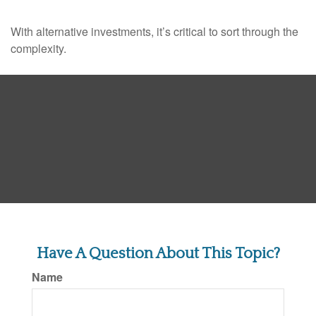
With alternative investments, it’s critical to sort through the
complexity.
Have A Question About This Topic?
Name