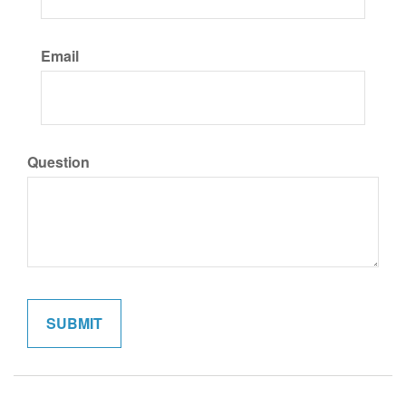
Email
Question