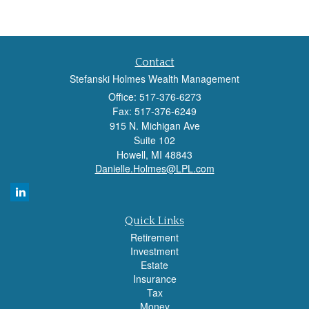
Contact
Stefanski Holmes Wealth Management
Office: 517-376-6273
Fax: 517-376-6249
915 N. Michigan Ave
Suite 102
Howell,
MI
48843
Danielle.Holmes@LPL.com
Quick Links
Retirement
Investment
Estate
Insurance
Tax
Money