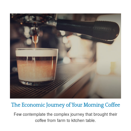
The Economic Journey of Your Morning Coffee
Few contemplate the complex journey that brought their
coffee from farm to kitchen table.