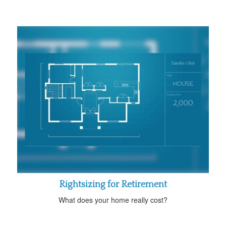
Rightsizing for Retirement
What does your home really cost?