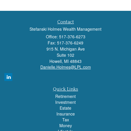
Contact
Stefanski Holmes Wealth Management
Office: 517-376-6273
Fax: 517-376-6249
915 N. Michigan Ave
Suite 102
Howell,
MI
48843
Danielle.Holmes@LPL.com
Quick Links
Retirement
Investment
Estate
Insurance
Tax
Money