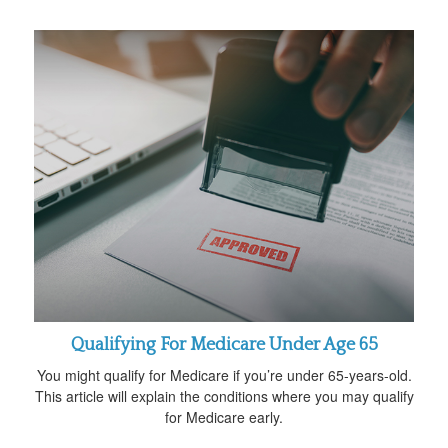
Qualifying For Medicare Under Age 65
You might qualify for Medicare if you’re under 65-years-old.
This article will explain the conditions where you may qualify
for Medicare early.