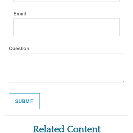
Email
Question
Related Content