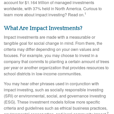
account for $1.164 trillion of managed investments
worldwide, with 37% held in North America. Curious to
1
learn more about impact investing? Read on.
What Are Impact Investments?
Impact investments are made with a measurable or
tangible goal for social change in mind. From there, the
criteria may differ depending on your own values and
focuses. For example, you may choose to invest in a
company that commits to planting a certain amount of trees
per year or another organization that provides resources to
school districts in low-income communities.
You may hear other phrases used in conjunction with
impact investing, such as socially responsible investing
(SRI) or environmental, social, and governance investing
(ESG). These investment models follow more specific
criteria and guidelines such as ethical business practices,
2