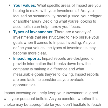
Your values:
What specific areas of impact are you
hoping to make with your investments? Are you
focused on sustainability, social justice, your religion,
or another area? Deciding what you’re looking to
accomplish can help narrow your focus.
Types of investments:
There are a variety of
investments that are structured to help pursue your
goals when it comes to Impact Investing. As you
define your values, the types of investments may
become more clear.
Impact reports:
Impact reports are designed to
provide information that breaks down how the
company is making a difference and what
measurable goals they’re following. Impact reports
are one factor to consider as you evaluate
opportunities.
Impact investing can help keep your investment aligned
with your personal beliefs. As you consider whether this
choice may be appropriate for you, don’t hesitate to reach