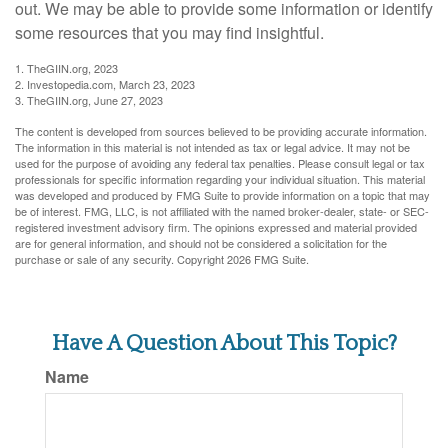
out. We may be able to provide some information or identify
some resources that you may find insightful.
1. TheGIIN.org, 2023
2. Investopedia.com, March 23, 2023
3. TheGIIN.org, June 27, 2023
The content is developed from sources believed to be providing accurate information.
The information in this material is not intended as tax or legal advice. It may not be
used for the purpose of avoiding any federal tax penalties. Please consult legal or tax
professionals for specific information regarding your individual situation. This material
was developed and produced by FMG Suite to provide information on a topic that may
be of interest. FMG, LLC, is not affiliated with the named broker-dealer, state- or SEC-
registered investment advisory firm. The opinions expressed and material provided
are for general information, and should not be considered a solicitation for the
purchase or sale of any security. Copyright
2026 FMG Suite.
Have A Question About This Topic?
Name