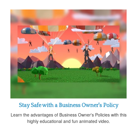
Stay Safe with a Business Owner's Policy
Learn the advantages of Business Owner's Policies with this
highly educational and fun animated video.