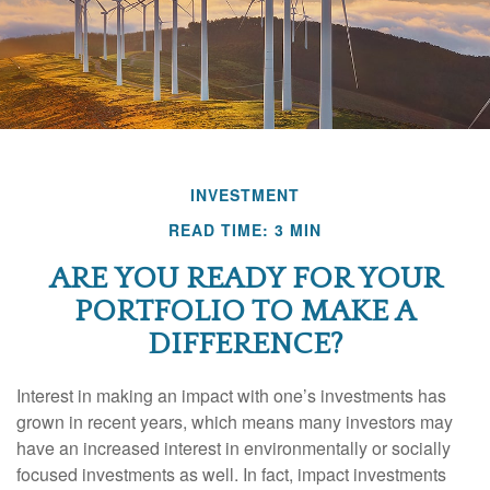
INVESTMENT
READ TIME: 3 MIN
ARE YOU READY FOR YOUR
PORTFOLIO TO MAKE A
DIFFERENCE?
Interest in making an impact with one’s investments has
grown in recent years, which means many investors may
have an increased interest in environmentally or socially
focused investments as well. In fact, impact investments