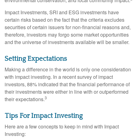
environmental conservation, and local community impact.
Impact Investments, SRI and ESG investments have
certain risks based on the fact that the criteria excludes
securities of certain issuers for non-financial reasons and,
therefore, investors may forgo some market opportunities
and the universe of investments available will be smaller.
Setting Expectations
Making a difference in the world is only one consideration
with impact investing. In a recent survey of impact
investors, 88% indicated that the financial performance of
their investments were either in line with or outperformed
3
their expectations.
Tips For Impact Investing
Here are a few concepts to keep in mind with Impact
Investing: