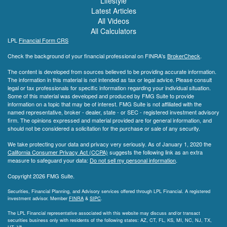
Lifestyle
Latest Articles
All Videos
All Calculators
LPL
Financial Form CRS
Check the background of your financial professional on FINRA's
BrokerCheck
.
The content is developed from sources believed to be providing accurate information.
The information in this material is not intended as tax or legal advice. Please consult
legal or tax professionals for specific information regarding your individual situation.
Some of this material was developed and produced by FMG Suite to provide
information on a topic that may be of interest. FMG Suite is not affiliated with the
named representative, broker - dealer, state - or SEC - registered investment advisory
firm. The opinions expressed and material provided are for general information, and
should not be considered a solicitation for the purchase or sale of any security.
We take protecting your data and privacy very seriously. As of January 1, 2020 the
California Consumer Privacy Act (CCPA)
suggests the following link as an extra
measure to safeguard your data:
Do not sell my personal information
.
Copyright 2026 FMG Suite.
Securities, Financial Planning, and Advisory services offered through LPL Financial. A registered
investment advisor. Member
FINRA
&
SIPC
.
The LPL Financial representative associated with this website may discuss and/or transact
securities business only with residents of the following states: AZ, CT, FL, KS, MI, NC, NJ, TX,