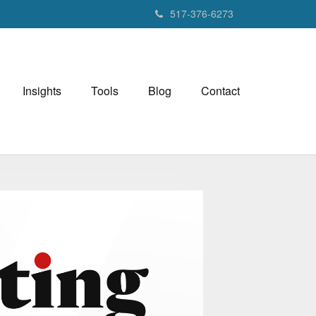
517-376-6273
Insights
Tools
Blog
Contact