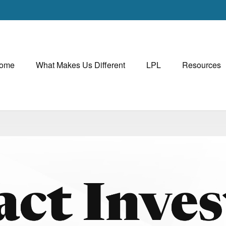
ome
What Makes Us Different
LPL
Resources