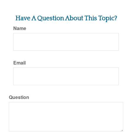
Have A Question About This Topic?
Name
Email
Question