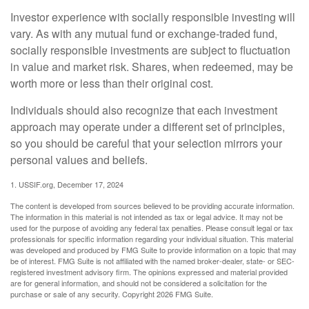
Investor experience with socially responsible investing will
vary. As with any mutual fund or exchange-traded fund,
socially responsible investments are subject to fluctuation
in value and market risk. Shares, when redeemed, may be
worth more or less than their original cost.
Individuals should also recognize that each investment
approach may operate under a different set of principles,
so you should be careful that your selection mirrors your
personal values and beliefs.
1. USSIF.org, December 17, 2024
The content is developed from sources believed to be providing accurate information.
The information in this material is not intended as tax or legal advice. It may not be
used for the purpose of avoiding any federal tax penalties. Please consult legal or tax
professionals for specific information regarding your individual situation. This material
was developed and produced by FMG Suite to provide information on a topic that may
be of interest. FMG Suite is not affiliated with the named broker-dealer, state- or SEC-
registered investment advisory firm. The opinions expressed and material provided
are for general information, and should not be considered a solicitation for the
purchase or sale of any security. Copyright
2026 FMG Suite.