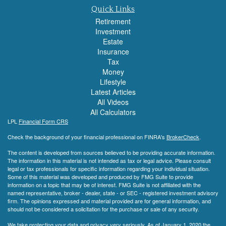
Quick Links
Retirement
Investment
Estate
Insurance
Tax
Money
Lifestyle
Latest Articles
All Videos
All Calculators
LPL
Financial Form CRS
Check the background of your financial professional on FINRA's
BrokerCheck
.
The content is developed from sources believed to be providing accurate information.
The information in this material is not intended as tax or legal advice. Please consult
legal or tax professionals for specific information regarding your individual situation.
Some of this material was developed and produced by FMG Suite to provide
information on a topic that may be of interest. FMG Suite is not affiliated with the
named representative, broker - dealer, state - or SEC - registered investment advisory
firm. The opinions expressed and material provided are for general information, and
should not be considered a solicitation for the purchase or sale of any security.
We take protecting your data and privacy very seriously. As of January 1, 2020 the