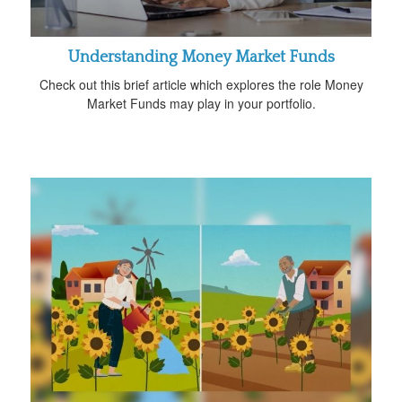
Understanding Money Market Funds
Check out this brief article which explores the role Money
Market Funds may play in your portfolio.