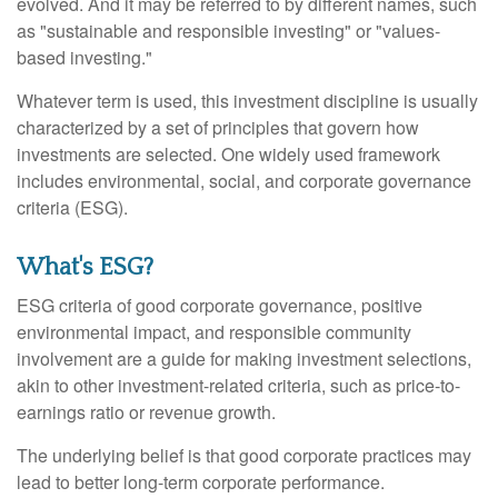
evolved. And it may be referred to by different names, such
as "sustainable and responsible investing" or "values-
based investing."
Whatever term is used, this investment discipline is usually
characterized by a set of principles that govern how
investments are selected. One widely used framework
includes environmental, social, and corporate governance
criteria (ESG).
What's ESG?
ESG criteria of good corporate governance, positive
environmental impact, and responsible community
involvement are a guide for making investment selections,
akin to other investment-related criteria, such as price-to-
earnings ratio or revenue growth.
The underlying belief is that good corporate practices may
lead to better long-term corporate performance.