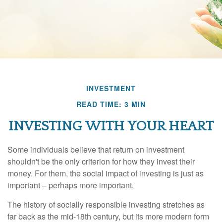
INVESTMENT
READ TIME: 3 MIN
INVESTING WITH YOUR HEART
Some individuals believe that return on investment
shouldn't be the only criterion for how they invest their
money. For them, the social impact of investing is just as
important – perhaps more important.
The history of socially responsible investing stretches as
far back as the mid-18th century, but its more modern form