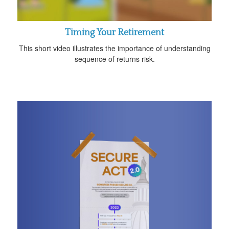
Timing Your Retirement
This short video illustrates the importance of understanding
sequence of returns risk.