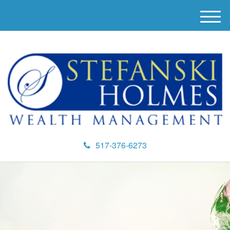
M
e
n
u
517-376-6273