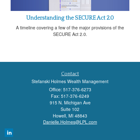
Understanding the SECURE Act 2.0
A timeline covering a few of the major provisions of the
SECURE Act 2.0.
Contact
Stefanski Holmes Wealth Management
Office: 517-376-6273
Fax: 517-376-6249
915 N. Michigan Ave
Suite 102
Howell,
MI
48843
Danielle.Holmes@LPL.com