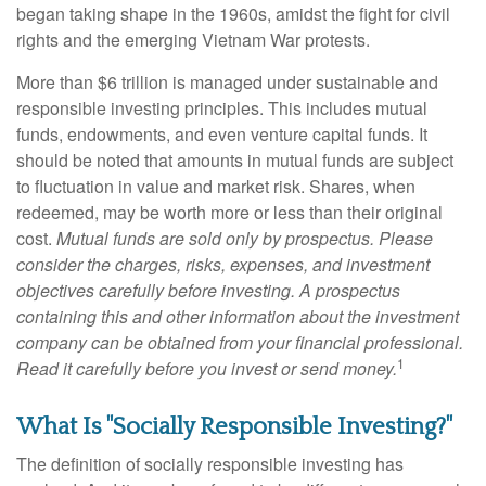
began taking shape in the 1960s, amidst the fight for civil
rights and the emerging Vietnam War protests.
More than $6 trillion is managed under sustainable and
responsible investing principles. This includes mutual
funds, endowments, and even venture capital funds. It
should be noted that amounts in mutual funds are subject
to fluctuation in value and market risk. Shares, when
redeemed, may be worth more or less than their original
cost.
Mutual funds are sold only by prospectus. Please
consider the charges, risks, expenses, and investment
objectives carefully before investing. A prospectus
containing this and other information about the investment
company can be obtained from your financial professional.
1
Read it carefully before you invest or send money.
What Is "Socially Responsible Investing?"
The definition of socially responsible investing has