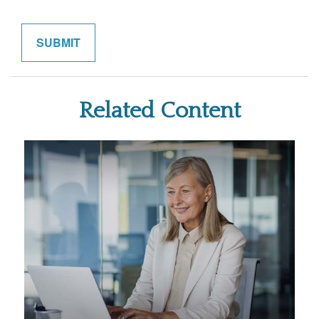
Related Content