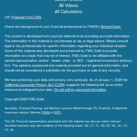
All Videos
All Calculators
LPL
Financial Form CRS
Check the background of your financial professional on FINRA's
BrokerCheck
.
The content is developed from sources believed to be providing accurate information.
The information in this material is not intended as tax or legal advice. Please consult
legal or tax professionals for specific information regarding your individual situation.
Some of this material was developed and produced by FMG Suite to provide
information on a topic that may be of interest. FMG Suite is not affiliated with the
named representative, broker - dealer, state - or SEC - registered investment advisory
firm. The opinions expressed and material provided are for general information, and
should not be considered a solicitation for the purchase or sale of any security.
We take protecting your data and privacy very seriously. As of January 1, 2020 the
California Consumer Privacy Act (CCPA)
suggests the following link as an extra
measure to safeguard your data:
Do not sell my personal information
.
Copyright 2026 FMG Suite.
Securities, Financial Planning, and Advisory services offered through LPL Financial. A registered
investment advisor. Member
FINRA
&
SIPC
.
The LPL Financial representative associated with this website may discuss and/or transact
securities business only with residents of the following states: AZ, CT, FL, KS, MI, NC, NJ, TX,
UT, VA.