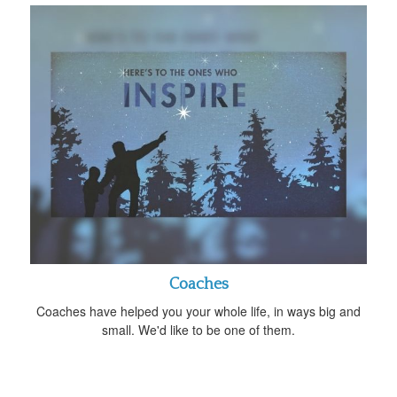
Coaches
Coaches have helped you your whole life, in ways big and
small. We'd like to be one of them.