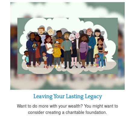
Leaving Your Lasting Legacy
Want to do more with your wealth? You might want to
consider creating a charitable foundation.