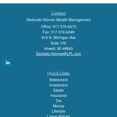
Contact
Stefanski Holmes Wealth Management
Office: 517-376-6273
Fax: 517-376-6249
915 N. Michigan Ave
Suite 102
Howell,
MI
48843
Danielle.Holmes@LPL.com
Quick Links
Retirement
Investment
Estate
Insurance
Tax
Money
Lifestyle
Latest Articles