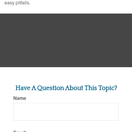
easy pitfalls.
Have A Question About This Topic?
Name