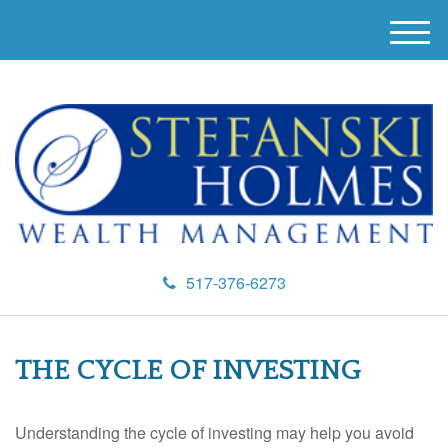
M
e
n
u
517-376-6273
THE CYCLE OF INVESTING
Understanding the cycle of investing may help you avoid