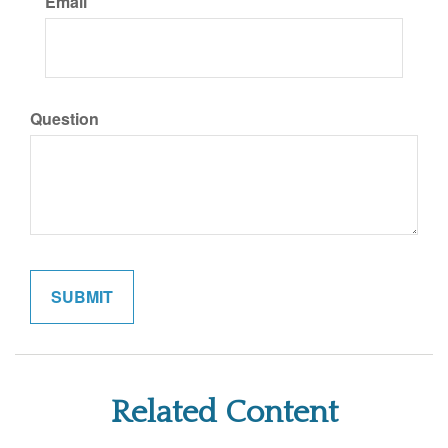
Email
Question
Related Content