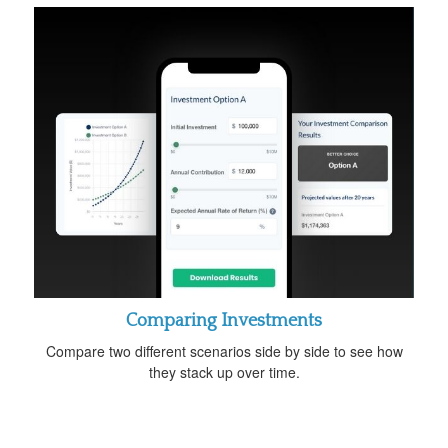
Comparing Investments
Compare two different scenarios side by side to see how
they stack up over time.