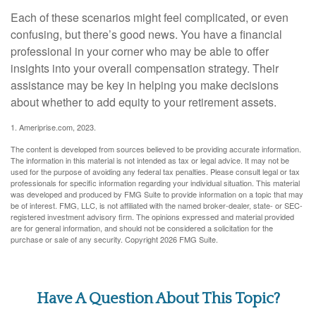
Each of these scenarios might feel complicated, or even
confusing, but there’s good news. You have a financial
professional in your corner who may be able to offer
insights into your overall compensation strategy. Their
assistance may be key in helping you make decisions
about whether to add equity to your retirement assets.
1. Ameriprise.com, 2023.
The content is developed from sources believed to be providing accurate information.
The information in this material is not intended as tax or legal advice. It may not be
used for the purpose of avoiding any federal tax penalties. Please consult legal or tax
professionals for specific information regarding your individual situation. This material
was developed and produced by FMG Suite to provide information on a topic that may
be of interest. FMG, LLC, is not affiliated with the named broker-dealer, state- or SEC-
registered investment advisory firm. The opinions expressed and material provided
are for general information, and should not be considered a solicitation for the
purchase or sale of any security. Copyright
2026 FMG Suite.
Have A Question About This Topic?