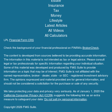
Estate
Insurance
Tax
Money
Lifestyle
Latest Articles
All Videos
All Calculators
LPL
Financial Form CRS
Check the background of your financial professional on FINRA's
BrokerCheck
.
The content is developed from sources believed to be providing accurate information.
The information in this material is not intended as tax or legal advice. Please consult
legal or tax professionals for specific information regarding your individual situation.
Some of this material was developed and produced by FMG Suite to provide
information on a topic that may be of interest. FMG Suite is not affiliated with the
named representative, broker - dealer, state - or SEC - registered investment advisory
firm. The opinions expressed and material provided are for general information, and
should not be considered a solicitation for the purchase or sale of any security.
We take protecting your data and privacy very seriously. As of January 1, 2020 the
California Consumer Privacy Act (CCPA)
suggests the following link as an extra
measure to safeguard your data:
Do not sell my personal information
.
Copyright 2026 FMG Suite.