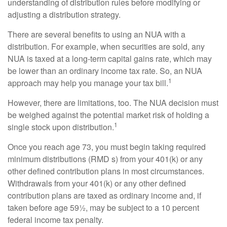
understanding of distribution rules before modifying or
adjusting a distribution strategy.
There are several benefits to using an NUA with a
distribution. For example, when securities are sold, any
NUA is taxed at a long-term capital gains rate, which may
be lower than an ordinary income tax rate. So, an NUA
1
approach may help you manage your tax bill.
However, there are limitations, too. The NUA decision must
be weighed against the potential market risk of holding a
1
single stock upon distribution.
Once you reach age 73, you must begin taking required
minimum distributions (RMD s) from your 401(k) or any
other defined contribution plans in most circumstances.
Withdrawals from your 401(k) or any other defined
contribution plans are taxed as ordinary income and, if
taken before age 59½, may be subject to a 10 percent
federal income tax penalty.