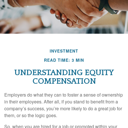
INVESTMENT
READ TIME: 3 MIN
UNDERSTANDING EQUITY
COMPENSATION
Employers do what they can to foster a sense of ownership
in their employees. After all, if you stand to benefit from a
company’s success, you’re more likely to do a great job for
them, or so the logic goes.
So, when you are hired for a job or promoted within your