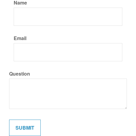
Name
Email
Question