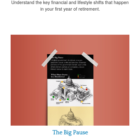
Understand the key financial and lifestyle shifts that happen
in your first year of retirement.
The Big Pause