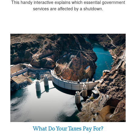
This handy interactive explains which essential government
services are affected by a shutdown.
What Do Your Taxes Pay For?