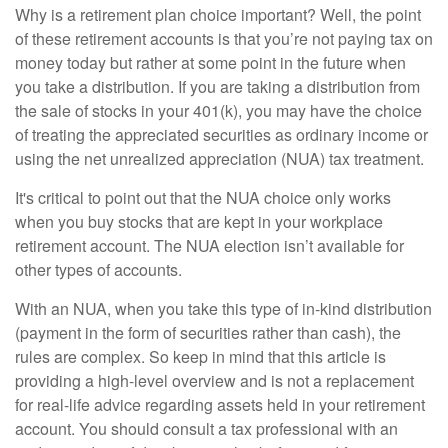
Why is a retirement plan choice important? Well, the point
of these retirement accounts is that you’re not paying tax on
money today but rather at some point in the future when
you take a distribution. If you are taking a distribution from
the sale of stocks in your 401(k), you may have the choice
of treating the appreciated securities as ordinary income or
using the net unrealized appreciation (NUA) tax treatment.
It's critical to point out that the NUA choice only works
when you buy stocks that are kept in your workplace
retirement account. The NUA election isn’t available for
other types of accounts.
With an NUA, when you take this type of in-kind distribution
(payment in the form of securities rather than cash), the
rules are complex. So keep in mind that this article is
providing a high-level overview and is not a replacement
for real-life advice regarding assets held in your retirement
account. You should consult a tax professional with an