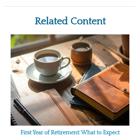
Related Content
First Year of Retirement: What to Expect