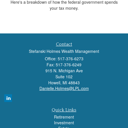
Here's a breakdown of how the federal government spends
your tax money.
Contact
Stefanski Holmes Wealth Management
Office: 517-376-6273
Fax: 517-376-6249
915 N. Michigan Ave
Suite 102
Howell,
MI
48843
Danielle.Holmes@LPL.com
Quick Links
Retirement
Investment