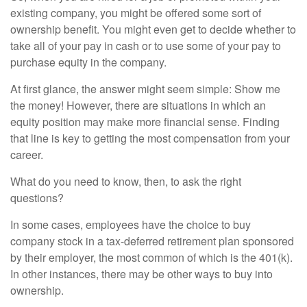
existing company, you might be offered some sort of
ownership benefit. You might even get to decide whether to
take all of your pay in cash or to use some of your pay to
purchase equity in the company.
At first glance, the answer might seem simple: Show me
the money! However, there are situations in which an
equity position may make more financial sense. Finding
that line is key to getting the most compensation from your
career.
What do you need to know, then, to ask the right
questions?
In some cases, employees have the choice to buy
company stock in a tax-deferred retirement plan sponsored
by their employer, the most common of which is the 401(k).
In other instances, there may be other ways to buy into
ownership.