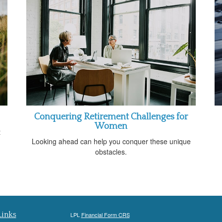
Conquering Retirement Challenges for
Women
t
Looking ahead can help you conquer these unique
obstacles.
Links
LPL
Financial Form CRS