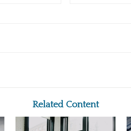
Related Content