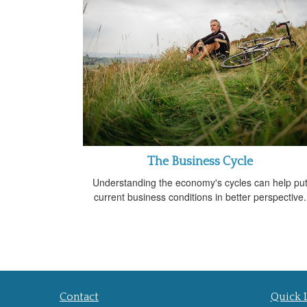
The Business Cycle
Understanding the economy's cycles can help pu
current business conditions in better perspective.
Contact
Quick 