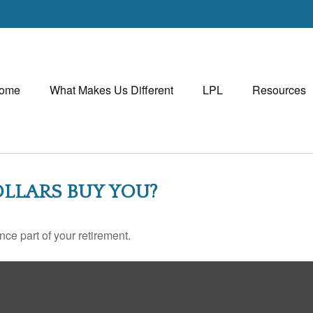
ome
What Makes Us Different
LPL
Resources
LLARS BUY YOU?
ance part of your retirement.