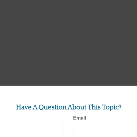
Have A Question About This Topic?
Email