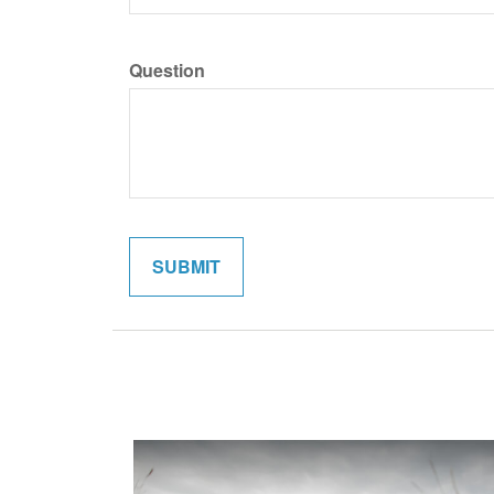
Question