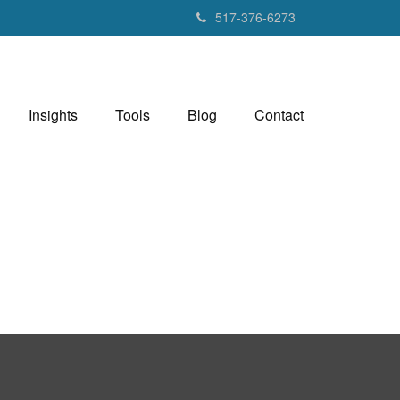
517-376-6273
Insights
Tools
Blog
Contact