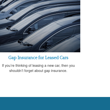
Gap Insurance for Leased Cars
If you’re thinking of leasing a new car, then you
shouldn’t forget about gap insurance.