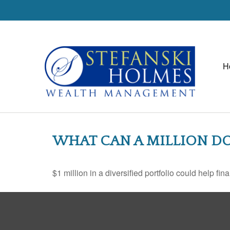
H
WHAT CAN A MILLION DO
$1 million in a diversified portfolio could help fin